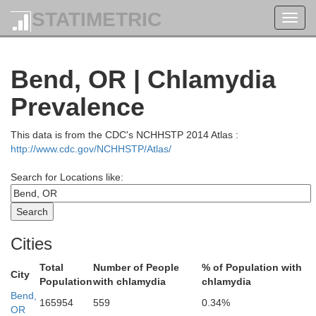
STATIMETRIC
Jefferson
Toggl
Snohomish
navig
Kitsap
Bend, OR | Chlamydia
Mason
ays Harbor
King
Prevalence
This data is from the CDC's NCHHSTP 2014 Atlas :
Thurston
http://www.cdc.gov/NCHHSTP/Atlas/
Pierce
cific
Kitti
Search for Locations like:
Lewis
ahkiakum
Cities
sop
Cowlitz
Yakima
Total
Number of People
% of Population with
Columbia
City
Population
with chlamydia
chlamydia
Skamania
Bend,
165954
559
0.34%
Clark
OR