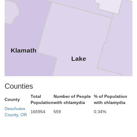
Klamath
H
Lake
Counties
Total
Number of People
% of Population
County
Population
with chlamydia
with chlamydia
Deschutes
165954
559
0.34%
County, OR
Modoc