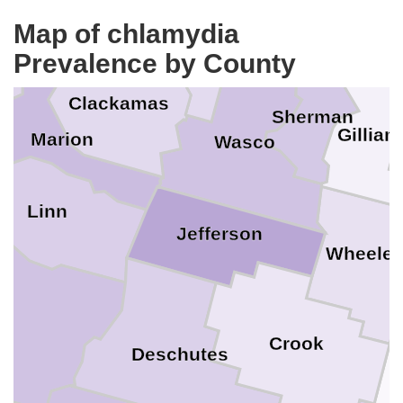
ashington
Map of chlamydia
Klickitat
Multnomah
ill
Prevalence by County
Hood River
Clackamas
Sherman
Gilliam
Marion
Wasco
Linn
Jefferson
Wheeler
e
Crook
Deschutes