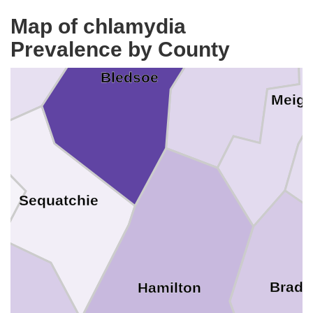
Map of chlamydia
an Buren
Prevalence by County
Rhea
Bledsoe
Meig
Sequatchie
Bradl
Hamilton