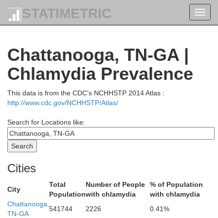
Overton
STATIMETRIC
Toggl
navig
Chattanooga, TN-GA |
M
Chlamydia Prevalence
m
This data is from the CDC's NCHHSTP 2014 Atlas :
http://www.cdc.gov/NCHHSTP/Atlas/
Search for Locations like:
Cumberland
hite
Cities
Total
Number of People
% of Population
City
Population
with chlamydia
with chlamydia
Chattanooga,
541744
2226
0.41%
TN-GA