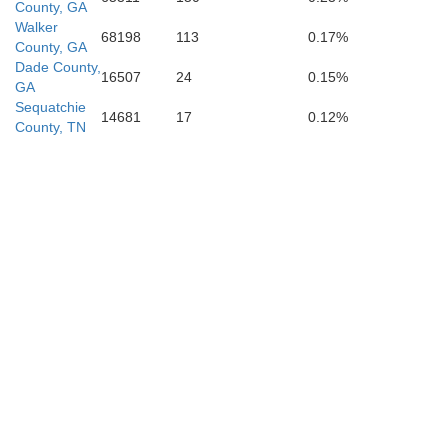
County, GA
Walker
68198
113
0.17%
Chattooga
County, GA
Dade County,
16507
24
0.15%
GA
Sequatchie
14681
17
0.12%
County, TN
Floyd
Cherokee
Polk