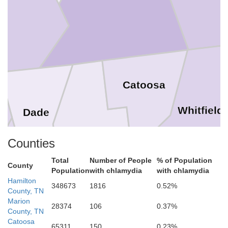
on
Catoosa
Whitfield
Dade
Counties
Walker
Total
Number of People
% of Population
County
Population
with chlamydia
with chlamydia
Hamilton
348673
1816
0.52%
County, TN
Marion
28374
106
0.37%
County, TN
Catoosa
65311
150
0.23%