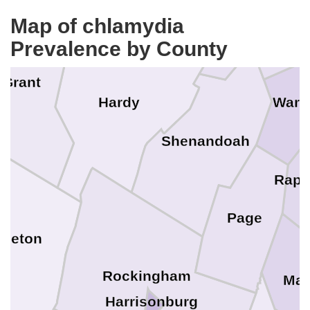
Frederick
Winches
Map of chlamydia
Prevalence by County
Grant
Hardy
Warr
Shenandoah
Rapp
Page
dleton
Rockingham
Mad
Harrisonburg