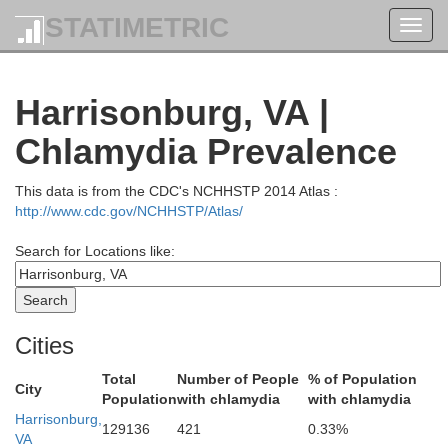
STATIMETRIC
Toggl
navig
Harrisonburg, VA |
Chlamydia Prevalence
This data is from the CDC's NCHHSTP 2014 Atlas :
http://www.cdc.gov/NCHHSTP/Atlas/
Search for Locations like:
Morgan
Allegany
Berk
Cities
Total
Number of People
% of Population
City
Mineral
Population
with chlamydia
with chlamydia
Hampshire
Harrisonburg,
129136
421
0.33%
VA