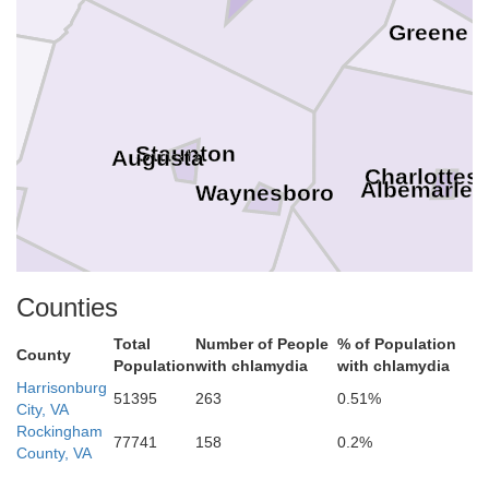
Greene
d
Staunton
Augusta
Charlottesv
Albemarle
Waynesboro
Counties
Nelson
Total
Number of People
% of Population
County
Population
with chlamydia
with chlamydia
Rockbridge
Harrisonburg
Lexington
51395
263
0.51%
Buena Vista
City, VA
Buckin
Rockingham
77741
158
0.2%
County, VA
Amherst