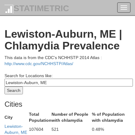
STATIMETRIC
Toggl
navig
Lewiston-Auburn, ME |
Chlamydia Prevalence
This data is from the CDC's NCHHSTP 2014 Atlas :
http://www.cdc.gov/NCHHSTP/Atlas/
Search for Locations like:
Cities
Total
Number of People
% of Population
City
Population
with chlamydia
with chlamydia
Lewiston-
107604
521
0.48%
Auburn, ME