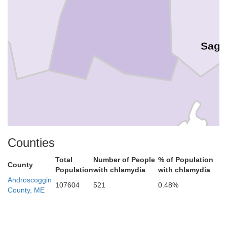
Saga
Cumberland
Counties
Total
Number of People
% of Population
County
Population
with chlamydia
with chlamydia
Androscoggin
107604
521
0.48%
County, ME