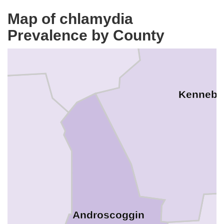
Map of chlamydia
Prevalence by County
Kennebe
Androscoggin