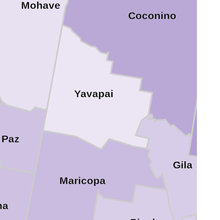
Mohave
Coconino
N
Yavapai
 Paz
Gila
Maricopa
ma