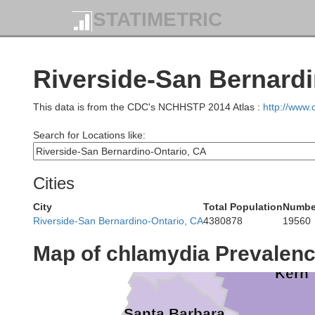
Stanislaus
STATIMETRIC
Santa Clara
Mariposa
Santa Cruz
Merced
Madera
Riverside-San Bernardi
San Benito
This data is from the CDC's NCHHSTP 2014 Atlas :
http://www
Fresno
Search for Locations like:
Monterey
Kings
Cities
Tula
City
Total Population
Number
Riverside-San Bernardino-Ontario, CA
4380878
19560
San Luis Obispo
Map of chlamydia Prevalen
Kern
Santa Barbara