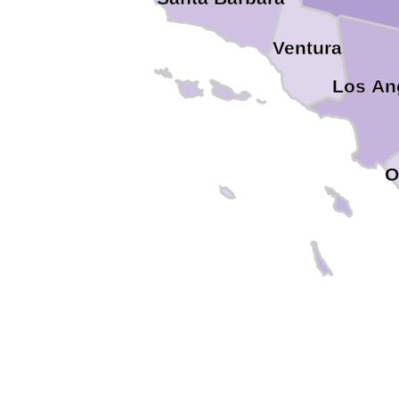
Ventura
Los An
O