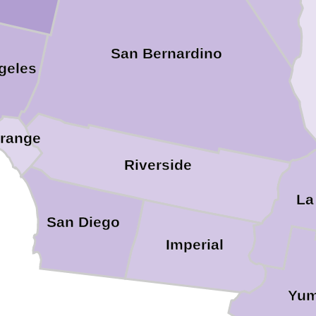
San Bernardino
geles
range
Riverside
La
San Diego
Imperial
Yu