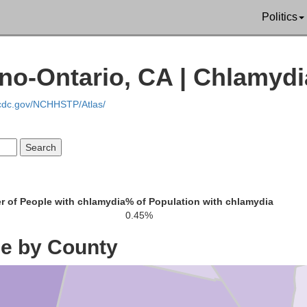
Mono
Politics
Nye
Esmeralda
no-Ontario, CA | Chlamydi
.cdc.gov/NCHHSTP/Atlas/
Li
Inyo
re
 of People with chlamydia
% of Population with chlamydia
0.45%
ce by County
Clark