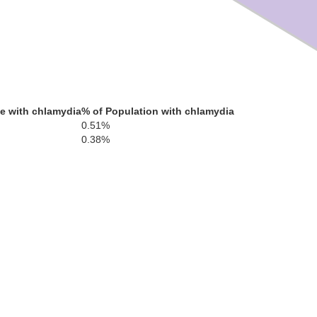
e with chlamydia
% of Population with chlamydia
0.51%
0.38%