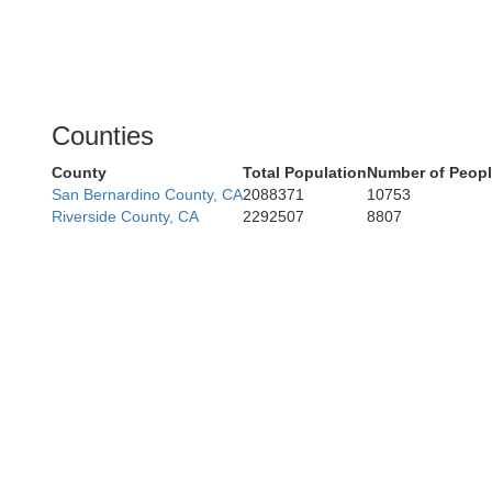
Counties
County
Total Population
Number of Peopl
San Bernardino County, CA
2088371
10753
Riverside County, CA
2292507
8807