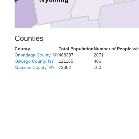
Erie
Steub
Counties
Allegany
County
Total Population
Number of People wi
Onondaga County, NY
468387
2671
Oswego County, NY
121165
466
Madison County, NY
72382
160
Potter
McKean
Cameron