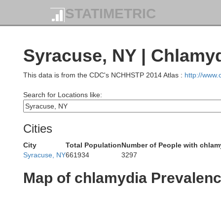
STATIMETRIC
Syracuse, NY | Chlamy
This data is from the CDC's NCHHSTP 2014 Atlas :
http://www
Search for Locations like:
Cities
City
Total Population
Number of People with chlam
Syracuse, NY
661934
3297
Map of chlamydia Prevalen