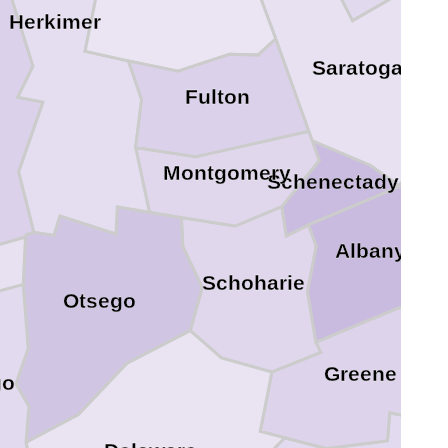
Herkimer
Saratoga
Fulton
Montgomery
Schenectady
Re
Albany
Schoharie
Otsego
Greene
go