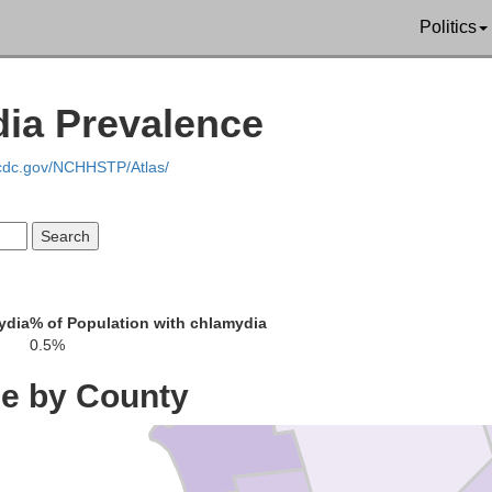
Politics
St. Lawrenc
dia Prevalence
.cdc.gov/NCHHSTP/Atlas/
ydia
% of Population with chlamydia
Jefferson
0.5%
ce by County
Lewis