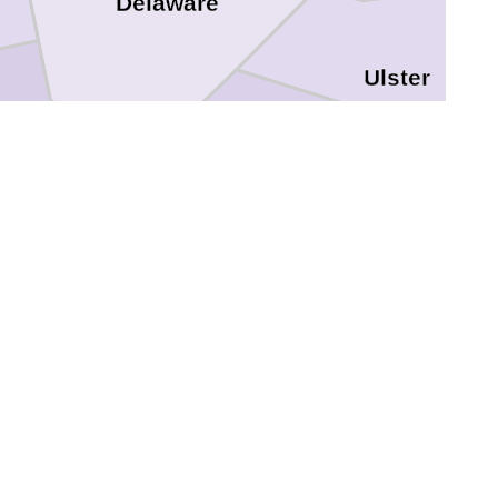
Delaware
Ulster
Sullivan
nna
Wayne
ackawanna
Pike
Sussex
e
Monroe