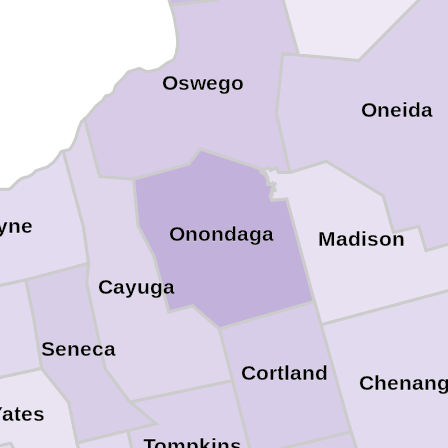
Oswego
Oneida
yne
Onondaga
Madison
Cayuga
Seneca
Cortland
Chenan
ates
Tompkins