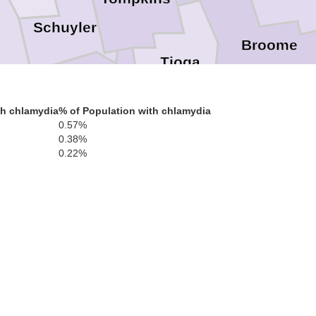
Schuyler
Broome
Tioga
en
Chemung
th chlamydia
% of Population with chlamydia
0.57%
Susqueha
0.38%
0.22%
Bradford
Tioga
Wyoming
L
Sullivan
Lycoming
Luzern