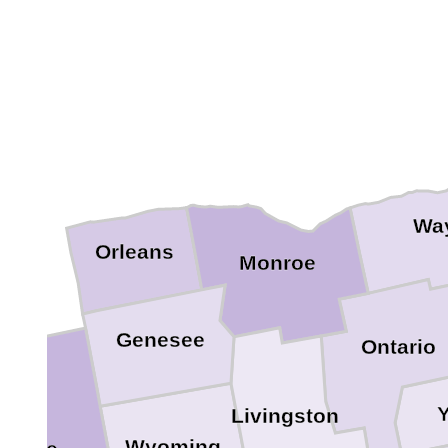
Wa
Orleans
Monroe
Genesee
Ontario
Y
Livingston
Wyoming