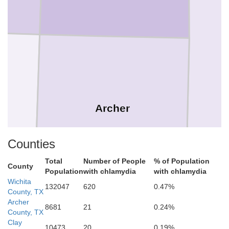
Archer
Counties
Total
Number of People
% of Population
County
Population
with chlamydia
with chlamydia
Wichita
132047
620
0.47%
County, TX
Archer
8681
21
0.24%
County, TX
Clay
10473
20
0.19%