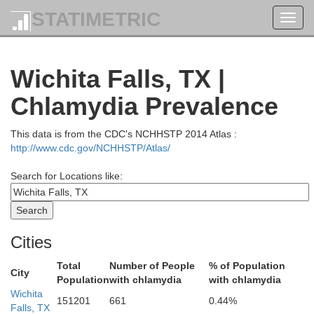
STATIMETRIC
Toggl
navig
Cadd
Wichita Falls, TX |
Chlamydia Prevalence
This data is from the CDC's NCHHSTP 2014 Atlas :
http://www.cdc.gov/NCHHSTP/Atlas/
Kiowa
Search for Locations like:
Cities
Total
Number of People
% of Population
City
Population
with chlamydia
with chlamydia
Comanche
Wichita
151201
661
0.44%
Falls, TX