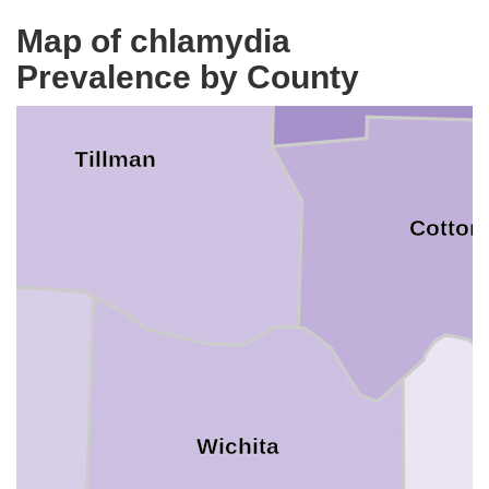
Map of chlamydia
Prevalence by County
Tillman
Cotton
Wichita