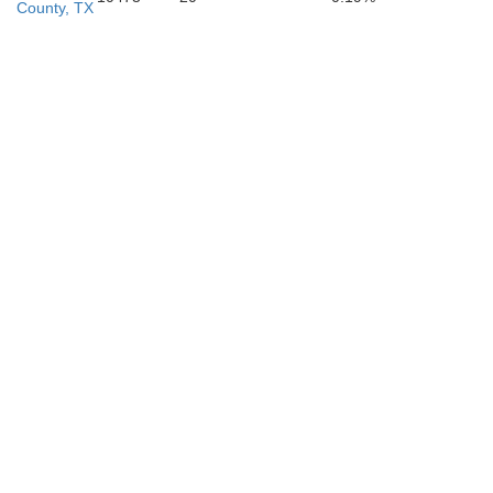
County, TX
Young
Palo Pin
Stephens