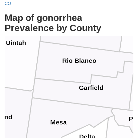
CO
Map of gonorrhea
Moffat
Prevalence by County
Uintah
Rio Blanco
Garfield
rand
Pit
Mesa
Delta