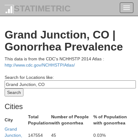
STATIMETRIC
Toggl
navig
Grand Junction, CO |
Gonorrhea Prevalence
This data is from the CDC's NCHHSTP 2014 Atlas :
http://www.cdc.gov/NCHHSTP/Atlas/
Search for Locations like:
Sweetwater
Cities
Total
Number of People
% of Population
City
Population
with gonorrhea
with gonorrhea
Grand
Daggett
Junction,
147554
45
0.03%