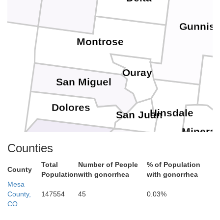
Gunnis
Montrose
Ouray
San Miguel
Dolores
Hinsdale
San Juan
Mineral
Counties
Montezuma
La Plata
Total
Number of People
% of Population
County
Population
with gonorrhea
with gonorrhea
Archuleta
Mesa
County,
147554
45
0.03%
CO