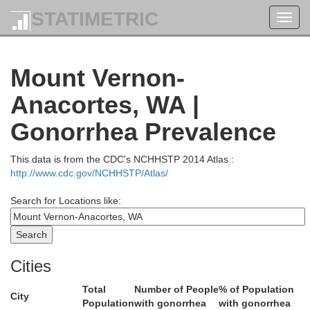
STATIMETRIC
Toggl
navig
Mount Vernon-
Anacortes, WA |
Gonorrhea Prevalence
This data is from the CDC's NCHHSTP 2014 Atlas :
http://www.cdc.gov/NCHHSTP/Atlas/
Search for Locations like:
Cities
Total
Number of People
% of Population
City
Population
with gonorrhea
with gonorrhea