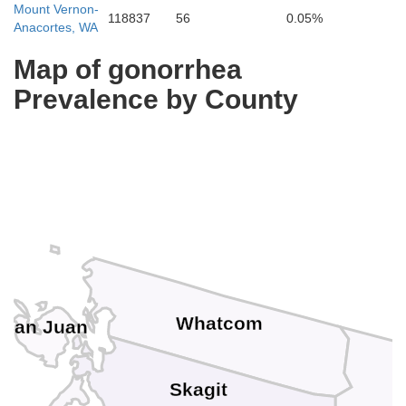
Mount Vernon-
118837
56
0.05%
Anacortes, WA
Map of gonorrhea
Prevalence by County
Whatcom
San Juan
Skagit