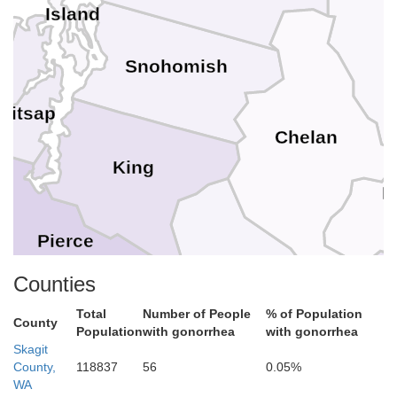
Island
Snohomish
Kitsap
Chelan
King
D
on
Pierce
Kittitas
Counties
Total
Number of People
% of Population
ewis
County
Population
with gonorrhea
with gonorrhea
Skagit
County,
118837
56
0.05%
WA