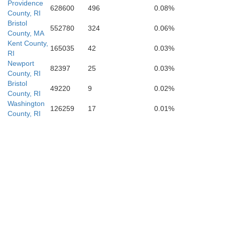
Providence
628600
496
0.08%
County, RI
Bristol
552780
324
0.06%
County, MA
Kent County,
165035
42
0.03%
RI
Newport
82397
25
0.03%
County, RI
Bristol
49220
9
0.02%
County, RI
Washington
126259
17
0.01%
County, RI