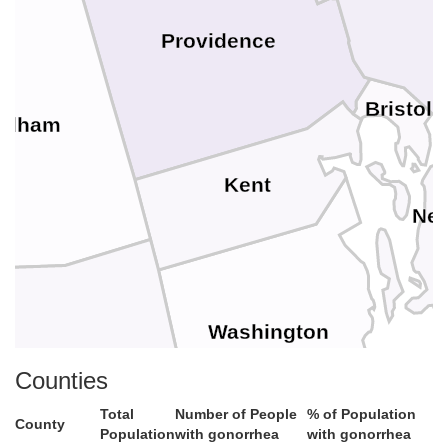
B
Providence
Bristol
ndham
Kent
New
Washington
Counties
London
Total
Number of People
% of Population
County
Population
with gonorrhea
with gonorrhea