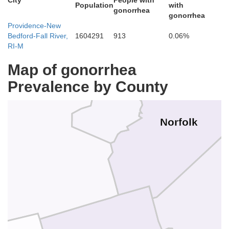
City
People with
Population
with
gonorrhea
Middlesex
gonorrhea
Providence-New
Bedford-Fall River,
1604291
913
0.06%
Suffolk
RI-M
Map of gonorrhea
Prevalence by County
er
Norfolk