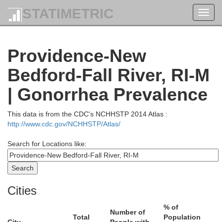
STATIMETRIC
Toggl
navig
Rockingham
Providence-New
Bedford-Fall River, RI-M
| Gonorrhea Prevalence
ugh
This data is from the CDC's NCHHSTP 2014 Atlas :
http://www.cdc.gov/NCHHSTP/Atlas/
Essex
Search for Locations like:
Cities
% of
Number of
Total
Population