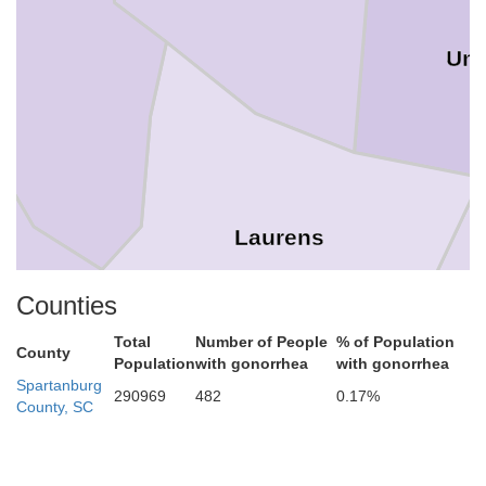
Uni
Laurens
Counties
Total
Number of People
% of Population
County
Population
with gonorrhea
with gonorrhea
Spartanburg
290969
482
0.17%
County, SC
Abbeville
Greenwood