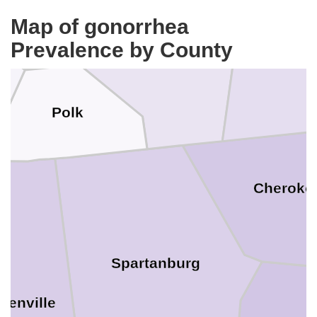
Map of gonorrhea
Rutherford
Prevalence by County
Clevela
Polk
Cheroke
Spartanburg
eenville