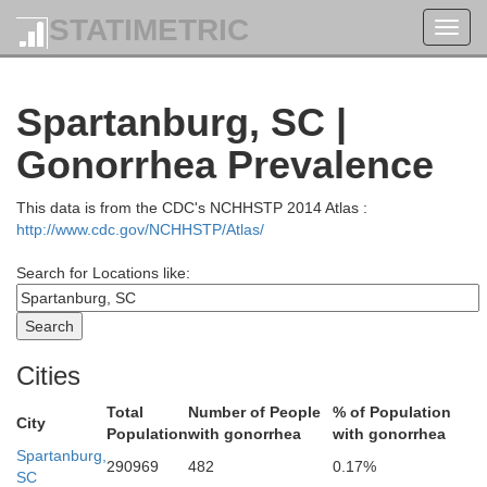
STATIMETRIC
Toggl
navig
Avery
Spartanburg, SC |
Caldwell
itchell
Gonorrhea Prevalence
This data is from the CDC's NCHHSTP 2014 Atlas :
y
http://www.cdc.gov/NCHHSTP/Atlas/
Search for Locations like:
Burke
McDowell
Cities
Total
Number of People
% of Population
City
Population
with gonorrhea
with gonorrhea
Spartanburg,
290969
482
0.17%
SC