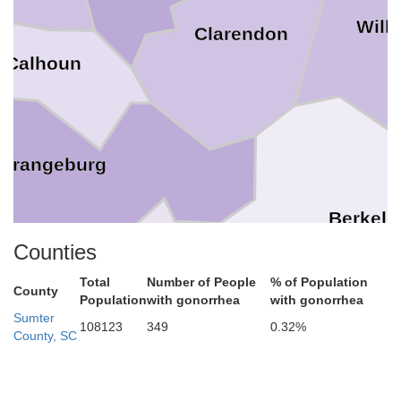
Will
Clarendon
Calhoun
Orangeburg
Berkele
Counties
rg
Total
Number of People
% of Population
County
Dorchester
Population
with gonorrhea
with gonorrhea
Sumter
108123
349
0.32%
County, SC
Charl