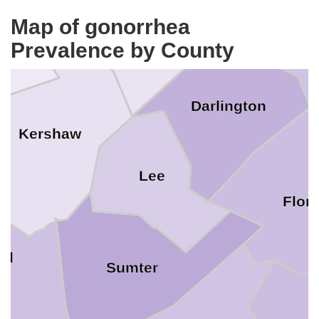
Marlbor
Chesterfield
aster
Map of gonorrhea
Prevalence by County
Darlington
Kershaw
Lee
Flor
nd
Sumter