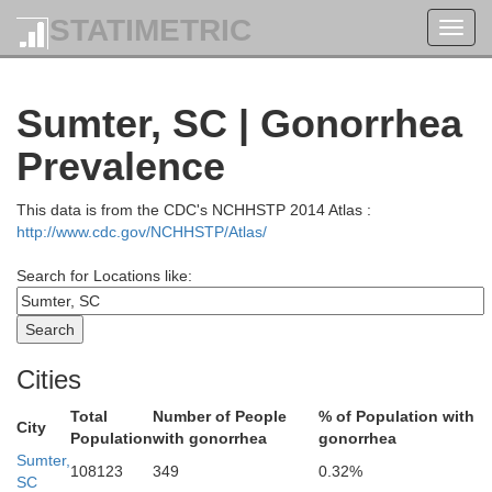
wan
STATIMETRIC
Toggl
navig
Moor
Sumter, SC | Gonorrhea
Montgomery
arrus
Prevalence
Stanly
This data is from the CDC's NCHHSTP 2014 Atlas :
http://www.cdc.gov/NCHHSTP/Atlas/
Search for Locations like:
Richmond
Anson
Union
Sco
Cities
Total
Number of People
% of Population with
City
Population
with gonorrhea
gonorrhea
Sumter,
108123
349
0.32%
SC