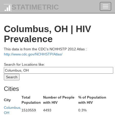
STATIMETRIC
Toggl
navig
Columbus, OH | HIV
Prevalence
This data is from the CDC's NCHHSTP 2012 Atlas :
http://www.cdc.gov/NCHHSTP/Atlas/
Search for Locations like:
Ottawa
Cities
Erie
Sandusky
Total
Number of People
% of Population
ood
City
Population
with HIV
with HIV
Columbus,
Huron
1510559
4493
0.3%
OH