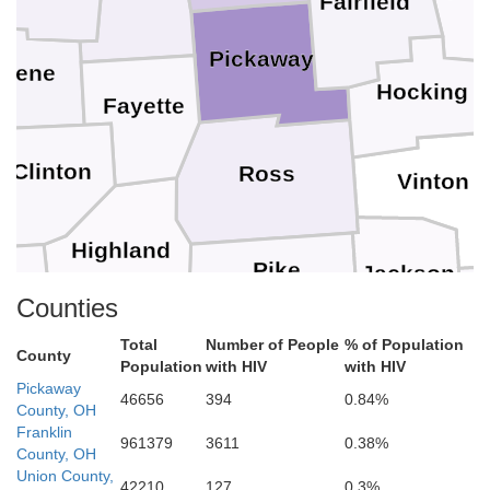
Fairfield
Pickaway
reene
Hocking
Fayette
Clinton
Ross
Vinton
Highland
Pike
Jackson
Counties
nt
G
Total
Number of People
% of Population
Brown
County
Scioto
Population
with HIV
with HIV
Adams
Pickaway
46656
394
0.84%
County, OH
Lawren
Franklin
961379
3611
0.38%
acken
County, OH
Greenup
Mason
Union County,
Lewis
42210
127
0.3%