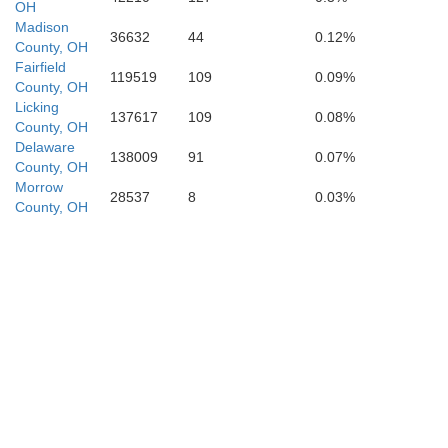
OH
bertson
Madison
36632
44
0.12%
County, OH
Fleming
Fairfield
119519
109
0.09%
Nicholas
County, OH
Licking
Rowan
137617
109
0.08%
County, OH
Delaware
138009
91
0.07%
County, OH
Morrow
28537
8
0.03%
County, OH