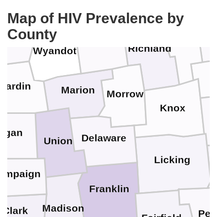
Seneca
Map of HIV Prevalence by
ncock
County
Ashland
Crawford
Richland
Wyandot
Hardin
Marion
Morrow
Knox
C
ogan
Delaware
Union
Licking
ampaign
Franklin
Madison
Clark
Per