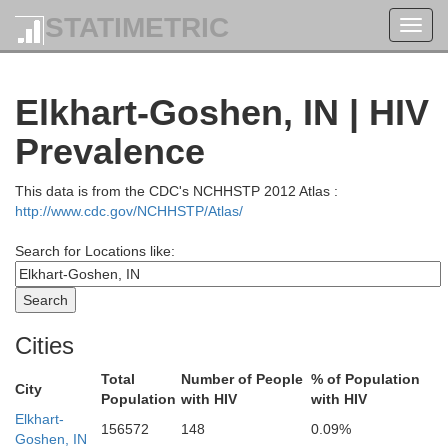
STATIMETRIC
Toggl
navig
Oceana
Elkhart-Goshen, IN | HIV
Newaygo
Prevalence
Montcalm
This data is from the CDC's NCHHSTP 2012 Atlas :
Muskegon
http://www.cdc.gov/NCHHSTP/Atlas/
Search for Locations like:
Kent
Ionia
Ottawa
Cities
Total
Number of People
% of Population
City
Population
with HIV
with HIV
Elkhart-
156572
148
0.09%
E
Goshen, IN