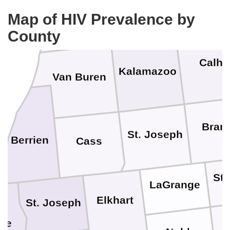
Barry
Allegan
Map of HIV Prevalence by
County
Calh
Kalamazoo
Van Buren
Bran
St. Joseph
Berrien
Cass
St
LaGrange
Elkhart
St. Joseph
rte
D