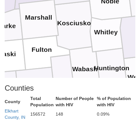
Noble
Marshall
Kosciusko
tarke
Whitley
A
Fulton
laski
Huntington
Wabash
Wel
Miami
Cass
Counties
e
Total
Number of People
% of Population
County
Population
with HIV
with HIV
Grant
Carroll
Blackfo
Elkhart
Howard
156572
148
0.09%
County, IN
anoe
Tipton
Delawar
Clinton