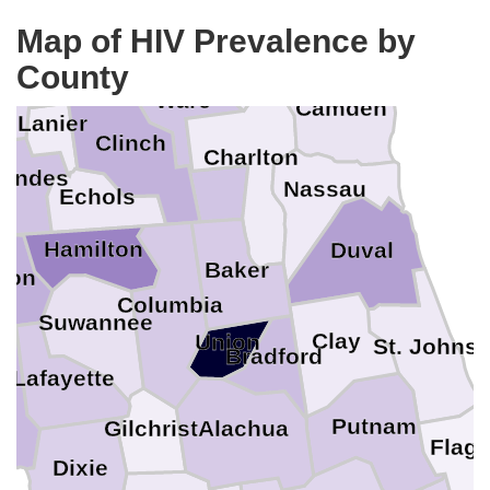
Pierce
Glynn
Map of HIV Prevalence by
Brantley
Atkinson
rrien
County
Ware
k
Camden
Lanier
Clinch
Charlton
wndes
Nassau
Echols
Hamilton
Duval
Baker
son
Columbia
Suwannee
Clay
Union
St. Johns
Bradford
r
Lafayette
Putnam
Alachua
Gilchrist
Flagl
Dixie