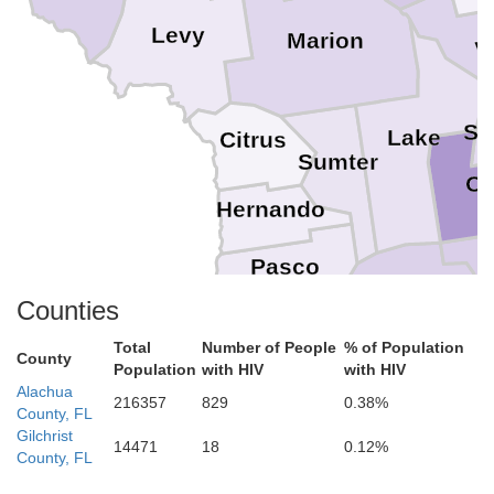
Levy
Marion
V
Se
Lake
Citrus
Sumter
Or
Hernando
Pasco
Counties
Polk
Total
Number of People
% of Population
Hillsborough
County
Pinellas
Population
with HIV
with HIV
Alachua
216357
829
0.38%
County, FL
Gilchrist
14471
18
0.12%
County, FL
Manatee