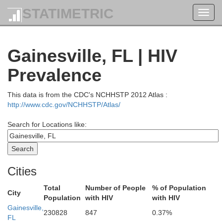
STATIMETRIC
Toggl
navig
Gainesville, FL | HIV
Prevalence
This data is from the CDC's NCHHSTP 2012 Atlas :
http://www.cdc.gov/NCHHSTP/Atlas/
Search for Locations like:
dge
Cities
Liberty
Telfair
Long
Jeff Davis
Total
Number of People
% of Population
Appling
City
Population
with HIV
with HIV
Hill
McIntosh
Wayne
Gainesville,
Bacon
230828
847
0.37%
in
FL
Coffee