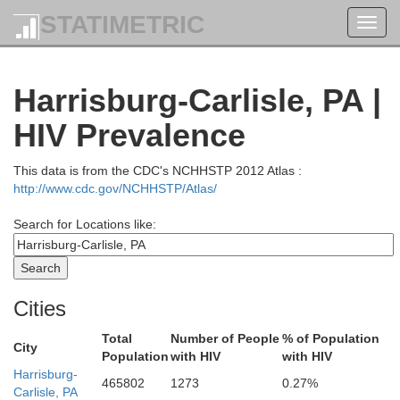
STATIMETRIC
Toggl
navig
Harrisburg-Carlisle, PA |
HIV Prevalence
This data is from the CDC's NCHHSTP 2012 Atlas :
http://www.cdc.gov/NCHHSTP/Atlas/
Search for Locations like:
Cities
Total
Number of People
% of Population
City
Population
with HIV
with HIV
Harrisburg-
Steuben
465802
1273
0.27%
Carlisle, PA