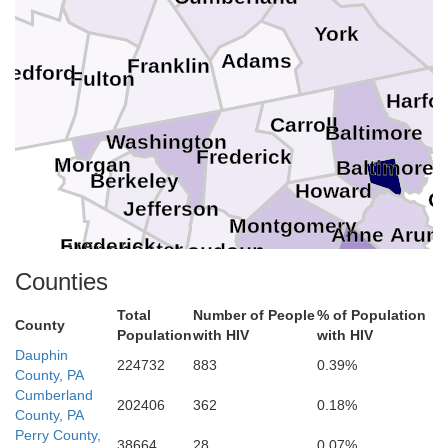
York
Adams
Franklin
Bedford
Fulton
Harfo
Carroll
Baltimore
Washington
Frederick
Morgan
Baltimore
Berkeley
Howard
Q
Jefferson
Montgomery
Anne Arund
Frederick
Winchester
Loudoun
Clarke
District of Columbia
Counties
Arlington
Falls Church
Prince Georges
Alexandria
Fairfax
Fairfax
Warren
Manassas Park
Total
Number of People
% of Population
Manassas
County
Prince William
Fauquier
Population
with HIV
with HIV
Dauphin
Charles
224732
883
0.39%
County, PA
Cumberland
202406
362
0.18%
County, PA
Perry County,
38664
28
0.07%