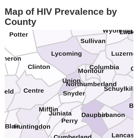
Map of HIV Prevalence by
Bradford
County
Tioga
Wyoming
Lack
Potter
Sullivan
Lycoming
Luzerne
ameron
Clinton
Columbia
C
Montour
Union
Northumberland
Schuylkill
Centre
field
Snyder
Be
Mifflin
Juniata
Lebanon
Dauphin
Perry
Blair
Huntingdon
Lancast
Cumberland