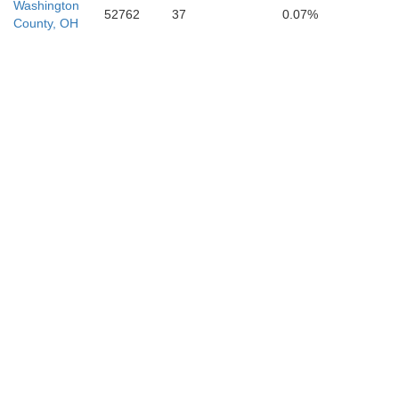
Washington
52762
37
0.07%
Raleigh
County, OH
Logan
S
Martin
Mingo