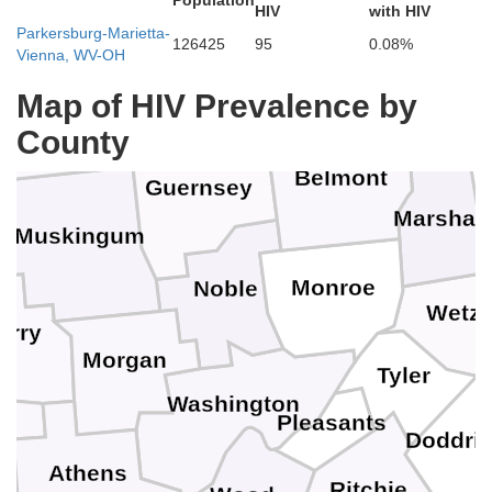
Population
HIV
with HIV
Holmes
Jefferson
Parkersburg-Marietta-
Tuscarawas
126425
95
0.08%
Vienna, WV-OH
Brooke
Harrison
Map of HIV Prevalence by
Coshocton
Ohio
County
Belmont
Guernsey
Marshall
Muskingum
Monroe
Noble
Wetze
erry
Morgan
Tyler
Washington
Pleasants
g
Doddri
Athens
Ritchie