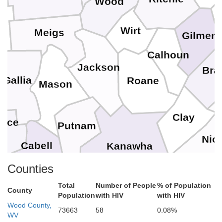
Wood
n
Wirt
Meigs
Gilmer
Calhoun
Jackson
Bra
Gallia
Roane
Mason
Clay
ence
Putnam
Nic
Cabell
Kanawha
Counties
Lincoln
Total
Number of People
% of Population
Fayette
County
Wayne
Population
with HIV
with HIV
Boone
Wood County,
73663
58
0.08%
e
WV