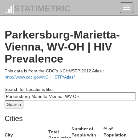
STATIMETRIC
Toggl
navig
Parkersburg-Marietta-
Vienna, WV-OH | HIV
Prevalence
This data is from the CDC's NCHHSTP 2012 Atlas :
http://www.cdc.gov/NCHHSTP/Atlas/
Search for Locations like:
Stark
Wayne
Cities
Number of
% of
Hancock
Carroll
Total
City
People with
Population