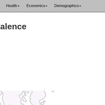
Health
Economics
Demographics
Washington
valence
Hancock