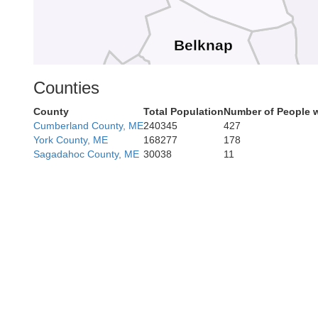
Belknap
Straffo
Counties
County
Total Population
Number of People w
Merrimack
Cumberland County, ME
240345
427
Sullivan
York County, ME
168277
178
Sagadahoc County, ME
30038
11
Rockin
Hillsborough
Cheshire
am