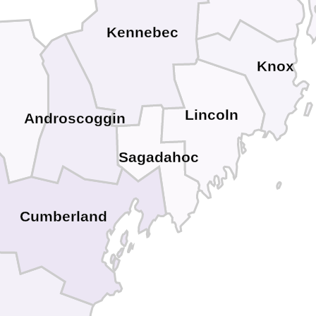
Kennebec
Knox
Lincoln
Androscoggin
Sagadahoc
Cumberland