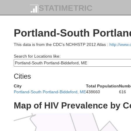
STATIMETRIC
S
Portland-South Portlan
This data is from the CDC's NCHHSTP 2012 Atlas :
http://www
Search for Locations like:
Cities
City
Total Population
Numbe
Portland-South Portland-Biddeford, ME
438660
616
Franklin
Map of HIV Prevalence by C