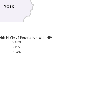
York
rd
ith HIV
% of Population with HIV
0.18%
0.11%
0.04%
gham
Essex