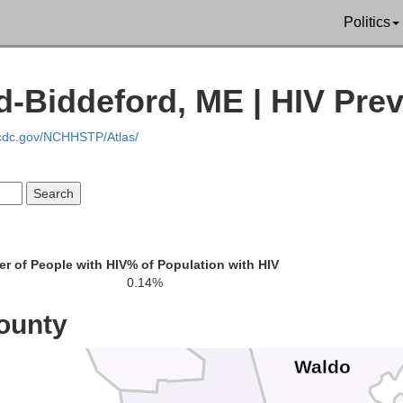
Penobscot
Politics
omerset
d-Biddeford, ME | HIV Pre
.cdc.gov/NCHHSTP/Atlas/
r of People with HIV
% of Population with HIV
0.14%
ounty
Waldo