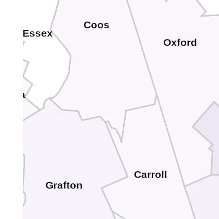
Coos
Essex
Oxford
donia
Carroll
Grafton
e