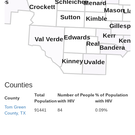
Schleicher
cos
Menard
Crockett
Mason
Lla
Sutton
Kimble
Gillespi
Kerr
Edwards
Val Verde
Kend
Real
Bandera
Kinney
Uvalde
Counties
Total
Number of People
% of Population
County
Population
with HIV
with HIV
Tom Green
91441
84
0.09%
County, TX