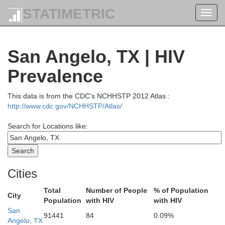
STATIMETRIC
Toggl
navig
San Angelo, TX | HIV
Prevalence
This data is from the CDC's NCHHSTP 2012 Atlas :
http://www.cdc.gov/NCHHSTP/Atlas/
Search for Locations like:
Cities
Total
Number of People
% of Population
City
Population
with HIV
with HIV
San
91441
84
0.09%
Angelo, TX