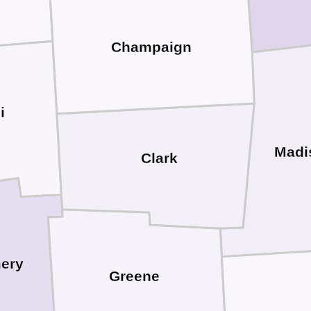
Champaign
i
Madi
Clark
ery
Greene