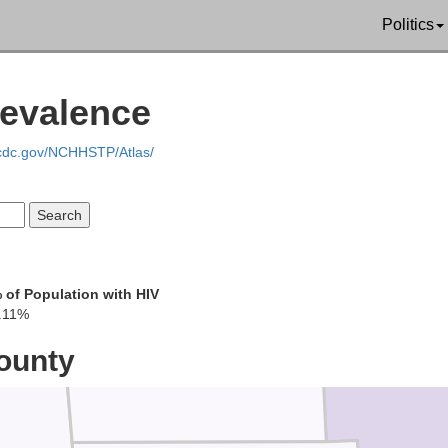
Politics
n
revalence
Hardin
.cdc.gov/NCHHSTP/Atlas/
 of Population with HIV
.11%
Logan
ounty
Union