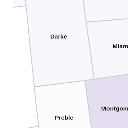
Darke
Miam
Montgom
Preble