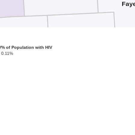
Faye
Clinton
Warren
V
% of Population with HIV
0.11%
Highland
Clermont