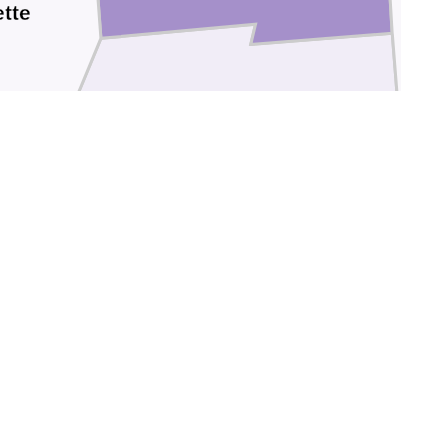
tte
Ross
Pike