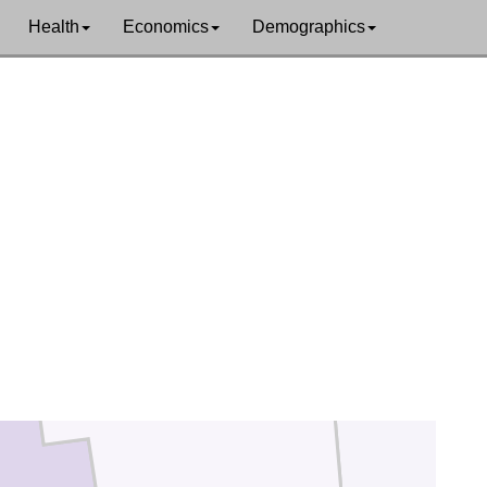
Health
Economics
Demographics
Marion
Morrow
Delaware