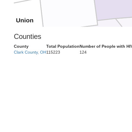
Union
Counties
County
Total Population
Number of People with HI
Butler
Clark County, OH
115223
124
ranklin
Hamilton
Dearborn