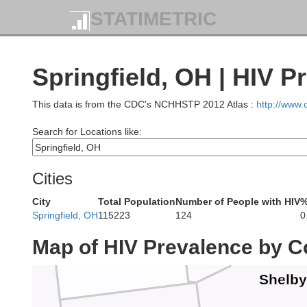
STATIMETRIC
Van Wert
Alle
Springfield, OH | HIV P
ms
This data is from the CDC's NCHHSTP 2012 Atlas :
http://www
Search for Locations like:
Auglaize
Cities
Mercer
City
Total Population
Number of People with HIV
%
Springfield, OH
115223
124
0
Map of HIV Prevalence by C
Shelby