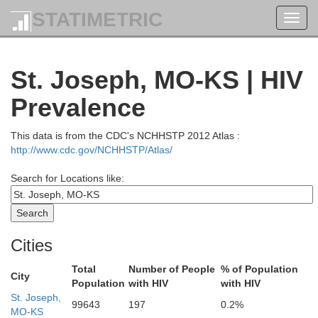
STATIMETRIC
Toggl
navig
St. Joseph, MO-KS | HIV
Prevalence
This data is from the CDC's NCHHSTP 2012 Atlas :
http://www.cdc.gov/NCHHSTP/Atlas/
Search for Locations like:
Cass
Cities
Total
Number of People
% of Population
City
Union
Adams
Mills
Montgomery
Population
with HIV
with HIV
St. Joseph,
99643
197
0.2%
MO-KS