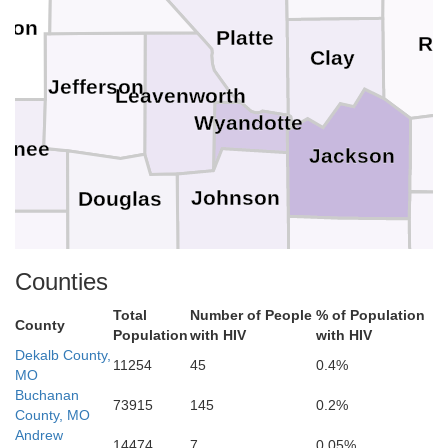
kson
Platte
Ra
Clay
Jefferson
Leavenworth
Wyandotte
wnee
Jackson
Johnson
Douglas
Cass
sage
Counties
Miami
Franklin
Total
Number of People
% of Population
County
Population
with HIV
with HIV
Dekalb County,
11254
45
0.4%
MO
Buchanan
Bates
73915
145
0.2%
ffey
Linn
Anderson
County, MO
Andrew
14474
7
0.05%