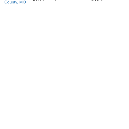
County, MO
Allen
odson
Bourbon
Vernon