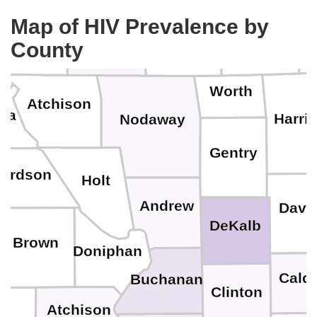
Map of HIV Prevalence by
Ringgold
Fremont
Taylor
Page
County
Worth
Atchison
ha
Harri
Nodaway
Gentry
hardson
Holt
Andrew
Davi
DeKalb
Brown
Doniphan
Caldw
Buchanan
Clinton
Atchison