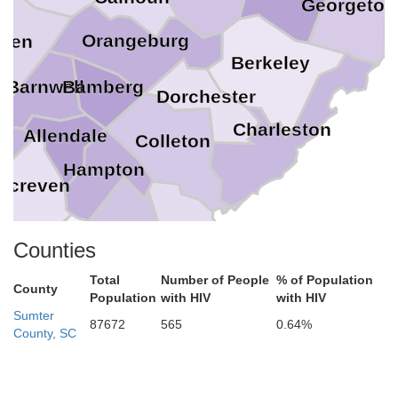
Georgeto
Orangeburg
iken
Berkeley
Bamberg
Barnwell
Dorchester
Charleston
Allendale
Colleton
Hampton
Screven
ns
Beaufort
Jasper
Counties
Effingham
Total
Number of People
% of Population
County
Population
with HIV
with HIV
Chatham
Sumter
87672
565
0.64%
County, SC