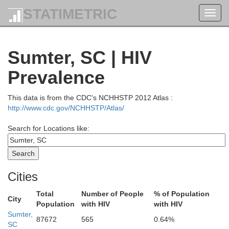
STATIMETRIC
Toggl
navig
Sumter, SC | HIV
Prevalence
This data is from the CDC's NCHHSTP 2012 Atlas :
http://www.cdc.gov/NCHHSTP/Atlas/
Search for Locations like:
Cities
Total
Number of People
% of Population
City
Population
with HIV
with HIV
Sumter,
87672
565
0.64%
xander
SC