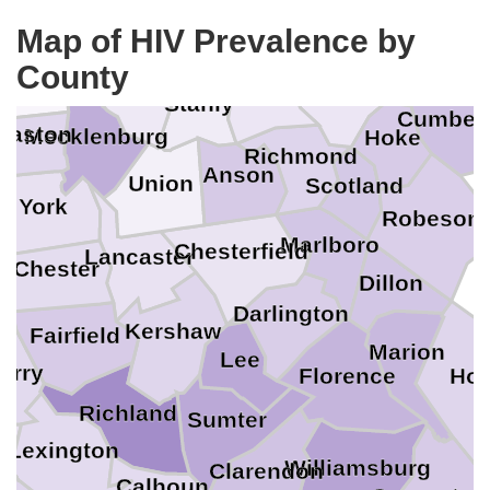
Iredell
Lee
Map of HIV Prevalence by
Rowan
tawba
County
Moore
Montgomery
ncoln
Cabarrus
Stanly
Cumber
Gaston
nd
Mecklenburg
Hoke
Richmond
Anson
Union
Scotland
ee
York
Robeson
Marlboro
Chesterfield
Lancaster
Chester
Dillon
n
Darlington
Kershaw
Fairfield
Marion
Lee
erry
Hor
Florence
Richland
Sumter
da
Lexington
Williamsburg
Clarendon
Calhoun