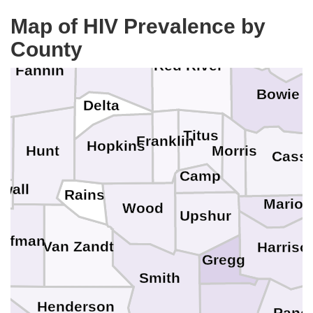
Bryan
Map of HIV Prevalence by
County
Little 
Lamar
Red River
Fannin
Bowie
Delta
Titus
Franklin
Hopkins
Hunt
Morris
Cass
Camp
wall
Rains
Marion
Wood
Upshur
aufman
Van Zandt
Harriso
Gregg
Smith
Henderson
Pano