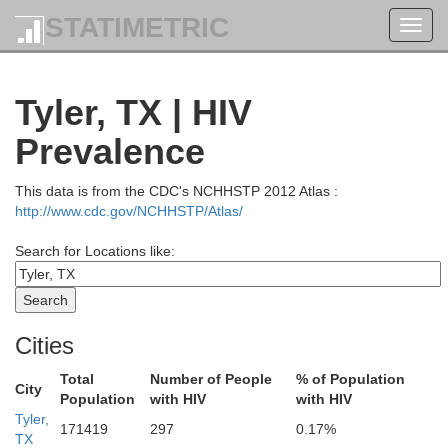
STATIMETRIC
Toggl
navig
Tyler, TX | HIV
Prevalence
This data is from the CDC's NCHHSTP 2012 Atlas :
http://www.cdc.gov/NCHHSTP/Atlas/
Search for Locations like:
Cities
Total
Number of People
% of Population
City
Population
with HIV
with HIV
Tyler,
171419
297
0.17%
Choctaw
TX