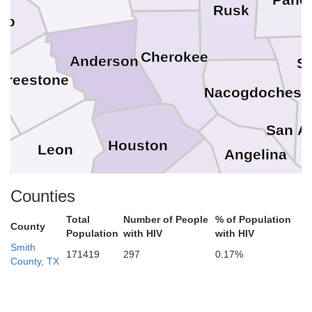
Rusk
ro
Cherokee
Anderson
S
Freestone
Nacogdoches
ne
San A
Houston
Leon
Angelina
Trinity
Counties
son
Madison
Total
Number of People
% of Population
County
Polk
Population
with HIV
with HIV
Walker
Smith
razos
171419
297
0.17%
County, TX
San Jacinto
Grimes