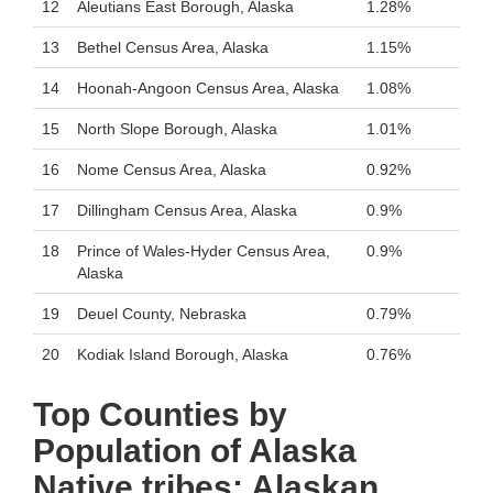
12
Aleutians East Borough, Alaska
1.28%
13
Bethel Census Area, Alaska
1.15%
14
Hoonah-Angoon Census Area, Alaska
1.08%
15
North Slope Borough, Alaska
1.01%
16
Nome Census Area, Alaska
0.92%
17
Dillingham Census Area, Alaska
0.9%
18
Prince of Wales-Hyder Census Area,
0.9%
Alaska
19
Deuel County, Nebraska
0.79%
20
Kodiak Island Borough, Alaska
0.76%
Top Counties by
Population of Alaska
Native tribes: Alaskan