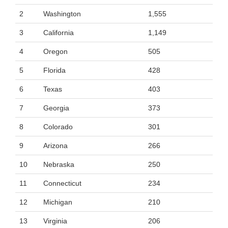
2
Washington
1,555
3
California
1,149
4
Oregon
505
5
Florida
428
6
Texas
403
7
Georgia
373
8
Colorado
301
9
Arizona
266
10
Nebraska
250
11
Connecticut
234
12
Michigan
210
13
Virginia
206