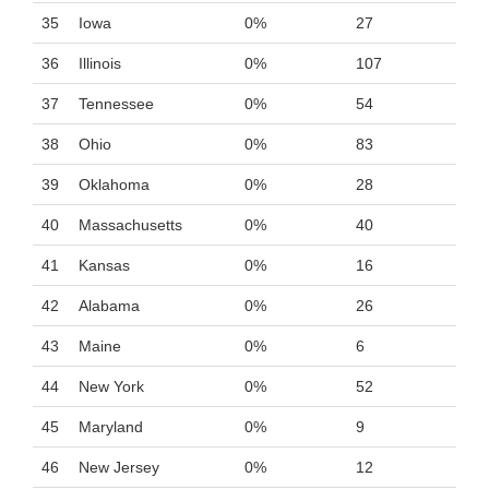
35
Iowa
0%
27
36
Illinois
0%
107
37
Tennessee
0%
54
38
Ohio
0%
83
39
Oklahoma
0%
28
40
Massachusetts
0%
40
41
Kansas
0%
16
42
Alabama
0%
26
43
Maine
0%
6
44
New York
0%
52
45
Maryland
0%
9
46
New Jersey
0%
12