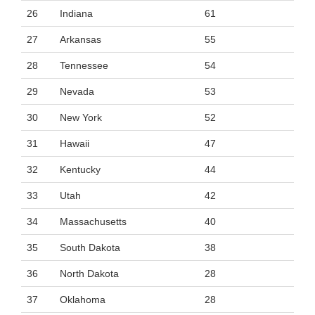
26
Indiana
61
27
Arkansas
55
28
Tennessee
54
29
Nevada
53
30
New York
52
31
Hawaii
47
32
Kentucky
44
33
Utah
42
34
Massachusetts
40
35
South Dakota
38
36
North Dakota
28
37
Oklahoma
28