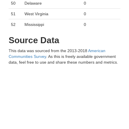
50
Delaware
0
51
West Virginia
0
52
Mississippi
0
Source Data
This data was sourced from the 2013-2018
American
Communities Survey
. As this is freely available government
data, feel free to use and share these numbers and metrics.