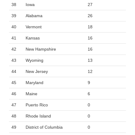
38
Iowa
27
39
Alabama
26
40
Vermont
18
41
Kansas
16
42
New Hampshire
16
43
Wyoming
13
44
New Jersey
12
45
Maryland
9
46
Maine
6
47
Puerto Rico
0
48
Rhode Island
0
49
District of Columbia
0