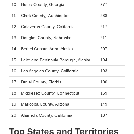
10
Henry County, Georgia
277
11
Clark County, Washington
268
12
Calaveras County, California
217
13
Douglas County, Nebraska
211
14
Bethel Census Area, Alaska
207
15
Lake and Peninsula Borough, Alaska
194
16
Los Angeles County, California
193
17
Duval County, Florida
190
18
Middlesex County, Connecticut
159
19
Maricopa County, Arizona
149
20
Alameda County, California
137
Top States and Territories