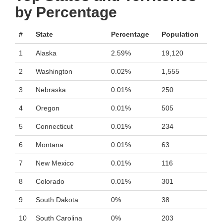
by Percentage
#
State
Percentage
Population
1
Alaska
2.59%
19,120
2
Washington
0.02%
1,555
3
Nebraska
0.01%
250
4
Oregon
0.01%
505
5
Connecticut
0.01%
234
6
Montana
0.01%
63
7
New Mexico
0.01%
116
8
Colorado
0.01%
301
9
South Dakota
0%
38
10
South Carolina
0%
203