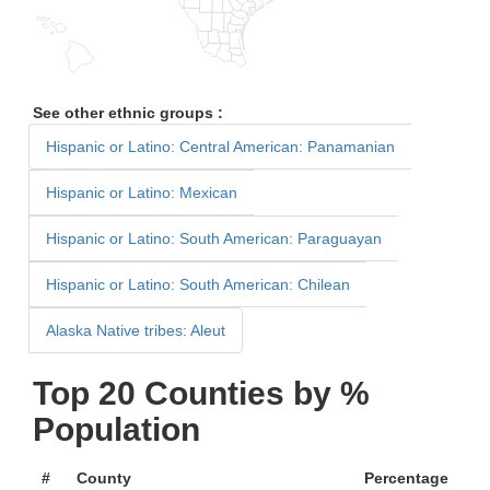
See other ethnic groups :
Hispanic or Latino: Central American: Panamanian
Hispanic or Latino: Mexican
Hispanic or Latino: South American: Paraguayan
Hispanic or Latino: South American: Chilean
Alaska Native tribes: Aleut
Top 20 Counties by %
Population
#
County
Percentage