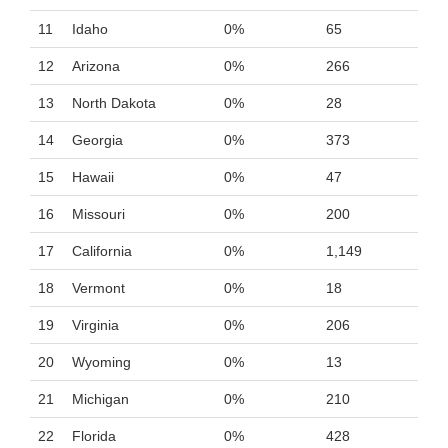
11
Idaho
0%
65
12
Arizona
0%
266
13
North Dakota
0%
28
14
Georgia
0%
373
15
Hawaii
0%
47
16
Missouri
0%
200
17
California
0%
1,149
18
Vermont
0%
18
19
Virginia
0%
206
20
Wyoming
0%
13
21
Michigan
0%
210
22
Florida
0%
428