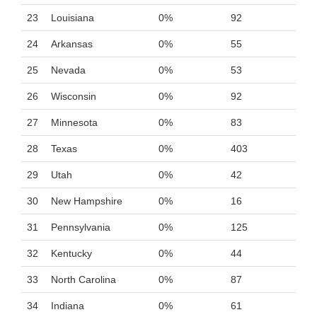
23
Louisiana
0%
92
24
Arkansas
0%
55
25
Nevada
0%
53
26
Wisconsin
0%
92
27
Minnesota
0%
83
28
Texas
0%
403
29
Utah
0%
42
30
New Hampshire
0%
16
31
Pennsylvania
0%
125
32
Kentucky
0%
44
33
North Carolina
0%
87
34
Indiana
0%
61