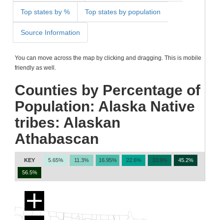
Top states by %
Top states by population
Source Information
You can move across the map by clicking and dragging. This is mobile
friendly as well.
Counties by Percentage of
Population: Alaska Native
tribes: Alaskan
Athabascan
KEY
5.65%
11.3%
16.95%
22.6%
33.9%
45.2%
56.5%