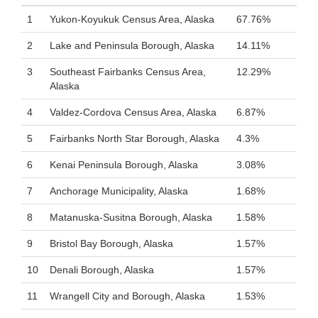
1
Yukon-Koyukuk Census Area, Alaska
67.76%
2
Lake and Peninsula Borough, Alaska
14.11%
3
Southeast Fairbanks Census Area,
12.29%
Alaska
4
Valdez-Cordova Census Area, Alaska
6.87%
5
Fairbanks North Star Borough, Alaska
4.3%
6
Kenai Peninsula Borough, Alaska
3.08%
7
Anchorage Municipality, Alaska
1.68%
8
Matanuska-Susitna Borough, Alaska
1.58%
9
Bristol Bay Borough, Alaska
1.57%
10
Denali Borough, Alaska
1.57%
11
Wrangell City and Borough, Alaska
1.53%