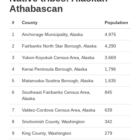
Athabascan
#
County
Population
1
Anchorage Municipality, Alaska
4,975
2
Fairbanks North Star Borough, Alaska
4,290
3
Yukon-Koyukuk Census Area, Alaska
3,669
4
Kenai Peninsula Borough, Alaska
1,796
5
Matanuska-Susitna Borough, Alaska
1,635
6
Southeast Fairbanks Census Area,
845
Alaska
7
Valdez-Cordova Census Area, Alaska
639
8
Snohomish County, Washington
342
9
King County, Washington
279