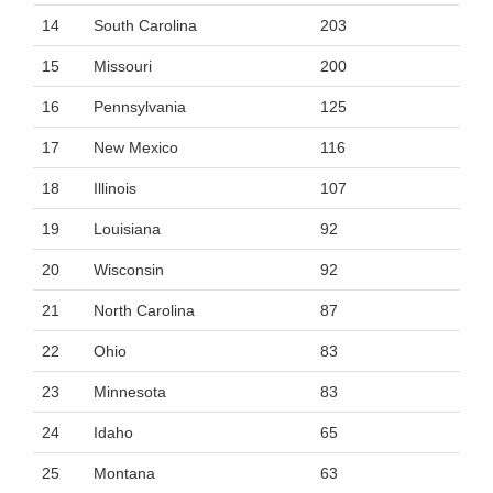
14
South Carolina
203
15
Missouri
200
16
Pennsylvania
125
17
New Mexico
116
18
Illinois
107
19
Louisiana
92
20
Wisconsin
92
21
North Carolina
87
22
Ohio
83
23
Minnesota
83
24
Idaho
65
25
Montana
63