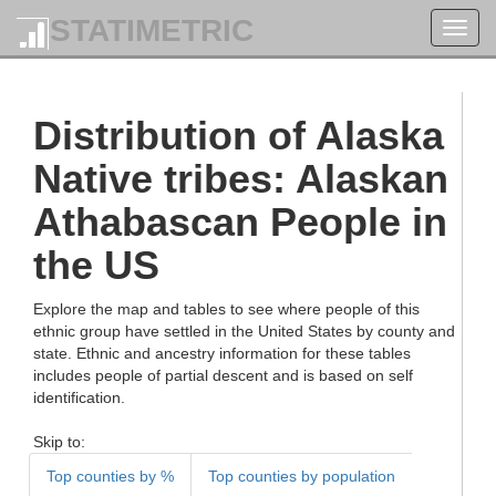
STATIMETRIC
Toggl
navig
Distribution of Alaska
Native tribes: Alaskan
Athabascan People in
the US
Explore the map and tables to see where people of this
ethnic group have settled in the United States by county and
state. Ethnic and ancestry information for these tables
includes people of partial descent and is based on self
identification.
Skip to:
Top counties by %
Top counties by population