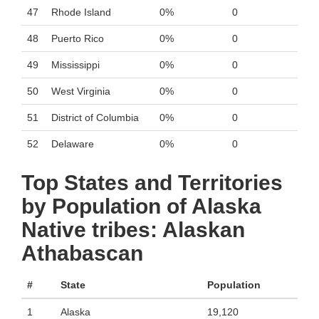
47
Rhode Island
0%
0
48
Puerto Rico
0%
0
49
Mississippi
0%
0
50
West Virginia
0%
0
51
District of Columbia
0%
0
52
Delaware
0%
0
Top States and Territories
by Population of Alaska
Native tribes: Alaskan
Athabascan
#
State
Population
1
Alaska
19,120