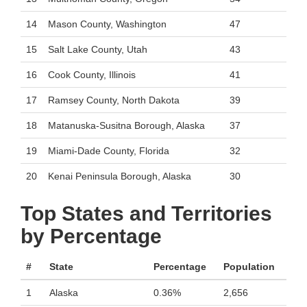
14
Mason County, Washington
47
15
Salt Lake County, Utah
43
16
Cook County, Illinois
41
17
Ramsey County, North Dakota
39
18
Matanuska-Susitna Borough, Alaska
37
19
Miami-Dade County, Florida
32
20
Kenai Peninsula Borough, Alaska
30
Top States and Territories
by Percentage
#
State
Percentage
Population
1
Alaska
0.36%
2,656