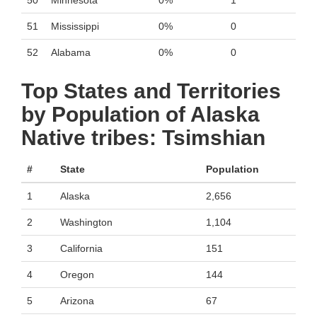
50
Minnesota
0%
1
51
Mississippi
0%
0
52
Alabama
0%
0
Top States and Territories
by Population of Alaska
Native tribes: Tsimshian
#
State
Population
1
Alaska
2,656
2
Washington
1,104
3
California
151
4
Oregon
144
5
Arizona
67