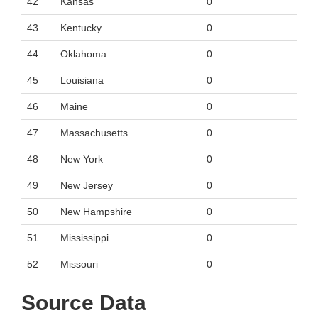
42
Kansas
0
43
Kentucky
0
44
Oklahoma
0
45
Louisiana
0
46
Maine
0
47
Massachusetts
0
48
New York
0
49
New Jersey
0
50
New Hampshire
0
51
Mississippi
0
52
Missouri
0
Source Data