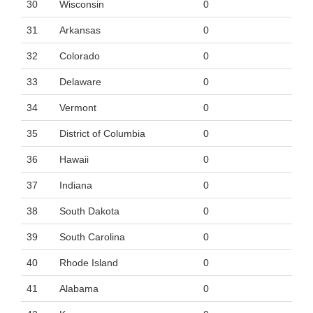
30
Wisconsin
0
31
Arkansas
0
32
Colorado
0
33
Delaware
0
34
Vermont
0
35
District of Columbia
0
36
Hawaii
0
37
Indiana
0
38
South Dakota
0
39
South Carolina
0
40
Rhode Island
0
41
Alabama
0