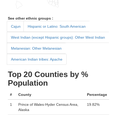
See other ethnic groups :
Cajun
Hispanic or Latino: South American
West Indian (except Hispanic groups): Other West Indian
Melanesian: Other Melanesian
American Indian tribes: Apache
Top 20 Counties by %
Population
#
County
Percentage
1
Prince of Wales-Hyder Census Area,
19.82%
Alaska