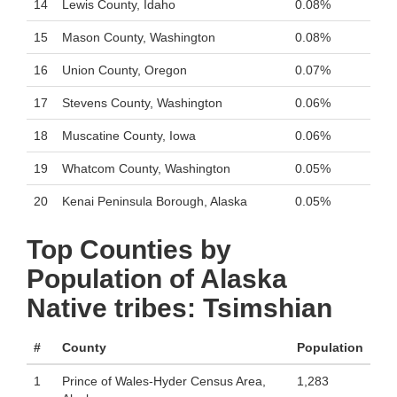
14
Lewis County, Idaho
0.08%
15
Mason County, Washington
0.08%
16
Union County, Oregon
0.07%
17
Stevens County, Washington
0.06%
18
Muscatine County, Iowa
0.06%
19
Whatcom County, Washington
0.05%
20
Kenai Peninsula Borough, Alaska
0.05%
Top Counties by
Population of Alaska
Native tribes: Tsimshian
#
County
Population
1
Prince of Wales-Hyder Census Area,
1,283