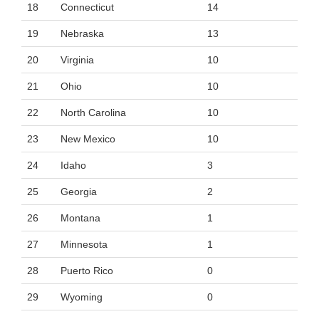
18
Connecticut
14
19
Nebraska
13
20
Virginia
10
21
Ohio
10
22
North Carolina
10
23
New Mexico
10
24
Idaho
3
25
Georgia
2
26
Montana
1
27
Minnesota
1
28
Puerto Rico
0
29
Wyoming
0