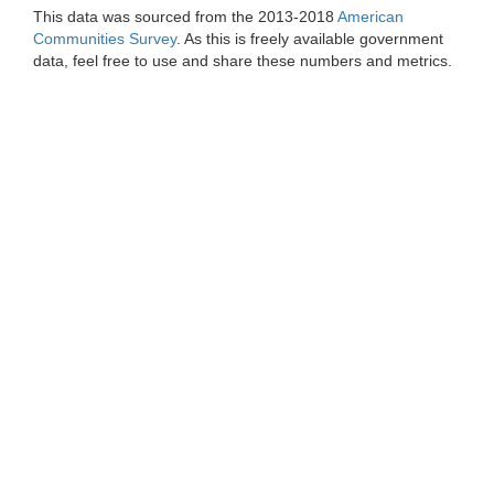
This data was sourced from the 2013-2018
American
Communities Survey
. As this is freely available government
data, feel free to use and share these numbers and metrics.