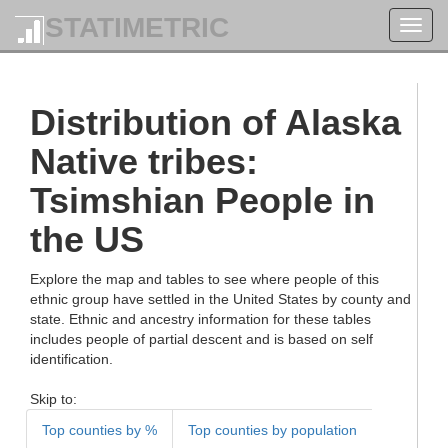
STATIMETRIC
Toggl
navig
Distribution of Alaska
Native tribes:
Tsimshian People in
the US
Explore the map and tables to see where people of this
ethnic group have settled in the United States by county and
state. Ethnic and ancestry information for these tables
includes people of partial descent and is based on self
identification.
Skip to:
Top counties by %
Top counties by population