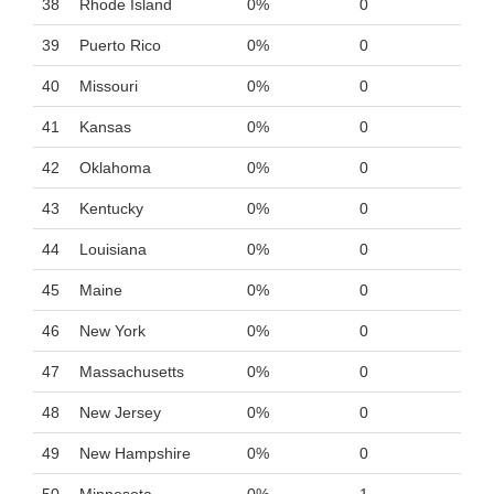
38
Rhode Island
0%
0
39
Puerto Rico
0%
0
40
Missouri
0%
0
41
Kansas
0%
0
42
Oklahoma
0%
0
43
Kentucky
0%
0
44
Louisiana
0%
0
45
Maine
0%
0
46
New York
0%
0
47
Massachusetts
0%
0
48
New Jersey
0%
0
49
New Hampshire
0%
0