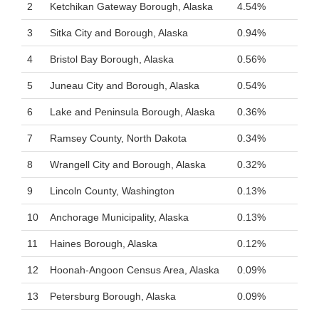
2
Ketchikan Gateway Borough, Alaska
4.54%
3
Sitka City and Borough, Alaska
0.94%
4
Bristol Bay Borough, Alaska
0.56%
5
Juneau City and Borough, Alaska
0.54%
6
Lake and Peninsula Borough, Alaska
0.36%
7
Ramsey County, North Dakota
0.34%
8
Wrangell City and Borough, Alaska
0.32%
9
Lincoln County, Washington
0.13%
10
Anchorage Municipality, Alaska
0.13%
11
Haines Borough, Alaska
0.12%
12
Hoonah-Angoon Census Area, Alaska
0.09%
13
Petersburg Borough, Alaska
0.09%