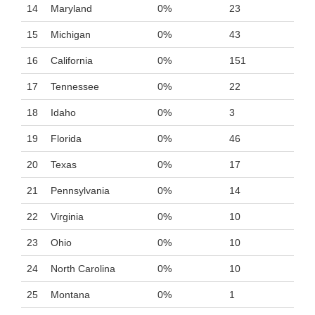
14
Maryland
0%
23
15
Michigan
0%
43
16
California
0%
151
17
Tennessee
0%
22
18
Idaho
0%
3
19
Florida
0%
46
20
Texas
0%
17
21
Pennsylvania
0%
14
22
Virginia
0%
10
23
Ohio
0%
10
24
North Carolina
0%
10
25
Montana
0%
1