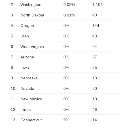
2
Washington
0.02%
1,104
3
North Dakota
0.01%
40
4
Oregon
0%
144
5
Utah
0%
43
6
West Virginia
0%
24
7
Arizona
0%
67
8
Iowa
0%
25
9
Nebraska
0%
13
10
Nevada
0%
20
11
New Mexico
0%
10
12
Illinois
0%
46
13
Connecticut
0%
14