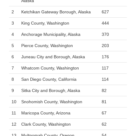
Alaska
2
Ketchikan Gateway Borough, Alaska
627
3
King County, Washington
444
4
Anchorage Municipality, Alaska
370
5
Pierce County, Washington
203
6
Juneau City and Borough, Alaska
176
7
Whatcom County, Washington
117
8
San Diego County, California
114
9
Sitka City and Borough, Alaska
82
10
Snohomish County, Washington
81
11
Maricopa County, Arizona
67
12
Clark County, Washington
62
13
Multnomah County, Oregon
54