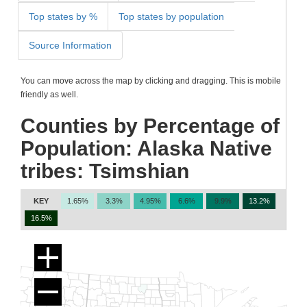
Top states by %
Top states by population
Source Information
You can move across the map by clicking and dragging. This is mobile
friendly as well.
Counties by Percentage of
Population: Alaska Native
tribes: Tsimshian
KEY
1.65%
3.3%
4.95%
6.6%
9.9%
13.2%
16.5%