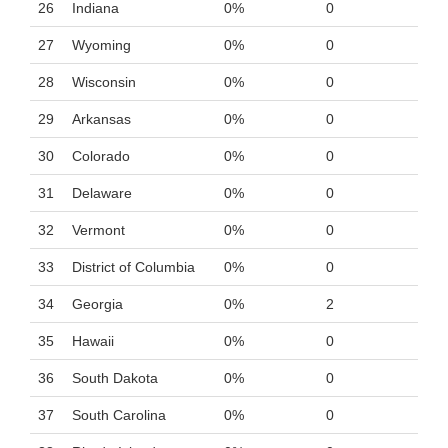
26
Indiana
0%
0
27
Wyoming
0%
0
28
Wisconsin
0%
0
29
Arkansas
0%
0
30
Colorado
0%
0
31
Delaware
0%
0
32
Vermont
0%
0
33
District of Columbia
0%
0
34
Georgia
0%
2
35
Hawaii
0%
0
36
South Dakota
0%
0
37
South Carolina
0%
0