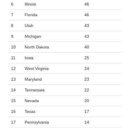
6
Illinois
46
7
Florida
46
8
Utah
43
9
Michigan
43
10
North Dakota
40
11
Iowa
25
12
West Virginia
24
13
Maryland
23
14
Tennessee
22
15
Nevada
20
16
Texas
17
17
Pennsylvania
14