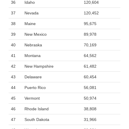
36
Idaho
120,604
37
Nevada
120,452
38
Maine
95,675
39
New Mexico
89,978
40
Nebraska
70,169
41
Montana
64,562
42
New Hampshire
61,482
43
Delaware
60,454
44
Puerto Rico
56,081
45
Vermont
50,974
46
Rhode Island
38,808
47
South Dakota
31,966