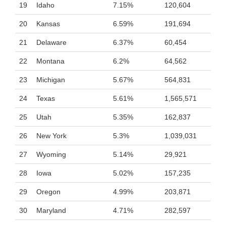
19
Idaho
7.15%
120,604
20
Kansas
6.59%
191,694
21
Delaware
6.37%
60,454
22
Montana
6.2%
64,562
23
Michigan
5.67%
564,831
24
Texas
5.61%
1,565,571
25
Utah
5.35%
162,837
26
New York
5.3%
1,039,031
27
Wyoming
5.14%
29,921
28
Iowa
5.02%
157,235
29
Oregon
4.99%
203,871
30
Maryland
4.71%
282,597