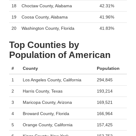
18
Choctaw County, Alabama
42.31%
19
Coosa County, Alabama
41.96%
20
Washington County, Florida
41.83%
Top Counties by
Population of American
#
County
Population
1
Los Angeles County, California
294,845
2
Harris County, Texas
193,214
3
Maricopa County, Arizona
169,521
4
Broward County, Florida
166,964
5
Orange County, California
157,425