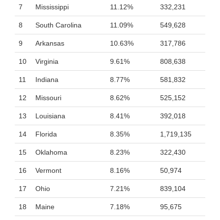
7
Mississippi
11.12%
332,231
8
South Carolina
11.09%
549,628
9
Arkansas
10.63%
317,786
10
Virginia
9.61%
808,638
11
Indiana
8.77%
581,832
12
Missouri
8.62%
525,152
13
Louisiana
8.41%
392,018
14
Florida
8.35%
1,719,135
15
Oklahoma
8.23%
322,430
16
Vermont
8.16%
50,974
17
Ohio
7.21%
839,104
18
Maine
7.18%
95,675