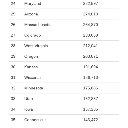
24
Maryland
282,597
25
Arizona
274,613
26
Massachusetts
264,870
27
Colorado
238,069
28
West Virginia
212,041
29
Oregon
203,871
30
Kansas
191,694
31
Wisconsin
186,713
32
Minnesota
175,886
33
Utah
162,837
34
Iowa
157,235
35
Connecticut
143,472