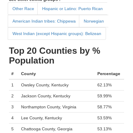
Other Race
Hispanic or Latino: Puerto Rican
American Indian tribes: Chippewa
Norwegian
West Indian (except Hispanic groups): Belizean
Top 20 Counties by %
Population
#
County
Percentage
1
Owsley County, Kentucky
62.13%
2
Jackson County, Kentucky
59.99%
3
Northampton County, Virginia
58.77%
4
Lee County, Kentucky
53.59%
5
Chattooga County, Georgia
53.13%