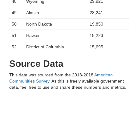
48
Wyoming
29,921
49
Alaska
28,241
50
North Dakota
19,850
51
Hawaii
18,223
52
District of Columbia
15,695
Source Data
This data was sourced from the 2013-2018
American
Communities Survey
. As this is freely available government
data, feel free to use and share these numbers and metrics.