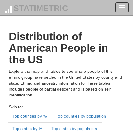
STATIMETRIC
Toggl
navig
Distribution of
American People in
the US
Explore the map and tables to see where people of this
ethnic group have settled in the United States by county and
state. Ethnic and ancestry information for these tables
includes people of partial descent and is based on self
identification.
Skip to:
Top counties by %
Top counties by population
Top states by %
Top states by population