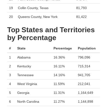
19
Collin County, Texas
81,793
20
Queens County, New York
81,422
Top States and Territories
by Percentage
#
State
Percentage
Population
1
Alabama
16.36%
796,096
2
Kentucky
16.11%
715,314
3
Tennessee
14.16%
941,705
4
West Virginia
11.59%
212,041
5
Georgia
11.31%
1,164,649
6
North Carolina
11.27%
1,144,898