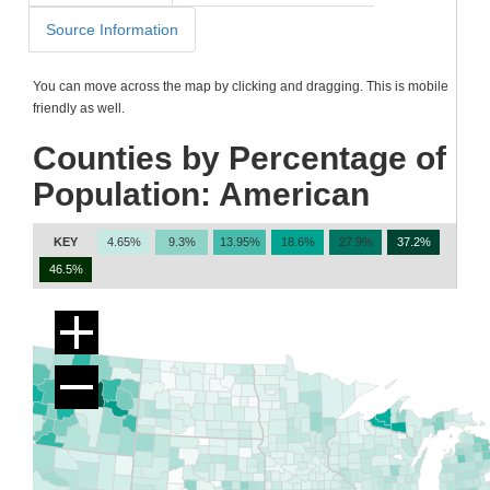
Source Information
You can move across the map by clicking and dragging. This is mobile
friendly as well.
Counties by Percentage of
Population: American
KEY
4.65%
9.3%
13.95%
18.6%
27.9%
37.2%
46.5%