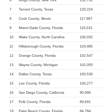
6
Kings County, New York
152,752
7
Tarrant County, Texas
120,224
8
Cook County, Illinois
117,867
9
Miami-Dade County, Florida
116,531
10
Wake County, North Carolina
106,032
11
Hillsborough County, Florida
103,485
12
Orange County, Florida
102,547
13
Wayne County, Michigan
102,093
14
Dallas County, Texas
100,530
15
Lee County, Florida
100,277
16
San Diego County, California
90,990
17
Polk County, Florida
89,691
18
Palm Beach County, Florida
84,784