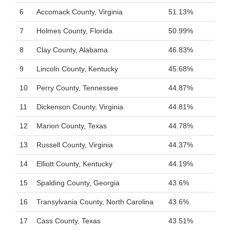
6
Accomack County, Virginia
51.13%
7
Holmes County, Florida
50.99%
8
Clay County, Alabama
46.83%
9
Lincoln County, Kentucky
45.68%
10
Perry County, Tennessee
44.87%
11
Dickenson County, Virginia
44.81%
12
Marion County, Texas
44.78%
13
Russell County, Virginia
44.37%
14
Elliott County, Kentucky
44.19%
15
Spalding County, Georgia
43.6%
16
Transylvania County, North Carolina
43.6%
17
Cass County, Texas
43.51%