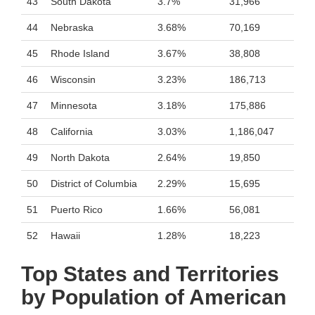
43
South Dakota
3.7%
31,966
44
Nebraska
3.68%
70,169
45
Rhode Island
3.67%
38,808
46
Wisconsin
3.23%
186,713
47
Minnesota
3.18%
175,886
48
California
3.03%
1,186,047
49
North Dakota
2.64%
19,850
50
District of Columbia
2.29%
15,695
51
Puerto Rico
1.66%
56,081
52
Hawaii
1.28%
18,223
Top States and Territories
by Population of American