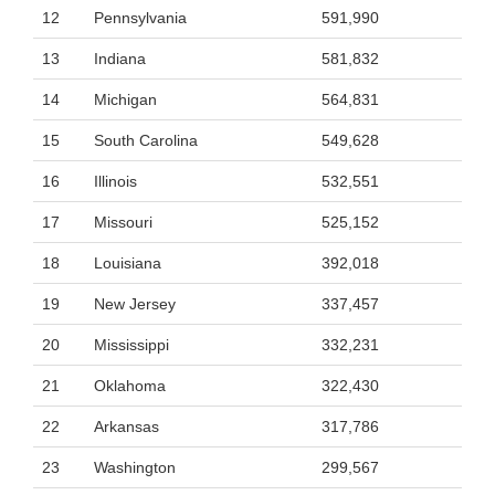
12
Pennsylvania
591,990
13
Indiana
581,832
14
Michigan
564,831
15
South Carolina
549,628
16
Illinois
532,551
17
Missouri
525,152
18
Louisiana
392,018
19
New Jersey
337,457
20
Mississippi
332,231
21
Oklahoma
322,430
22
Arkansas
317,786
23
Washington
299,567