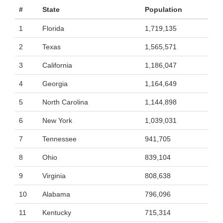
#
State
Population
1
Florida
1,719,135
2
Texas
1,565,571
3
California
1,186,047
4
Georgia
1,164,649
5
North Carolina
1,144,898
6
New York
1,039,031
7
Tennessee
941,705
8
Ohio
839,104
9
Virginia
808,638
10
Alabama
796,096
11
Kentucky
715,314