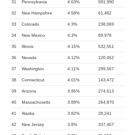
31
Pennsylvania
4.63%
591,990
32
New Hampshire
4.58%
61,482
33
Colorado
4.3%
238,069
34
New Mexico
4.3%
89,978
35
Illinois
4.15%
532,551
36
Nevada
4.12%
120,452
37
Washington
4.11%
299,567
38
Connecticut
4.01%
143,472
39
Arizona
3.95%
274,613
40
Massachusetts
3.88%
264,870
41
Alaska
3.82%
28,241
42
New Jersey
3.8%
337,457