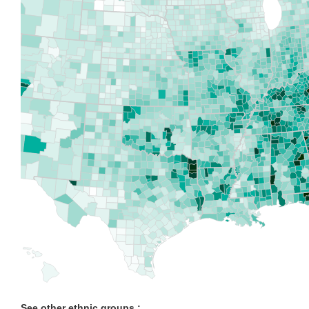
See other ethnic groups :