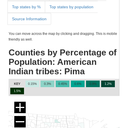
Top states by %
Top states by population
Source Information
You can move across the map by clicking and dragging. This is mobile
friendly as well.
Counties by Percentage of
Population: American
Indian tribes: Pima
KEY
0.15%
0.3%
0.45%
0.6%
0.9%
1.2%
1.5%