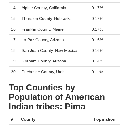
14
Alpine County, California
0.17%
15
Thurston County, Nebraska
0.17%
16
Franklin County, Maine
0.17%
17
La Paz County, Arizona
0.16%
18
San Juan County, New Mexico
0.16%
19
Graham County, Arizona
0.14%
20
Duchesne County, Utah
0.11%
Top Counties by
Population of American
Indian tribes: Pima
#
County
Population