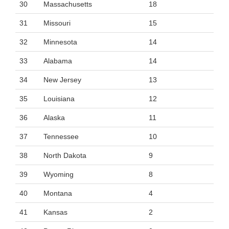
30
Massachusetts
18
31
Missouri
15
32
Minnesota
14
33
Alabama
14
34
New Jersey
13
35
Louisiana
12
36
Alaska
11
37
Tennessee
10
38
North Dakota
9
39
Wyoming
8
40
Montana
4
41
Kansas
2