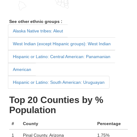
See other ethnic groups :
Alaska Native tribes: Aleut
West Indian (except Hispanic groups): West Indian
Hispanic or Latino: Central American: Panamanian
American
Hispanic or Latino: South American: Uruguayan
Top 20 Counties by %
Population
#
County
Percentage
1
Pinal County, Arizona
1.75%