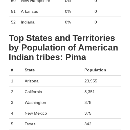
50
New Hampshire
0%
0
51
Arkansas
0%
0
52
Indiana
0%
0
Top States and Territories
by Population of American
Indian tribes: Pima
#
State
Population
1
Arizona
23,955
2
California
3,351
3
Washington
378
4
New Mexico
375
5
Texas
342