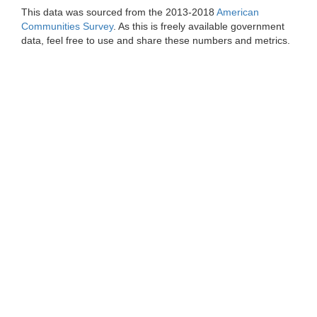
This data was sourced from the 2013-2018
American
Communities Survey
. As this is freely available government
data, feel free to use and share these numbers and metrics.