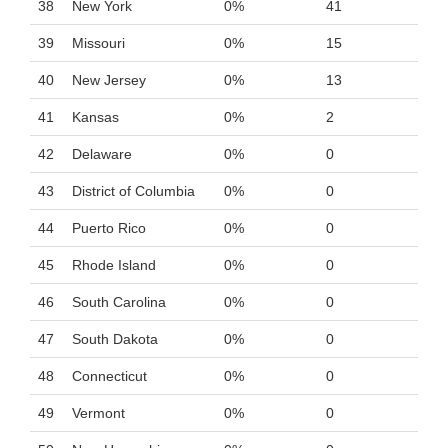
38
New York
0%
41
39
Missouri
0%
15
40
New Jersey
0%
13
41
Kansas
0%
2
42
Delaware
0%
0
43
District of Columbia
0%
0
44
Puerto Rico
0%
0
45
Rhode Island
0%
0
46
South Carolina
0%
0
47
South Dakota
0%
0
48
Connecticut
0%
0
49
Vermont
0%
0