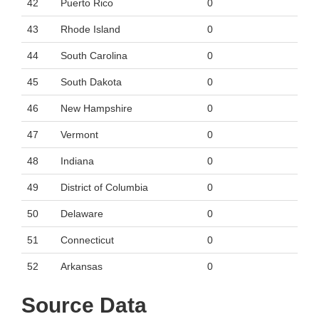
42
Puerto Rico
0
43
Rhode Island
0
44
South Carolina
0
45
South Dakota
0
46
New Hampshire
0
47
Vermont
0
48
Indiana
0
49
District of Columbia
0
50
Delaware
0
51
Connecticut
0
52
Arkansas
0
Source Data