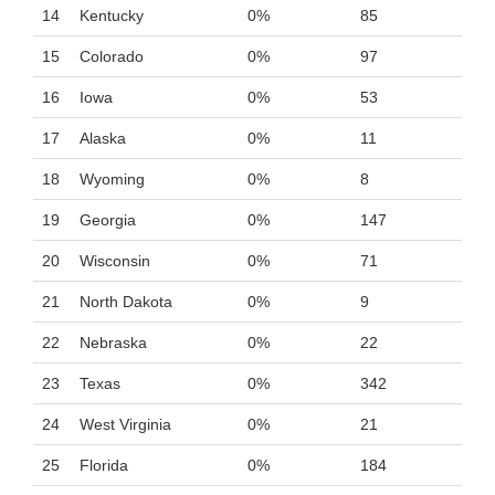
14
Kentucky
0%
85
15
Colorado
0%
97
16
Iowa
0%
53
17
Alaska
0%
11
18
Wyoming
0%
8
19
Georgia
0%
147
20
Wisconsin
0%
71
21
North Dakota
0%
9
22
Nebraska
0%
22
23
Texas
0%
342
24
West Virginia
0%
21
25
Florida
0%
184