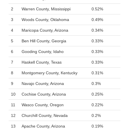
2
Warren County, Mississippi
0.52%
3
Woods County, Oklahoma
0.49%
4
Maricopa County, Arizona
0.34%
5
Ben Hill County, Georgia
0.33%
6
Gooding County, Idaho
0.33%
7
Haskell County, Texas
0.33%
8
Montgomery County, Kentucky
0.31%
9
Navajo County, Arizona
0.3%
10
Cochise County, Arizona
0.25%
11
Wasco County, Oregon
0.22%
12
Churchill County, Nevada
0.2%
13
Apache County, Arizona
0.19%