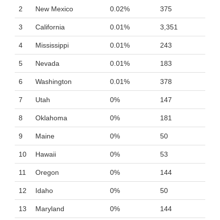
2
New Mexico
0.02%
375
3
California
0.01%
3,351
4
Mississippi
0.01%
243
5
Nevada
0.01%
183
6
Washington
0.01%
378
7
Utah
0%
147
8
Oklahoma
0%
181
9
Maine
0%
50
10
Hawaii
0%
53
11
Oregon
0%
144
12
Idaho
0%
50
13
Maryland
0%
144