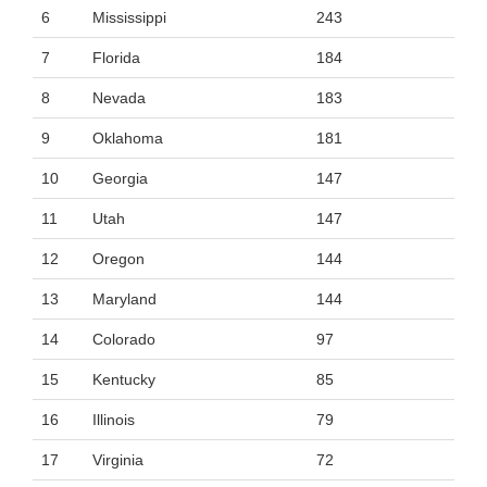
6
Mississippi
243
7
Florida
184
8
Nevada
183
9
Oklahoma
181
10
Georgia
147
11
Utah
147
12
Oregon
144
13
Maryland
144
14
Colorado
97
15
Kentucky
85
16
Illinois
79
17
Virginia
72