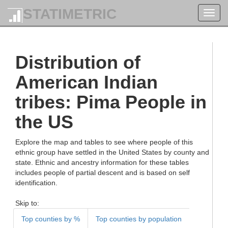
STATIMETRIC
Toggl
navig
Distribution of
American Indian
tribes: Pima People in
the US
Explore the map and tables to see where people of this
ethnic group have settled in the United States by county and
state. Ethnic and ancestry information for these tables
includes people of partial descent and is based on self
identification.
Skip to:
Top counties by %
Top counties by population