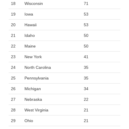
18
Wisconsin
71
19
Iowa
53
20
Hawaii
53
21
Idaho
50
22
Maine
50
23
New York
41
24
North Carolina
35
25
Pennsylvania
35
26
Michigan
34
27
Nebraska
22
28
West Virginia
21
29
Ohio
21