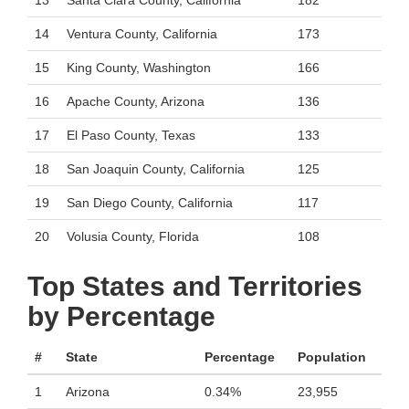
13
Santa Clara County, California
182
14
Ventura County, California
173
15
King County, Washington
166
16
Apache County, Arizona
136
17
El Paso County, Texas
133
18
San Joaquin County, California
125
19
San Diego County, California
117
20
Volusia County, Florida
108
Top States and Territories
by Percentage
#
State
Percentage
Population
1
Arizona
0.34%
23,955