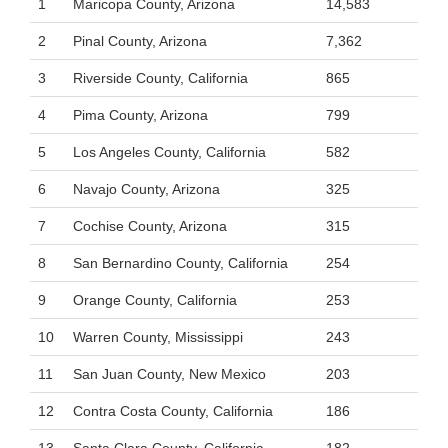
1
Maricopa County, Arizona
14,583
2
Pinal County, Arizona
7,362
3
Riverside County, California
865
4
Pima County, Arizona
799
5
Los Angeles County, California
582
6
Navajo County, Arizona
325
7
Cochise County, Arizona
315
8
San Bernardino County, California
254
9
Orange County, California
253
10
Warren County, Mississippi
243
11
San Juan County, New Mexico
203
12
Contra Costa County, California
186