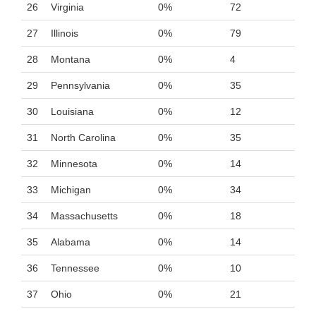
26
Virginia
0%
72
27
Illinois
0%
79
28
Montana
0%
4
29
Pennsylvania
0%
35
30
Louisiana
0%
12
31
North Carolina
0%
35
32
Minnesota
0%
14
33
Michigan
0%
34
34
Massachusetts
0%
18
35
Alabama
0%
14
36
Tennessee
0%
10
37
Ohio
0%
21