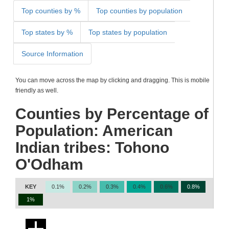
Top counties by %
Top counties by population
Top states by %
Top states by population
Source Information
You can move across the map by clicking and dragging. This is mobile
friendly as well.
Counties by Percentage of
Population: American
Indian tribes: Tohono
O'Odham
KEY
0.1%
0.2%
0.3%
0.4%
0.6%
0.8%
1%