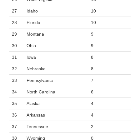
27
Idaho
10
28
Florida
10
29
Montana
9
30
Ohio
9
31
Iowa
8
32
Nebraska
8
33
Pennsylvania
7
34
North Carolina
6
35
Alaska
4
36
Arkansas
4
37
Tennessee
2
38
Wyoming
0