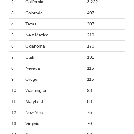
2
California
3,222
3
Colorado
407
4
Texas
307
5
New Mexico
219
6
Oklahoma
170
7
Utah
131
8
Nevada
116
9
Oregon
115
10
Washington
93
11
Maryland
83
12
New York
75
13
Virginia
70