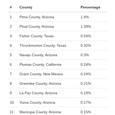
#
County
Percentage
1
Pima County, Arizona
1.4%
2
Pinal County, Arizona
1.39%
3
Fisher County, Texas
0.54%
4
Throckmorton County, Texas
0.32%
5
Navajo County, Arizona
0.3%
6
Plumas County, California
0.24%
7
Grant County, New Mexico
0.24%
8
Greenlee County, Arizona
0.21%
9
La Paz County, Arizona
0.19%
10
Yuma County, Arizona
0.17%
11
Maricopa County, Arizona
0.15%