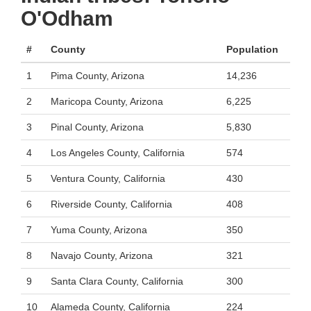
O'Odham
#
County
Population
1
Pima County, Arizona
14,236
2
Maricopa County, Arizona
6,225
3
Pinal County, Arizona
5,830
4
Los Angeles County, California
574
5
Ventura County, California
430
6
Riverside County, California
408
7
Yuma County, Arizona
350
8
Navajo County, Arizona
321
9
Santa Clara County, California
300
10
Alameda County, California
224