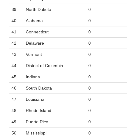
39
North Dakota
0
40
Alabama
0
41
Connecticut
0
42
Delaware
0
43
Vermont
0
44
District of Columbia
0
45
Indiana
0
46
South Dakota
0
47
Louisiana
0
48
Rhode Island
0
49
Puerto Rico
0
50
Mississippi
0