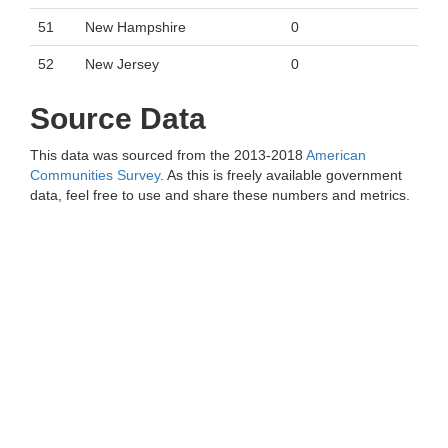
51
New Hampshire
0
52
New Jersey
0
Source Data
This data was sourced from the 2013-2018
American
Communities Survey
. As this is freely available government
data, feel free to use and share these numbers and metrics.