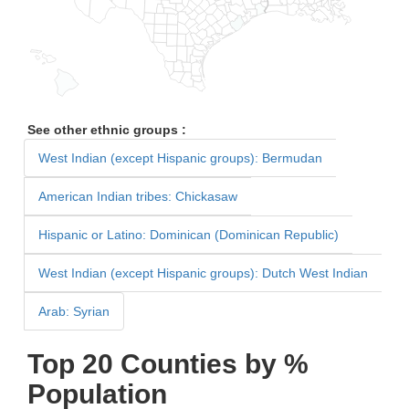
See other ethnic groups :
West Indian (except Hispanic groups): Bermudan
American Indian tribes: Chickasaw
Hispanic or Latino: Dominican (Dominican Republic)
West Indian (except Hispanic groups): Dutch West Indian
Arab: Syrian
Top 20 Counties by %
Population