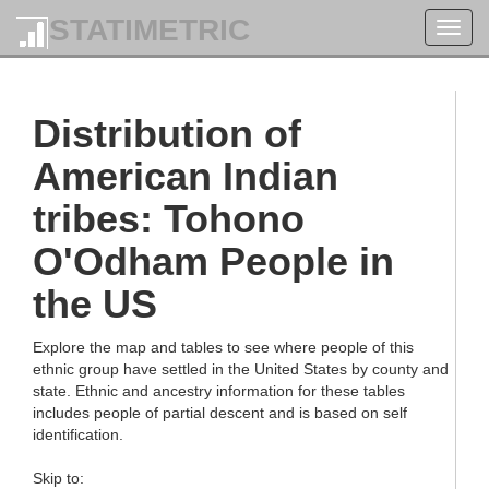
STATIMETRIC
Toggl
navig
Distribution of
American Indian
tribes: Tohono
O'Odham People in
the US
Explore the map and tables to see where people of this
ethnic group have settled in the United States by county and
state. Ethnic and ancestry information for these tables
includes people of partial descent and is based on self
identification.
Skip to: