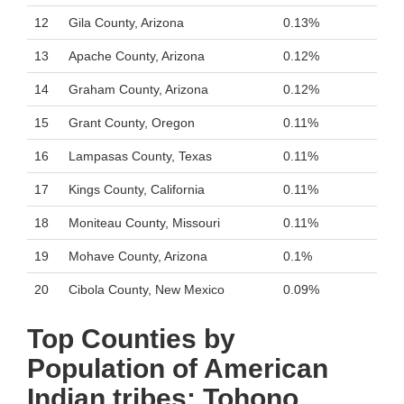
12
Gila County, Arizona
0.13%
13
Apache County, Arizona
0.12%
14
Graham County, Arizona
0.12%
15
Grant County, Oregon
0.11%
16
Lampasas County, Texas
0.11%
17
Kings County, California
0.11%
18
Moniteau County, Missouri
0.11%
19
Mohave County, Arizona
0.1%
20
Cibola County, New Mexico
0.09%
Top Counties by
Population of American
Indian tribes: Tohono