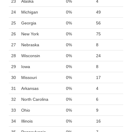
23
Alaska
0%
4
24
Michigan
0%
49
25
Georgia
0%
56
26
New York
0%
75
27
Nebraska
0%
8
28
Wisconsin
0%
24
29
Iowa
0%
8
30
Missouri
0%
17
31
Arkansas
0%
4
32
North Carolina
0%
6
33
Ohio
0%
9
34
Illinois
0%
16