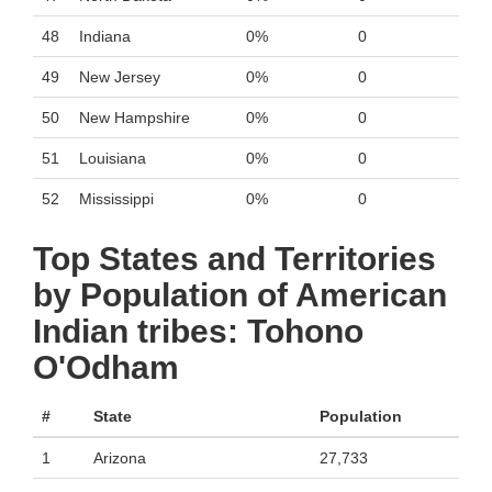
48
Indiana
0%
0
49
New Jersey
0%
0
50
New Hampshire
0%
0
51
Louisiana
0%
0
52
Mississippi
0%
0
Top States and Territories
by Population of American
Indian tribes: Tohono
O'Odham
#
State
Population
1
Arizona
27,733