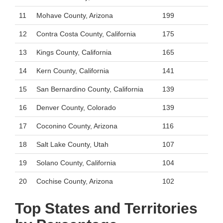
11
Mohave County, Arizona
199
12
Contra Costa County, California
175
13
Kings County, California
165
14
Kern County, California
141
15
San Bernardino County, California
139
16
Denver County, Colorado
139
17
Coconino County, Arizona
116
18
Salt Lake County, Utah
107
19
Solano County, California
104
20
Cochise County, Arizona
102
Top States and Territories