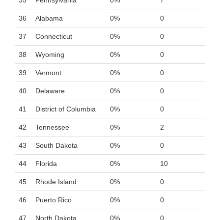
35
Pennsylvania
0%
7
36
Alabama
0%
0
37
Connecticut
0%
0
38
Wyoming
0%
0
39
Vermont
0%
0
40
Delaware
0%
0
41
District of Columbia
0%
0
42
Tennessee
0%
2
43
South Dakota
0%
0
44
Florida
0%
10
45
Rhode Island
0%
0
46
Puerto Rico
0%
0
47
North Dakota
0%
0