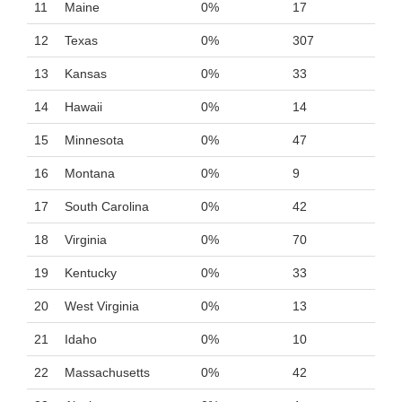
11
Maine
0%
17
12
Texas
0%
307
13
Kansas
0%
33
14
Hawaii
0%
14
15
Minnesota
0%
47
16
Montana
0%
9
17
South Carolina
0%
42
18
Virginia
0%
70
19
Kentucky
0%
33
20
West Virginia
0%
13
21
Idaho
0%
10
22
Massachusetts
0%
42