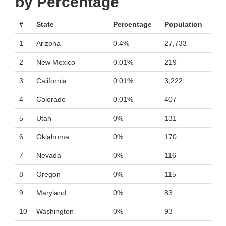
by Percentage
#
State
Percentage
Population
1
Arizona
0.4%
27,733
2
New Mexico
0.01%
219
3
California
0.01%
3,222
4
Colorado
0.01%
407
5
Utah
0%
131
6
Oklahoma
0%
170
7
Nevada
0%
116
8
Oregon
0%
115
9
Maryland
0%
83
10
Washington
0%
93