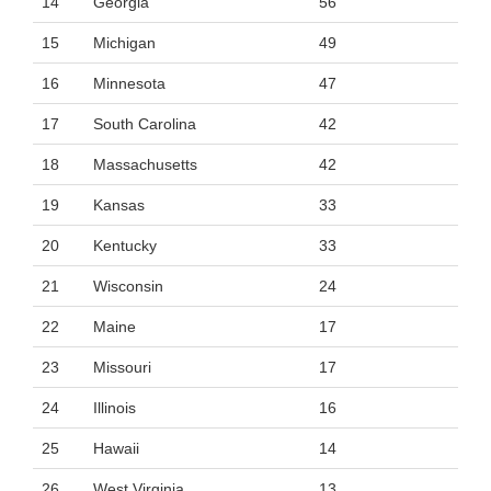
14
Georgia
56
15
Michigan
49
16
Minnesota
47
17
South Carolina
42
18
Massachusetts
42
19
Kansas
33
20
Kentucky
33
21
Wisconsin
24
22
Maine
17
23
Missouri
17
24
Illinois
16
25
Hawaii
14
26
West Virginia
13