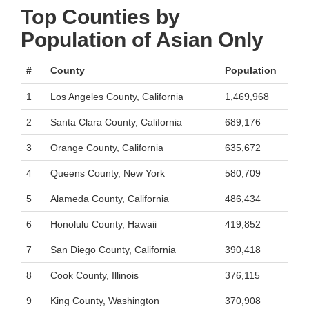
Top Counties by
Population of Asian Only
#
County
Population
1
Los Angeles County, California
1,469,968
2
Santa Clara County, California
689,176
3
Orange County, California
635,672
4
Queens County, New York
580,709
5
Alameda County, California
486,434
6
Honolulu County, Hawaii
419,852
7
San Diego County, California
390,418
8
Cook County, Illinois
376,115
9
King County, Washington
370,908