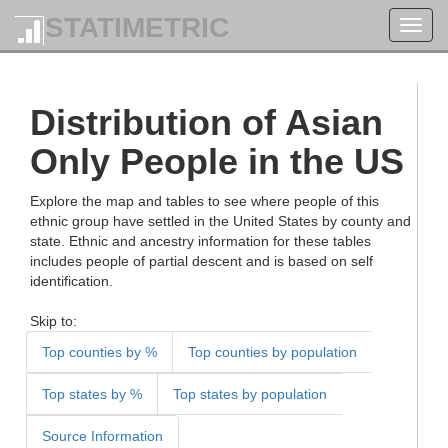
STATIMETRIC
Toggl
navig
Distribution of Asian
Only People in the US
Explore the map and tables to see where people of this
ethnic group have settled in the United States by county and
state. Ethnic and ancestry information for these tables
includes people of partial descent and is based on self
identification.
Skip to:
Top counties by %
Top counties by population
Top states by %
Top states by population
Source Information