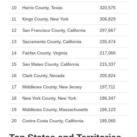
10
Harris County, Texas
320,575
11
Kings County, New York
306,829
12
San Francisco County, California
297,667
13
Sacramento County, California
235,474
14
Fairfax County, Virginia
217,066
15
San Mateo County, California
215,337
16
Clark County, Nevada
205,824
17
Middlesex County, New Jersey
197,711
18
New York County, New York
196,347
19
Middlesex County, Massachusetts
186,123
20
Contra Costa County, California
185,065