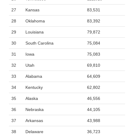
27
Kansas
83,531
28
Oklahoma
83,392
29
Louisiana
79,872
30
South Carolina
75,084
31
Iowa
75,083
32
Utah
69,810
33
Alabama
64,609
34
Kentucky
62,802
35
Alaska
46,556
36
Nebraska
44,105
37
Arkansas
43,988
38
Delaware
36,723