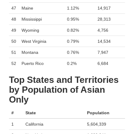
47
Maine
1.12%
14,917
48
Mississippi
0.95%
28,313
49
Wyoming
0.82%
4,756
50
West Virginia
0.79%
14,534
51
Montana
0.76%
7,947
52
Puerto Rico
0.2%
6,684
Top States and Territories
by Population of Asian
Only
#
State
Population
1
California
5,604,339