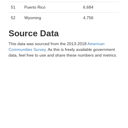
51
Puerto Rico
6,684
52
Wyoming
4,756
Source Data
This data was sourced from the 2013-2018
American
Communities Survey
. As this is freely available government
data, feel free to use and share these numbers and metrics.