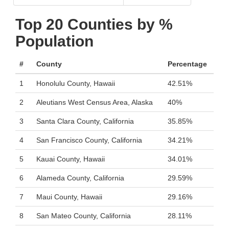
Top 20 Counties by %
Population
#
County
Percentage
1
Honolulu County, Hawaii
42.51%
2
Aleutians West Census Area, Alaska
40%
3
Santa Clara County, California
35.85%
4
San Francisco County, California
34.21%
5
Kauai County, Hawaii
34.01%
6
Alameda County, California
29.59%
7
Maui County, Hawaii
29.16%
8
San Mateo County, California
28.11%