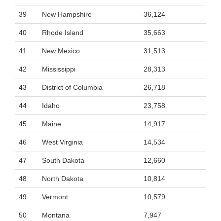
39
New Hampshire
36,124
40
Rhode Island
35,663
41
New Mexico
31,513
42
Mississippi
28,313
43
District of Columbia
26,718
44
Idaho
23,758
45
Maine
14,917
46
West Virginia
14,534
47
South Dakota
12,660
48
North Dakota
10,814
49
Vermont
10,579
50
Montana
7,947