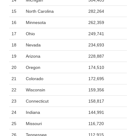
14
Michigan
304,403
15
North Carolina
282,264
16
Minnesota
262,359
17
Ohio
249,741
18
Nevada
234,693
19
Arizona
228,887
20
Oregon
174,510
21
Colorado
172,695
22
Wisconsin
159,356
23
Connecticut
158,817
24
Indiana
144,991
25
Missouri
116,720
26
Tennessee
112,915