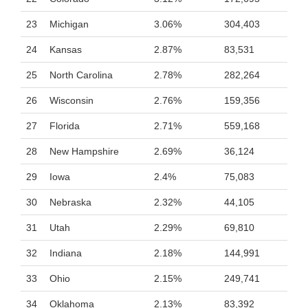
23
Michigan
3.06%
304,403
24
Kansas
2.87%
83,531
25
North Carolina
2.78%
282,264
26
Wisconsin
2.76%
159,356
27
Florida
2.71%
559,168
28
New Hampshire
2.69%
36,124
29
Iowa
2.4%
75,083
30
Nebraska
2.32%
44,105
31
Utah
2.29%
69,810
32
Indiana
2.18%
144,991
33
Ohio
2.15%
249,741
34
Oklahoma
2.13%
83,392