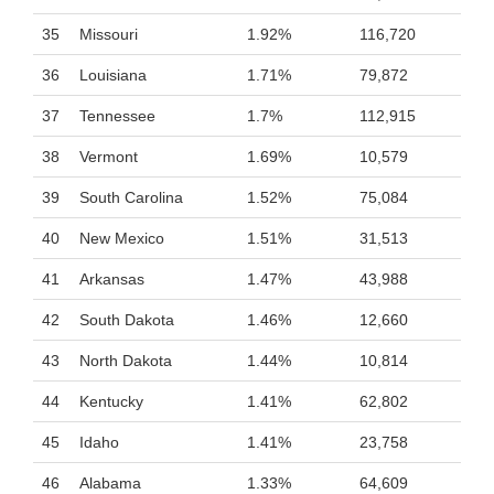
35
Missouri
1.92%
116,720
36
Louisiana
1.71%
79,872
37
Tennessee
1.7%
112,915
38
Vermont
1.69%
10,579
39
South Carolina
1.52%
75,084
40
New Mexico
1.51%
31,513
41
Arkansas
1.47%
43,988
42
South Dakota
1.46%
12,660
43
North Dakota
1.44%
10,814
44
Kentucky
1.41%
62,802
45
Idaho
1.41%
23,758
46
Alabama
1.33%
64,609