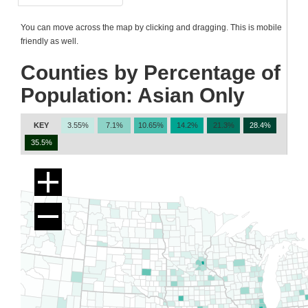
You can move across the map by clicking and dragging. This is mobile
friendly as well.
Counties by Percentage of
Population: Asian Only
KEY
3.55%
7.1%
10.65%
14.2%
21.3%
28.4%
35.5%