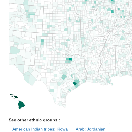
See other ethnic groups :
American Indian tribes: Kiowa
Arab: Jordanian