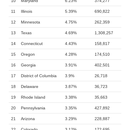
10
Maryland
6.23%
374,277
11
Illinois
5.39%
690,822
12
Minnesota
4.75%
262,359
13
Texas
4.69%
1,308,257
14
Connecticut
4.43%
158,817
15
Oregon
4.28%
174,510
16
Georgia
3.91%
402,501
17
District of Columbia
3.9%
26,718
18
Delaware
3.87%
36,723
19
Rhode Island
3.38%
35,663
20
Pennsylvania
3.35%
427,892
21
Arizona
3.29%
228,887
22
Colorado
3.12%
172,695