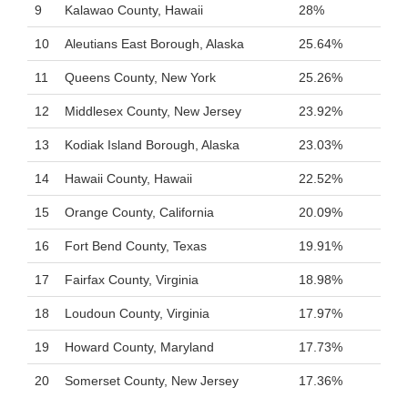
9
Kalawao County, Hawaii
28%
10
Aleutians East Borough, Alaska
25.64%
11
Queens County, New York
25.26%
12
Middlesex County, New Jersey
23.92%
13
Kodiak Island Borough, Alaska
23.03%
14
Hawaii County, Hawaii
22.52%
15
Orange County, California
20.09%
16
Fort Bend County, Texas
19.91%
17
Fairfax County, Virginia
18.98%
18
Loudoun County, Virginia
17.97%
19
Howard County, Maryland
17.73%
20
Somerset County, New Jersey
17.36%