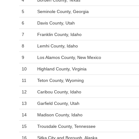
4
Borden County, Texas
5
Seminole County, Georgia
6
Davis County, Utah
7
Franklin County, Idaho
8
Lemhi County, Idaho
9
Los Alamos County, New Mexico
10
Highland County, Virginia
11
Teton County, Wyoming
12
Caribou County, Idaho
13
Garfield County, Utah
14
Madison County, Idaho
15
Trousdale County, Tennessee
16
Sitka City and Borough, Alaska