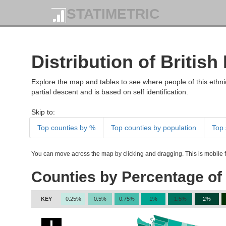
STATIMETRIC
Distribution of British
Explore the map and tables to see where people of this ethnic
partial descent and is based on self identification.
Skip to:
Top counties by %
Top counties by population
Top 
You can move across the map by clicking and dragging. This is mobile fr
Counties by Percentage of 
KEY
0.25%
0.5%
0.75%
1%
1.5%
2%