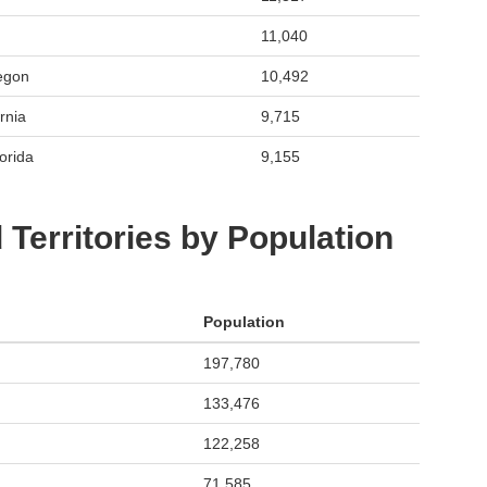
11,040
egon
10,492
rnia
9,715
orida
9,155
 Territories by Population
Population
197,780
133,476
122,258
71,585