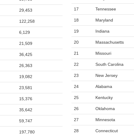
17
Tennessee
29,453
18
Maryland
122,258
19
Indiana
6,129
20
Massachusetts
21,509
21
Missouri
36,425
22
South Carolina
26,363
23
New Jersey
19,082
24
Alabama
23,581
25
Kentucky
15,376
26
Oklahoma
35,642
27
Minnesota
59,747
28
Connecticut
197,780