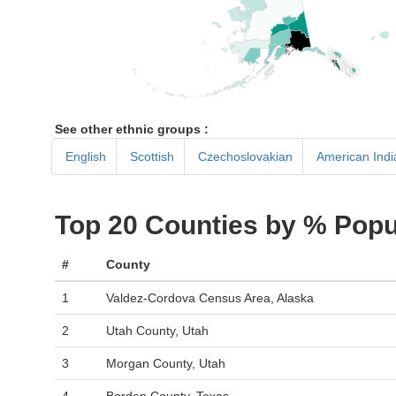
See other ethnic groups :
English
Scottish
Czechoslovakian
American Indi
Top 20 Counties by % Popu
#
County
1
Valdez-Cordova Census Area, Alaska
2
Utah County, Utah
3
Morgan County, Utah