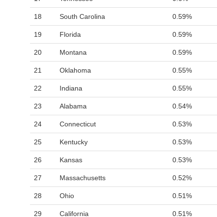
18
South Carolina
0.59%
19
Florida
0.59%
20
Montana
0.59%
21
Oklahoma
0.55%
22
Indiana
0.55%
23
Alabama
0.54%
24
Connecticut
0.53%
25
Kentucky
0.53%
26
Kansas
0.53%
27
Massachusetts
0.52%
28
Ohio
0.51%
29
California
0.51%