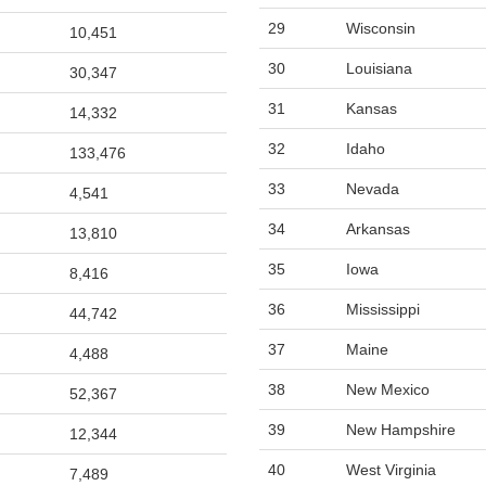
29
Wisconsin
10,451
30
Louisiana
30,347
31
Kansas
14,332
32
Idaho
133,476
33
Nevada
4,541
34
Arkansas
13,810
35
Iowa
8,416
36
Mississippi
44,742
37
Maine
4,488
38
New Mexico
52,367
39
New Hampshire
12,344
40
West Virginia
7,489