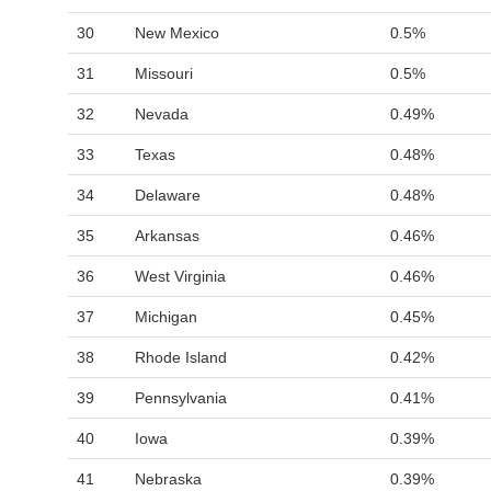
30
New Mexico
0.5%
31
Missouri
0.5%
32
Nevada
0.49%
33
Texas
0.48%
34
Delaware
0.48%
35
Arkansas
0.46%
36
West Virginia
0.46%
37
Michigan
0.45%
38
Rhode Island
0.42%
39
Pennsylvania
0.41%
40
Iowa
0.39%
41
Nebraska
0.39%