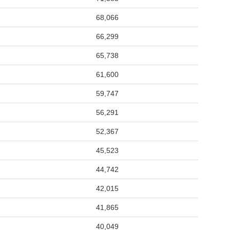
68,066
66,299
65,738
61,600
59,747
56,291
52,367
45,523
44,742
42,015
41,865
40,049