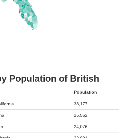
y Population of British
Population
ifornia
38,177
ona
25,562
on
24,076