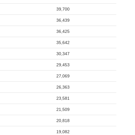
39,700
36,439
36,425
35,642
30,347
29,453
27,069
26,363
23,581
21,509
20,818
19,082