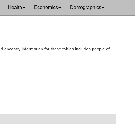
Health
Economics
Demographics
d ancestry information for these tables includes people of