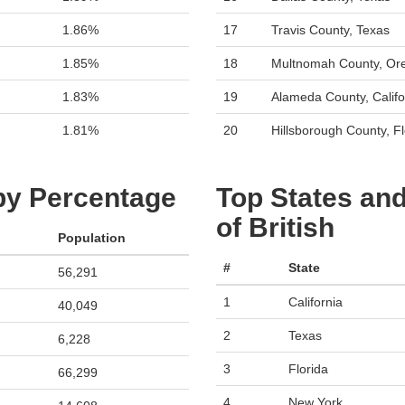
1.86%
17
Travis County, Texas
1.85%
18
Multnomah County, Or
1.83%
19
Alameda County, Califo
1.81%
20
Hillsborough County, Fl
 by Percentage
Top States and
of British
Population
#
State
56,291
1
California
40,049
2
Texas
6,228
3
Florida
66,299
4
New York