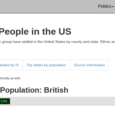
Politics
 People in the US
 group have settled in the United States by county and state. Ethnic an
states by %
Top states by population
Source Information
iendly as well.
Population: British
2.5%