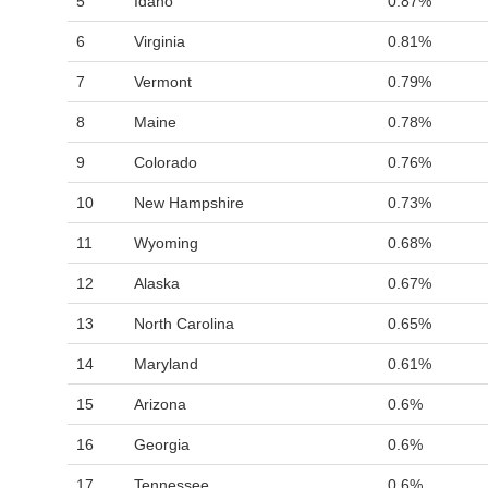
5
Idaho
0.87%
6
Virginia
0.81%
7
Vermont
0.79%
8
Maine
0.78%
9
Colorado
0.76%
10
New Hampshire
0.73%
11
Wyoming
0.68%
12
Alaska
0.67%
13
North Carolina
0.65%
14
Maryland
0.61%
15
Arizona
0.6%
16
Georgia
0.6%
17
Tennessee
0.6%