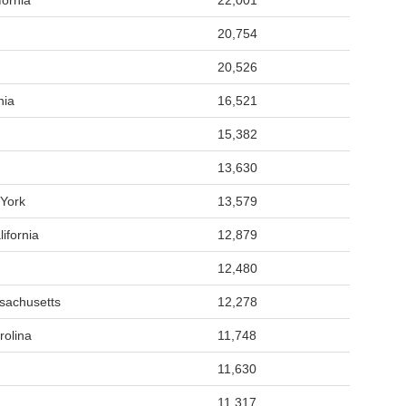
fornia
22,001
20,754
20,526
nia
16,521
15,382
13,630
York
13,579
ifornia
12,879
12,480
sachusetts
12,278
rolina
11,748
11,630
11,317