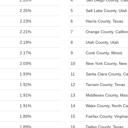
2.26%
4
San Diego County, Cali
2.25%
5
Salt Lake County, Utah
2.23%
6
Harris County, Texas
2.21%
7
Orange County, Califor
2.19%
8
Utah County, Utah
2.17%
9
Cook County, Illinois
2.03%
10
New York County, New 
1.93%
11
Santa Clara County, Cal
1.92%
12
Tarrant County, Texas
1.91%
13
Middlesex County, Mas
1.91%
14
Wake County, North Ca
1.89%
15
Fairfax County, Virginia
1.89%
16
Dallas County, Texas