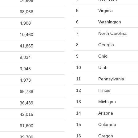
14,608
5
Virginia
68,066
6
Washington
4,908
7
North Carolina
10,460
8
Georgia
41,865
9
Ohio
9,834
10
Utah
3,945
11
Pennsylvania
4,973
12
Illinois
65,738
13
Michigan
36,439
14
Arizona
42,015
15
Colorado
61,600
16
Oregon
39,700