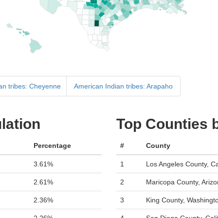
an tribes: Cheyenne
American Indian tribes: Arapaho
lation
Top Counties b
Percentage
#
County
3.61%
1
Los Angeles County, Cal
2.61%
2
Maricopa County, Ariz
2.36%
3
King County, Washingt