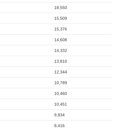
18,550
15,509
15,376
14,608
14,332
13,810
12,344
10,789
10,460
10,451
9,834
8,416