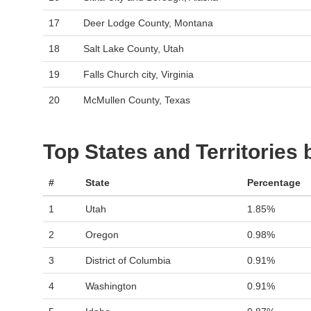
17
Deer Lodge County, Montana
18
Salt Lake County, Utah
19
Falls Church city, Virginia
20
McMullen County, Texas
Top States and Territories
#
State
Percentage
1
Utah
1.85%
2
Oregon
0.98%
3
District of Columbia
0.91%
4
Washington
0.91%