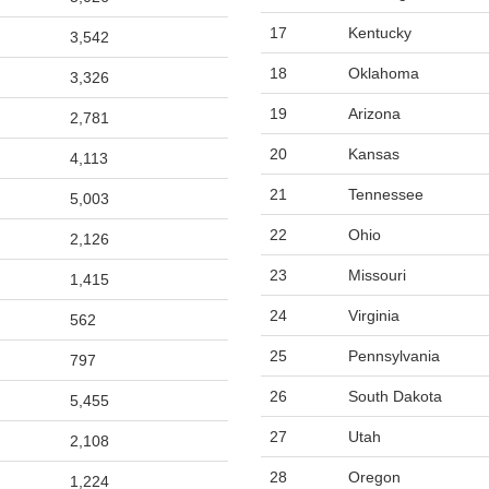
17
Kentucky
3,542
18
Oklahoma
3,326
19
Arizona
2,781
20
Kansas
4,113
21
Tennessee
5,003
22
Ohio
2,126
23
Missouri
1,415
24
Virginia
562
25
Pennsylvania
797
26
South Dakota
5,455
27
Utah
2,108
28
Oregon
1,224