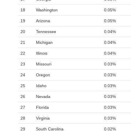
18
Washington
0.05%
19
Arizona
0.05%
20
Tennessee
0.04%
21
Michigan
0.04%
22
Illinois
0.04%
23
Missouri
0.03%
24
Oregon
0.03%
25
Idaho
0.03%
26
Nevada
0.03%
27
Florida
0.03%
28
Virginia
0.03%
29
South Carolina
0.02%