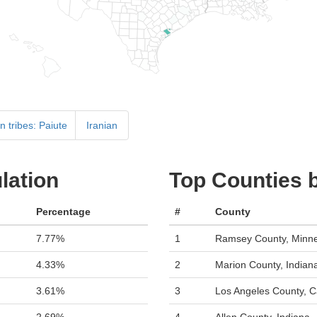
 tribes: Paiute
Iranian
lation
Top Counties 
Percentage
#
County
7.77%
1
Ramsey County, Minn
4.33%
2
Marion County, Indian
3.61%
3
Los Angeles County, Ca