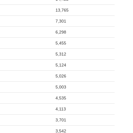
13,765
7,301
6,298
5,455
5,312
5,124
5,026
5,003
4,535
4,113
3,701
3,542