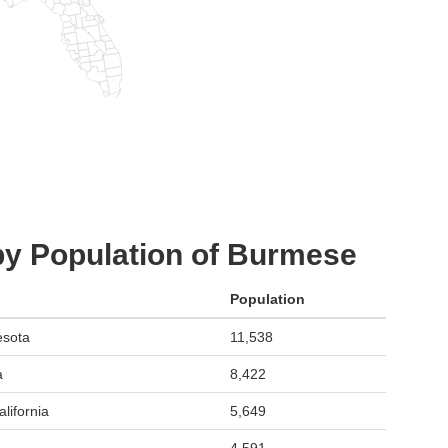
by Population of Burmese
Population
esota
11,538
a
8,422
lifornia
5,649