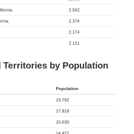
ifornia
2,562
ornia
2,374
2,174
2,121
 Territories by Population
Population
19,792
17,818
15,630
14,422