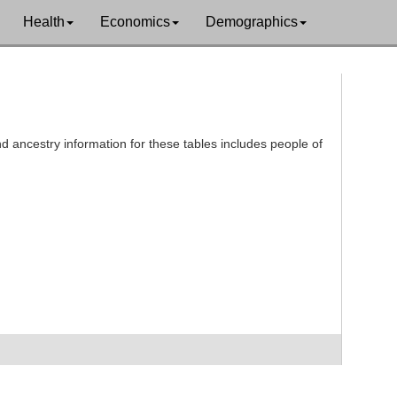
Health
Economics
Demographics
d ancestry information for these tables includes people of