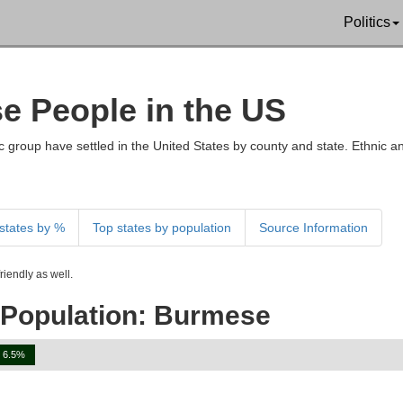
Politics
se People in the US
 group have settled in the United States by county and state. Ethnic an
states by %
Top states by population
Source Information
iendly as well.
 Population: Burmese
6.5%