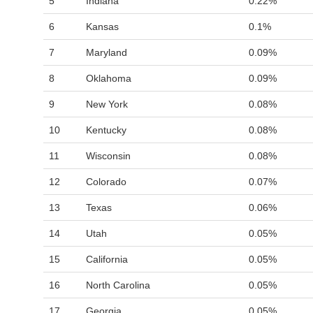
5
Indiana
0.22%
6
Kansas
0.1%
7
Maryland
0.09%
8
Oklahoma
0.09%
9
New York
0.08%
10
Kentucky
0.08%
11
Wisconsin
0.08%
12
Colorado
0.07%
13
Texas
0.06%
14
Utah
0.05%
15
California
0.05%
16
North Carolina
0.05%
17
Georgia
0.05%