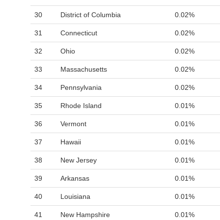
30
District of Columbia
0.02%
31
Connecticut
0.02%
32
Ohio
0.02%
33
Massachusetts
0.02%
34
Pennsylvania
0.02%
35
Rhode Island
0.01%
36
Vermont
0.01%
37
Hawaii
0.01%
38
New Jersey
0.01%
39
Arkansas
0.01%
40
Louisiana
0.01%
41
New Hampshire
0.01%