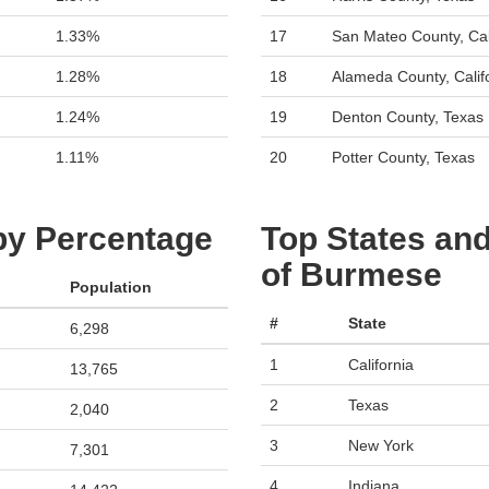
1.33%
17
San Mateo County, Cal
1.28%
18
Alameda County, Calif
1.24%
19
Denton County, Texas
1.11%
20
Potter County, Texas
 by Percentage
Top States and
of Burmese
Population
#
State
6,298
1
California
13,765
2
Texas
2,040
3
New York
7,301
4
Indiana