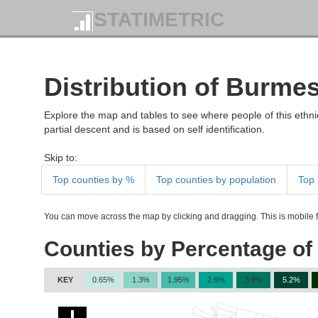
STATIMETRIC
Distribution of Burme
Explore the map and tables to see where people of this ethnic
partial descent and is based on self identification.
Skip to:
Top counties by %
Top counties by population
Top 
You can move across the map by clicking and dragging. This is mobile fr
Counties by Percentage of
KEY
0.65%
1.3%
1.95%
2.6%
3.9%
5.2%