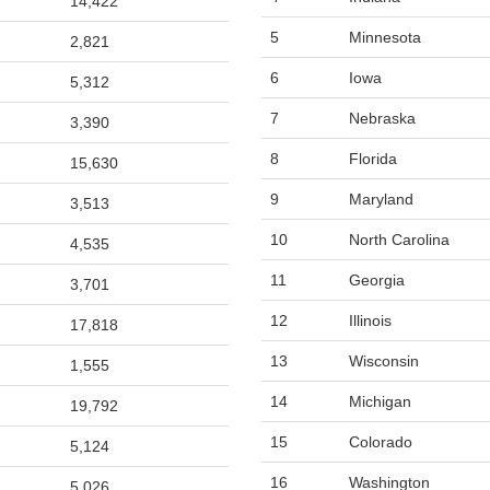
14,422
5
Minnesota
2,821
6
Iowa
5,312
7
Nebraska
3,390
8
Florida
15,630
9
Maryland
3,513
10
North Carolina
4,535
11
Georgia
3,701
12
Illinois
17,818
13
Wisconsin
1,555
14
Michigan
19,792
15
Colorado
5,124
16
Washington
5,026