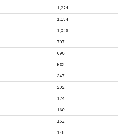
1,224
1,184
1,026
797
690
562
347
292
174
160
152
148