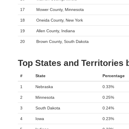
17
Mower County, Minnesota
18
Oneida County, New York
19
Allen County, Indiana
20
Brown County, South Dakota
Top States and Territories
#
State
Percentage
1
Nebraska
0.33%
2
Minnesota
0.25%
3
South Dakota
0.24%
4
Iowa
0.23%