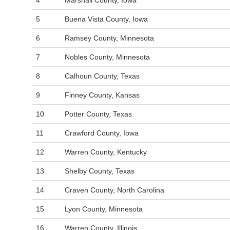
4
Marshall County, Iowa
5
Buena Vista County, Iowa
6
Ramsey County, Minnesota
7
Nobles County, Minnesota
8
Calhoun County, Texas
9
Finney County, Kansas
10
Potter County, Texas
11
Crawford County, Iowa
12
Warren County, Kentucky
13
Shelby County, Texas
14
Craven County, North Carolina
15
Lyon County, Minnesota
16
Warren County, Illinois