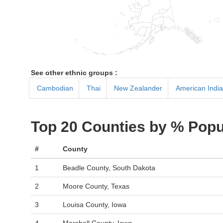
See other ethnic groups :
Cambodian
Thai
New Zealander
American Indian
Top 20 Counties by % Popu
#
County
1
Beadle County, South Dakota
2
Moore County, Texas
3
Louisa County, Iowa