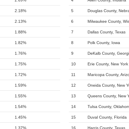
2.69%
4
Allen County, Indiana
2.18%
5
Douglas County, Nebr
2.13%
6
Milwaukee County, Wi
1.88%
7
Dallas County, Texas
1.82%
8
Polk County, Iowa
1.76%
9
DeKalb County, Georg
1.75%
10
Erie County, New York
1.72%
11
Maricopa County, Ariz
1.59%
12
Oneida County, New Y
1.55%
13
Queens County, New 
1.54%
14
Tulsa County, Oklaho
1.45%
15
Duval County, Florida
1.37%
16
Harris County, Texas