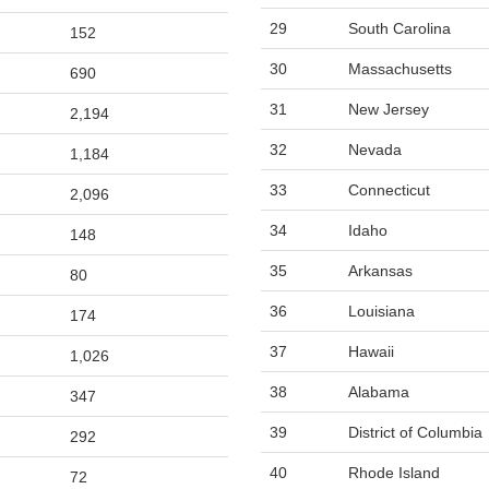
29
South Carolina
152
30
Massachusetts
690
31
New Jersey
2,194
32
Nevada
1,184
33
Connecticut
2,096
34
Idaho
148
35
Arkansas
80
36
Louisiana
174
37
Hawaii
1,026
38
Alabama
347
39
District of Columbia
292
40
Rhode Island
72