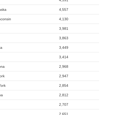
4,591
aska
4,557
sconsin
4,130
3,981
3,863
ia
3,449
3,414
ona
2,968
ork
2,947
York
2,854
ma
2,812
2,707
2,651