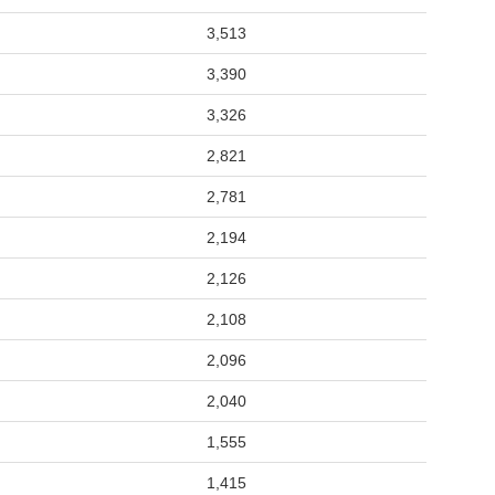
3,513
3,390
3,326
2,821
2,781
2,194
2,126
2,108
2,096
2,040
1,555
1,415