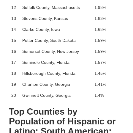
12
Suffolk County, Massachusetts
1.98%
13
Stevens County, Kansas
1.83%
14
Clarke County, Iowa
1.68%
15
Potter County, South Dakota
1.59%
16
Somerset County, New Jersey
1.59%
17
Seminole County, Florida
1.57%
18
Hillsborough County, Florida
1.45%
19
Charlton County, Georgia
1.41%
20
Gwinnett County, Georgia
1.4%
Top Counties by
Population of Hispanic or
Latino: South American: