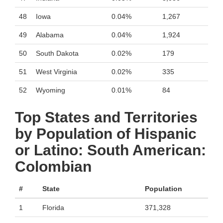
48
Iowa
0.04%
1,267
49
Alabama
0.04%
1,924
50
South Dakota
0.02%
179
51
West Virginia
0.02%
335
52
Wyoming
0.01%
84
Top States and Territories
by Population of Hispanic
or Latino: South American:
Colombian
#
State
Population
1
Florida
371,328