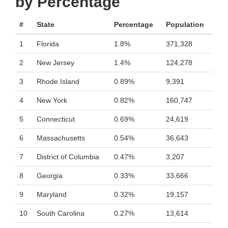
by Percentage
#
State
Percentage
Population
1
Florida
1.8%
371,328
2
New Jersey
1.4%
124,278
3
Rhode Island
0.89%
9,391
4
New York
0.82%
160,747
5
Connecticut
0.69%
24,619
6
Massachusetts
0.54%
36,643
7
District of Columbia
0.47%
3,207
8
Georgia
0.33%
33,666
9
Maryland
0.32%
19,157
10
South Carolina
0.27%
13,614