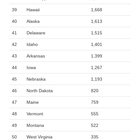
39
Hawaii
1,668
40
Alaska
1,613
41
Delaware
1,515
42
Idaho
1,401
43
Arkansas
1,399
44
Iowa
1,267
45
Nebraska
1,193
46
North Dakota
820
47
Maine
759
48
Vermont
555
49
Montana
522
50
West Virginia
335