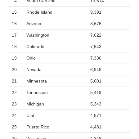
14
South Carolina
13,614
15
Rhode Island
9,391
16
Arizona
8,676
17
Washington
7,622
18
Colorado
7,543
19
Ohio
7,336
20
Nevada
6,948
21
Minnesota
5,601
22
Tennessee
5,419
23
Michigan
5,343
24
Utah
4,871
25
Puerto Rico
4,481
26
Wisconsin
4,249