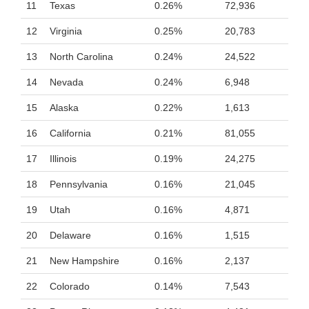
11
Texas
0.26%
72,936
12
Virginia
0.25%
20,783
13
North Carolina
0.24%
24,522
14
Nevada
0.24%
6,948
15
Alaska
0.22%
1,613
16
California
0.21%
81,055
17
Illinois
0.19%
24,275
18
Pennsylvania
0.16%
21,045
19
Utah
0.16%
4,871
20
Delaware
0.16%
1,515
21
New Hampshire
0.16%
2,137
22
Colorado
0.14%
7,543