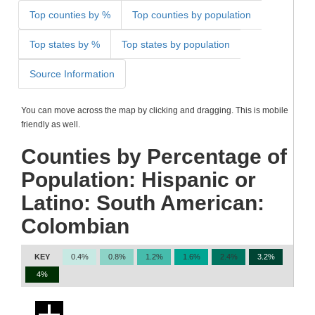
Top counties by %
Top counties by population
Top states by %
Top states by population
Source Information
You can move across the map by clicking and dragging. This is mobile
friendly as well.
Counties by Percentage of
Population: Hispanic or
Latino: South American:
Colombian
KEY
0.4%
0.8%
1.2%
1.6%
2.4%
3.2%
4%