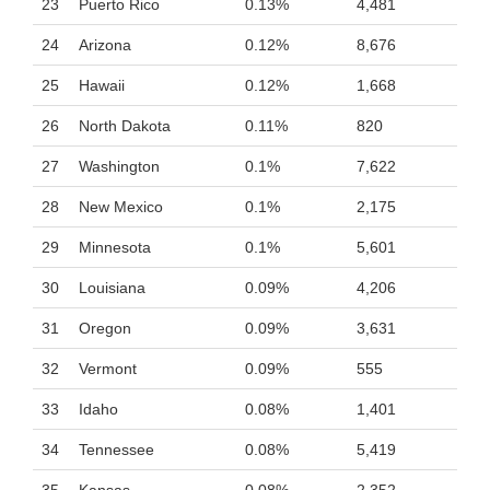
23
Puerto Rico
0.13%
4,481
24
Arizona
0.12%
8,676
25
Hawaii
0.12%
1,668
26
North Dakota
0.11%
820
27
Washington
0.1%
7,622
28
New Mexico
0.1%
2,175
29
Minnesota
0.1%
5,601
30
Louisiana
0.09%
4,206
31
Oregon
0.09%
3,631
32
Vermont
0.09%
555
33
Idaho
0.08%
1,401
34
Tennessee
0.08%
5,419