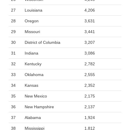
27
Louisiana
4,206
28
Oregon
3,631
29
Missouri
3,441
30
District of Columbia
3,207
31
Indiana
3,086
32
Kentucky
2,782
33
Oklahoma
2,555
34
Kansas
2,352
35
New Mexico
2,175
36
New Hampshire
2,137
37
Alabama
1,924
38
Mississippi
1,812