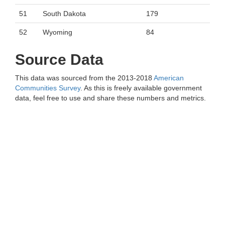
51
South Dakota
179
52
Wyoming
84
Source Data
This data was sourced from the 2013-2018
American
Communities Survey
. As this is freely available government
data, feel free to use and share these numbers and metrics.