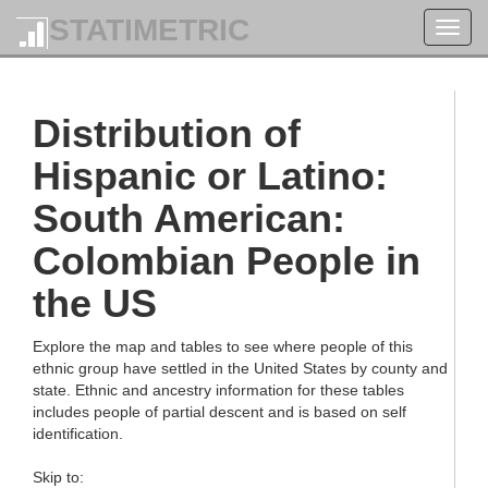
STATIMETRIC
Toggl
navig
Distribution of
Hispanic or Latino:
South American:
Colombian People in
the US
Explore the map and tables to see where people of this
ethnic group have settled in the United States by county and
state. Ethnic and ancestry information for these tables
includes people of partial descent and is based on self
identification.
Skip to: