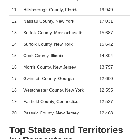
11
Hillsborough County, Florida
19,949
12
Nassau County, New York
17,031
13
Suffolk County, Massachusetts
15,687
14
Suffolk County, New York
15,642
15
Cook County, Illinois
14,804
16
Morris County, New Jersey
13,797
17
Gwinnett County, Georgia
12,600
18
Westchester County, New York
12,595
19
Fairfield County, Connecticut
12,527
20
Passaic County, New Jersey
12,468
Top States and Territories