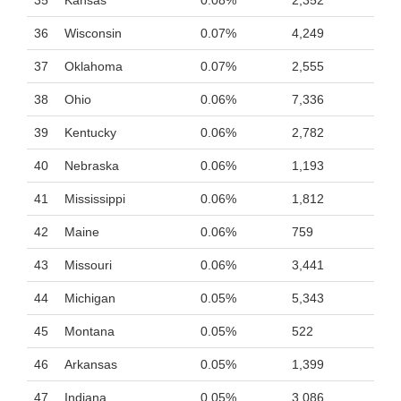
35
Kansas
0.08%
2,352
36
Wisconsin
0.07%
4,249
37
Oklahoma
0.07%
2,555
38
Ohio
0.06%
7,336
39
Kentucky
0.06%
2,782
40
Nebraska
0.06%
1,193
41
Mississippi
0.06%
1,812
42
Maine
0.06%
759
43
Missouri
0.06%
3,441
44
Michigan
0.05%
5,343
45
Montana
0.05%
522
46
Arkansas
0.05%
1,399
47
Indiana
0.05%
3,086