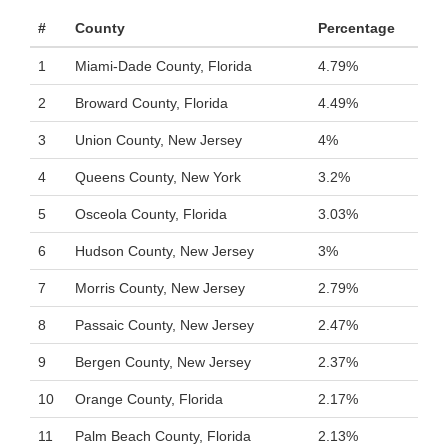
#
County
Percentage
1
Miami-Dade County, Florida
4.79%
2
Broward County, Florida
4.49%
3
Union County, New Jersey
4%
4
Queens County, New York
3.2%
5
Osceola County, Florida
3.03%
6
Hudson County, New Jersey
3%
7
Morris County, New Jersey
2.79%
8
Passaic County, New Jersey
2.47%
9
Bergen County, New Jersey
2.37%
10
Orange County, Florida
2.17%
11
Palm Beach County, Florida
2.13%