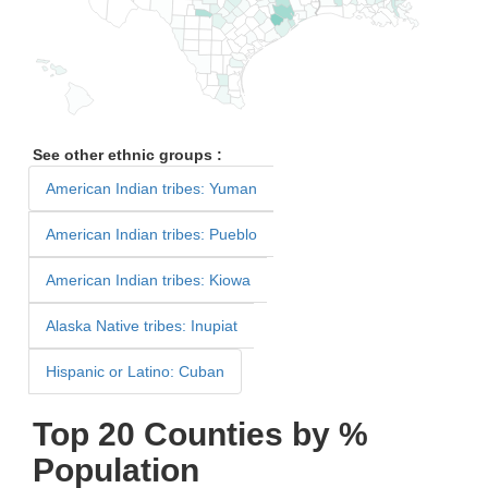
See other ethnic groups :
American Indian tribes: Yuman
American Indian tribes: Pueblo
American Indian tribes: Kiowa
Alaska Native tribes: Inupiat
Hispanic or Latino: Cuban
Top 20 Counties by %
Population