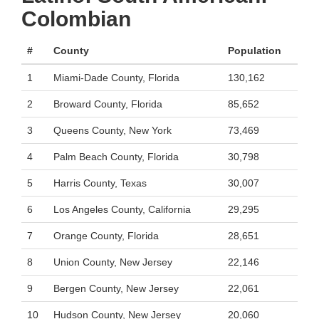
Colombian
#
County
Population
1
Miami-Dade County, Florida
130,162
2
Broward County, Florida
85,652
3
Queens County, New York
73,469
4
Palm Beach County, Florida
30,798
5
Harris County, Texas
30,007
6
Los Angeles County, California
29,295
7
Orange County, Florida
28,651
8
Union County, New Jersey
22,146
9
Bergen County, New Jersey
22,061
10
Hudson County, New Jersey
20,060