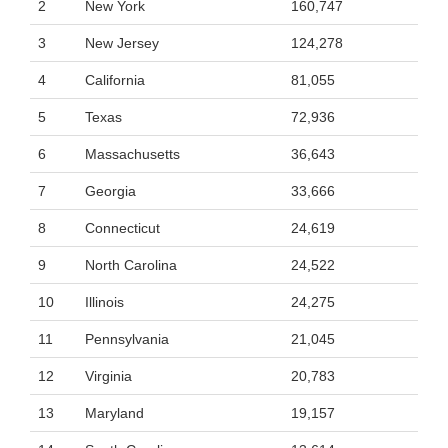
2
New York
160,747
3
New Jersey
124,278
4
California
81,055
5
Texas
72,936
6
Massachusetts
36,643
7
Georgia
33,666
8
Connecticut
24,619
9
North Carolina
24,522
10
Illinois
24,275
11
Pennsylvania
21,045
12
Virginia
20,783
13
Maryland
19,157