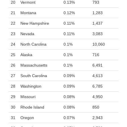
20
Vermont
0.13%
793
21
Montana
0.12%
1,283
22
New Hampshire
0.11%
1,437
23
Nevada
0.11%
3,083
24
North Carolina
0.1%
10,060
25
Alaska
0.1%
716
26
Massachusetts
0.1%
6,491
27
South Carolina
0.09%
4,613
28
Washington
0.09%
6,785
29
Missouri
0.08%
4,950
30
Rhode Island
0.08%
850
31
Oregon
0.07%
2,943