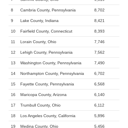
8
Cambria County, Pennsylvania
8,702
9
Lake County, Indiana
8,421
10
Fairfield County, Connecticut
8,393
11
Lorain County, Ohio
7,746
12
Lehigh County, Pennsylvania
7,562
13
Washington County, Pennsylvania
7,490
14
Northampton County, Pennsylvania
6,702
15
Fayette County, Pennsylvania
6,568
16
Maricopa County, Arizona
6,140
17
Trumbull County, Ohio
6,112
18
Los Angeles County, California
5,896
19
Medina County, Ohio
5,456