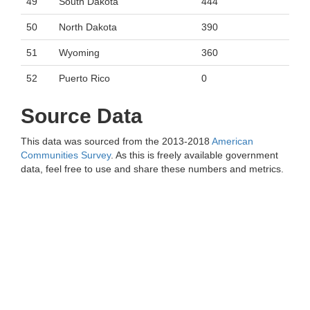
49
South Dakota
444
50
North Dakota
390
51
Wyoming
360
52
Puerto Rico
0
Source Data
This data was sourced from the 2013-2018
American
Communities Survey
. As this is freely available government
data, feel free to use and share these numbers and metrics.