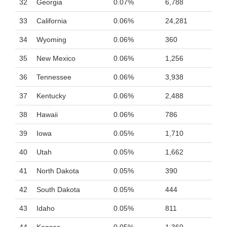
32
Georgia
0.07%
6,788
33
California
0.06%
24,281
34
Wyoming
0.06%
360
35
New Mexico
0.06%
1,256
36
Tennessee
0.06%
3,938
37
Kentucky
0.06%
2,488
38
Hawaii
0.06%
786
39
Iowa
0.05%
1,710
40
Utah
0.05%
1,662
41
North Dakota
0.05%
390
42
South Dakota
0.05%
444
43
Idaho
0.05%
811