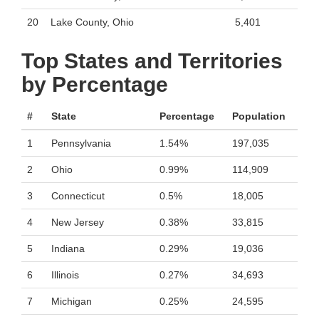
20
Lake County, Ohio
5,401
Top States and Territories
by Percentage
#
State
Percentage
Population
1
Pennsylvania
1.54%
197,035
2
Ohio
0.99%
114,909
3
Connecticut
0.5%
18,005
4
New Jersey
0.38%
33,815
5
Indiana
0.29%
19,036
6
Illinois
0.27%
34,693
7
Michigan
0.25%
24,595