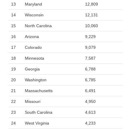
13
Maryland
12,809
14
Wisconsin
12,131
15
North Carolina
10,060
16
Arizona
9,229
17
Colorado
9,079
18
Minnesota
7,587
19
Georgia
6,788
20
Washington
6,785
21
Massachusetts
6,491
22
Missouri
4,950
23
South Carolina
4,613
24
West Virginia
4,233