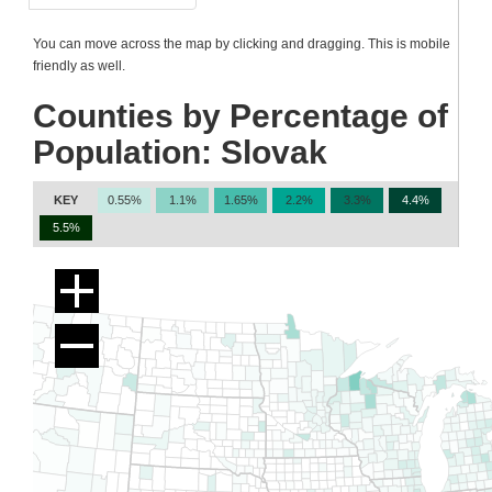
You can move across the map by clicking and dragging. This is mobile
friendly as well.
Counties by Percentage of
Population: Slovak
KEY
0.55%
1.1%
1.65%
2.2%
3.3%
4.4%
5.5%