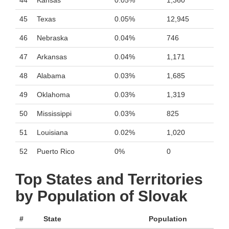
44
Kansas
0.05%
1,360
45
Texas
0.05%
12,945
46
Nebraska
0.04%
746
47
Arkansas
0.04%
1,171
48
Alabama
0.03%
1,685
49
Oklahoma
0.03%
1,319
50
Mississippi
0.03%
825
51
Louisiana
0.02%
1,020
52
Puerto Rico
0%
0
Top States and Territories
by Population of Slovak
#
State
Population