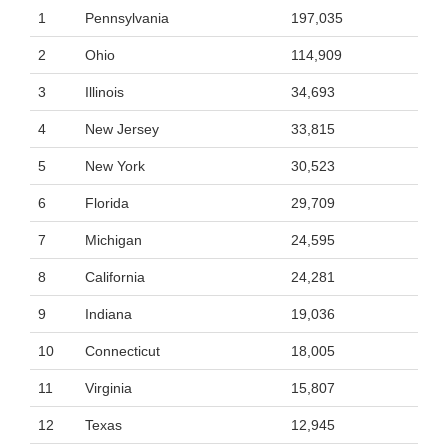
1
Pennsylvania
197,035
2
Ohio
114,909
3
Illinois
34,693
4
New Jersey
33,815
5
New York
30,523
6
Florida
29,709
7
Michigan
24,595
8
California
24,281
9
Indiana
19,036
10
Connecticut
18,005
11
Virginia
15,807
12
Texas
12,945