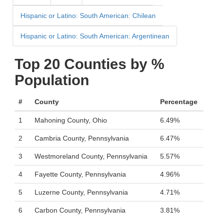
Hispanic or Latino: South American: Chilean
Hispanic or Latino: South American: Argentinean
Top 20 Counties by %
Population
#
County
Percentage
1
Mahoning County, Ohio
6.49%
2
Cambria County, Pennsylvania
6.47%
3
Westmoreland County, Pennsylvania
5.57%
4
Fayette County, Pennsylvania
4.96%
5
Luzerne County, Pennsylvania
4.71%
6
Carbon County, Pennsylvania
3.81%