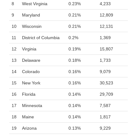
8
West Virginia
0.23%
4,233
9
Maryland
0.21%
12,809
10
Wisconsin
0.21%
12,131
11
District of Columbia
0.2%
1,369
12
Virginia
0.19%
15,807
13
Delaware
0.18%
1,733
14
Colorado
0.16%
9,079
15
New York
0.16%
30,523
16
Florida
0.14%
29,709
17
Minnesota
0.14%
7,587
18
Maine
0.14%
1,817
19
Arizona
0.13%
9,229