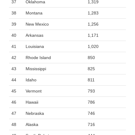
37
Oklahoma
1,319
38
Montana
1,283
39
New Mexico
1,256
40
Arkansas
1,171
41
Louisiana
1,020
42
Rhode Island
850
43
Mississippi
825
44
Idaho
811
45
Vermont
793
46
Hawaii
786
47
Nebraska
746
48
Alaska
716