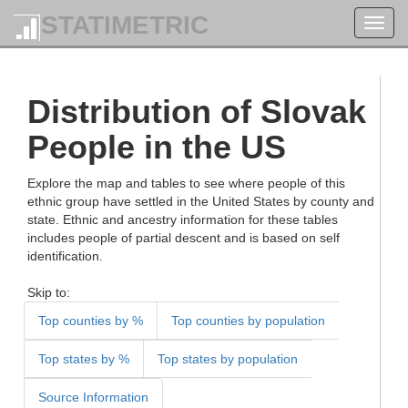
STATIMETRIC
Toggl
navig
Distribution of Slovak
People in the US
Explore the map and tables to see where people of this
ethnic group have settled in the United States by county and
state. Ethnic and ancestry information for these tables
includes people of partial descent and is based on self
identification.
Skip to:
Top counties by %
Top counties by population
Top states by %
Top states by population
Source Information