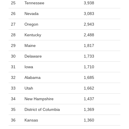
25
Tennessee
3,938
26
Nevada
3,083
27
Oregon
2,943
28
Kentucky
2,488
29
Maine
1,817
30
Delaware
1,733
31
Iowa
1,710
32
Alabama
1,685
33
Utah
1,662
34
New Hampshire
1,437
35
District of Columbia
1,369
36
Kansas
1,360