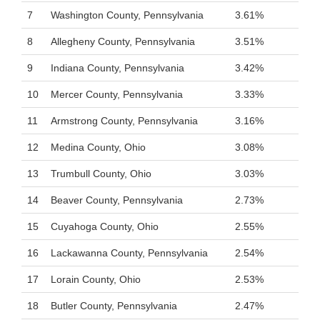
7
Washington County, Pennsylvania
3.61%
8
Allegheny County, Pennsylvania
3.51%
9
Indiana County, Pennsylvania
3.42%
10
Mercer County, Pennsylvania
3.33%
11
Armstrong County, Pennsylvania
3.16%
12
Medina County, Ohio
3.08%
13
Trumbull County, Ohio
3.03%
14
Beaver County, Pennsylvania
2.73%
15
Cuyahoga County, Ohio
2.55%
16
Lackawanna County, Pennsylvania
2.54%
17
Lorain County, Ohio
2.53%
18
Butler County, Pennsylvania
2.47%