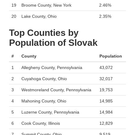
19
Broome County, New York
2.46%
20
Lake County, Ohio
2.35%
Top Counties by
Population of Slovak
#
County
Population
1
Allegheny County, Pennsylvania
43,072
2
Cuyahoga County, Ohio
32,017
3
Westmoreland County, Pennsylvania
19,753
4
Mahoning County, Ohio
14,985
5
Luzerne County, Pennsylvania
14,984
6
Cook County, Illinois
12,829
7
Summit County, Ohio
9,519