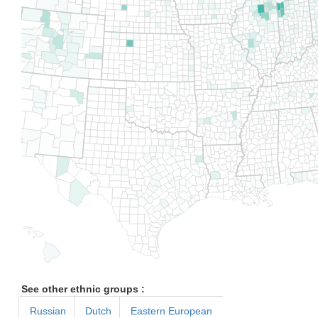
See other ethnic groups :
Russian
Dutch
Eastern European