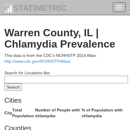
STATIMETRIC
Toggl
navig
Warren County, IL |
Chlamydia Prevalence
Scott
This data is from the CDC's NCHHSTP 2014 Atlas :
http://www.cdc.gov/NCHHSTP/Atlas/
Search for Locations like:
Cities
Rock Island
Total
Number of People with
% of Population with
City
Population
chlamydia
chlamydia
Counties