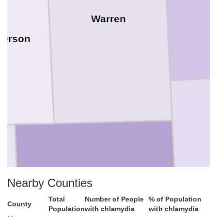
Warren
derson
Nearby Counties
McDonough
Total
Number of People
% of Population
County
Population
with chlamydia
with chlamydia