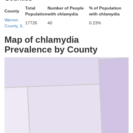
Total
Number of People
% of Population
County
Population
with chlamydia
with chlamydia
Warren
17726
40
0.23%
County, IL
Map of chlamydia
Mercer
Prevalence by County