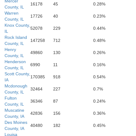
Mercer
16178
45
0.28%
County, IL
Warren
17726
40
0.23%
County, IL
Knox County,
52078
229
0.44%
IL
Rock Island
147258
712
0.48%
County, IL
Henry
49860
130
0.26%
County, IL
Henderson
6990
11
0.16%
County, IL
Schuyler
Scott County,
170385
918
0.54%
IA
Mcdonough
32464
227
0.7%
County, IL
Fulton
36346
87
0.24%
County, IL
Muscatine
42836
156
0.36%
County, IA
Des Moines
40480
182
0.45%
County, IA
Brown
Louisa