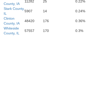
11282
25
0.22%
County, IA
Stark County,
5907
14
0.24%
IL
Clinton
48420
176
0.36%
County, IA
Whiteside
57557
170
0.3%
County, IL
Scott
Pike