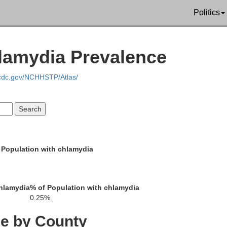
Pepin
Politics
hlamydia Prevalence
oodhue
Buff
.cdc.gov/NCHHSTP/Atlas/
Wabasha
 Population with chlamydia
e
Win
Olmsted
hlamydia
% of Population with chlamydia
0.25%
ce by County