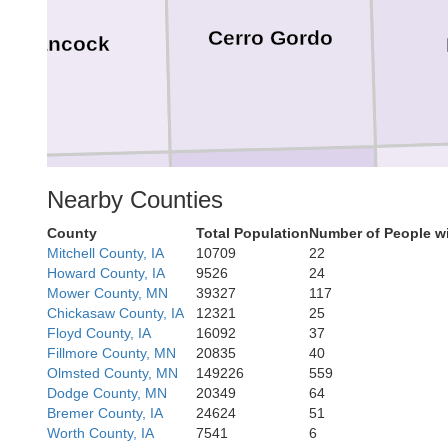
Cerro Gordo
Hancock
Nearby Counties
County
Total Population
Number of People w
Franklin
Wright
Mitchell County, IA
10709
22
Howard County, IA
9526
24
Mower County, MN
39327
117
Chickasaw County, IA
12321
25
Floyd County, IA
16092
37
Fillmore County, MN
20835
40
Olmsted County, MN
149226
559
Dodge County, MN
20349
64
Bremer County, IA
24624
51
Worth County, IA
7541
6