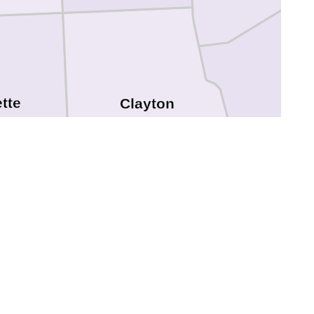
tte
Clayton
Dubuq
Delaware
hanan