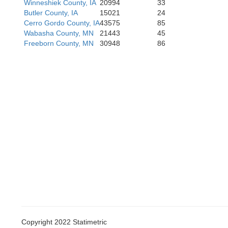
Hardin
Winneshiek County, IA
20994
33
Hamilton
Butler County, IA
15021
24
Cerro Gordo County, IA
43575
85
Wabasha County, MN
21443
45
Freeborn County, MN
30948
86
Marshall
Story
Copyright 2022 Statimetric