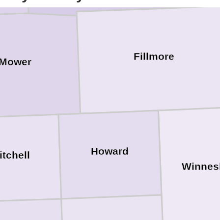
Fillmore
Mower
Howard
itchell
Winnes