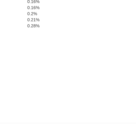
0.16%
0.16%
0.2%
0.21%
0.28%
Benton
Tama
Iowa
Poweshiek