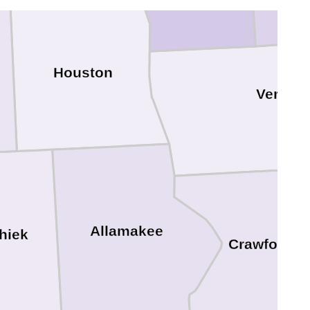
Houston
Vernon
Allamakee
hiek
Crawford