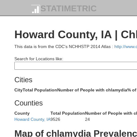
Scott
STATIMETRIC
Howard County, IA | C
G
This data is from the CDC's NCHHSTP 2014 Atlas :
http://www
Le Sueur
Rice
Search for Locations like:
Cities
City
Total Population
Number of People with chlamydia
% of
Counties
Dodg
Steele
County
Total Population
Number of People with c
Waseca
Howard County, IA
9526
24
Map of chlamydia Prevalen