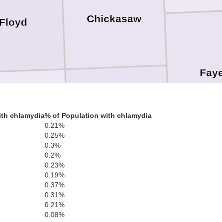
Chickasaw
Floyd
Faye
Bremer
ith chlamydia
% of Population with chlamydia
Butler
0.21%
0.25%
0.3%
0.2%
0.23%
0.19%
0.37%
Buc
Black Hawk
0.31%
0.21%
0.08%
Grundy