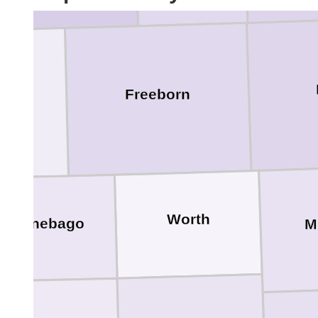
Freeborn
lt
Worth
Winnebago
M