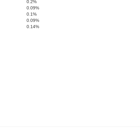
0.2%
0.09%
0.1%
0.09%
Roger Mills
0.14%
Custer
Washita
Beckham
Greer