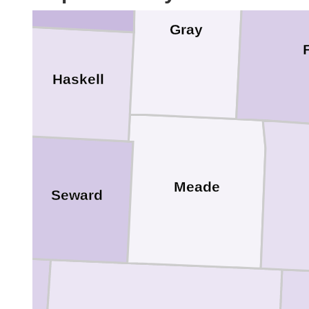
Gray
Haskell
Meade
Seward