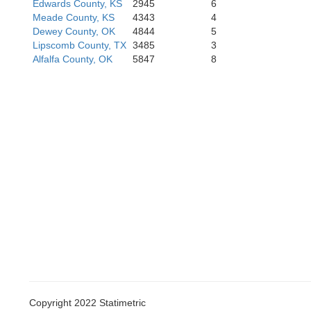
Roberts
Edwards County, KS
2945
6
Hemphill
Meade County, KS
4343
4
Dewey County, OK
4844
5
Lipscomb County, TX
3485
3
Alfalfa County, OK
5847
8
Gray
Wheeler
Collingsworth
Copyright 2022 Statimetric