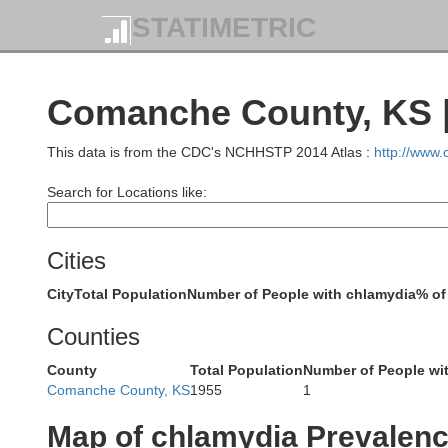
STATIMETRIC
Comanche County, KS |
Scott
Lane
This data is from the CDC's NCHHSTP 2014 Atlas :
http://www
Search for Locations like:
Cities
City
Total Population
Number of People with chlamydia
% of
Counties
Ho
Finney
y
County
Total Population
Number of People wi
Comanche County, KS
1955
1
Map of chlamydia Prevalen