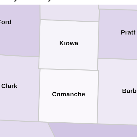
Ford
Pratt
Kiowa
Clark
Barb
Comanche