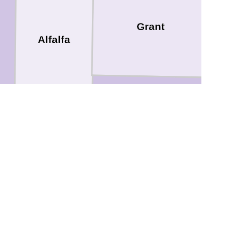
Grant
Alfalfa
Garfield
Major
Kingfisher