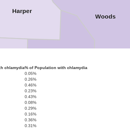
Harper
Woods
Woodward
th chlamydia
% of Population with chlamydia
0.05%
0.26%
Ellis
0.46%
0.23%
0.43%
0.08%
0.29%
0.16%
Dewey
0.36%
0.31%