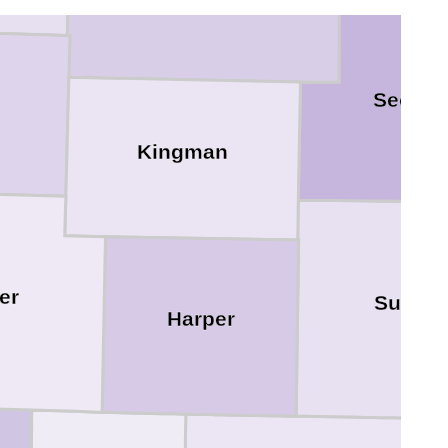
Sedgwi
Kingman
er
Sumne
Harper