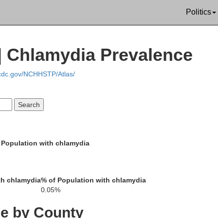
Politics
 Chlamydia Prevalence
Rush
.cdc.gov/NCHHSTP/Atlas/
Ness
Barto
 Population with chlamydia
Pawnee
dgeman
th chlamydia
% of Population with chlamydia
Staff
0.05%
ce by County
Edwards