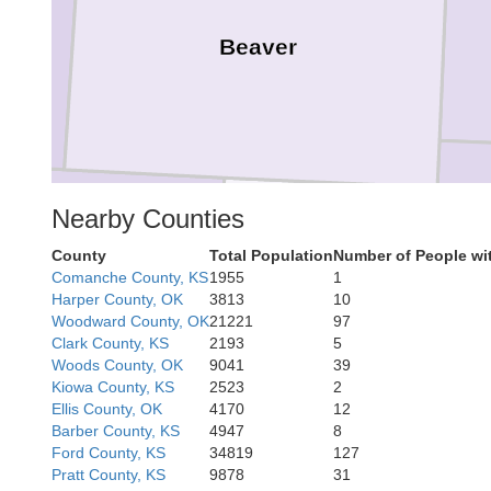
Beaver
Nearby Counties
County
Total Population
Number of People wi
Ochiltree
Comanche County, KS
1955
1
Lipscomb
Harper County, OK
3813
10
Woodward County, OK
21221
97
Clark County, KS
2193
5
Woods County, OK
9041
39
Kiowa County, KS
2523
2
Ellis County, OK
4170
12
Barber County, KS
4947
8
Ford County, KS
34819
127
Pratt County, KS
9878
31