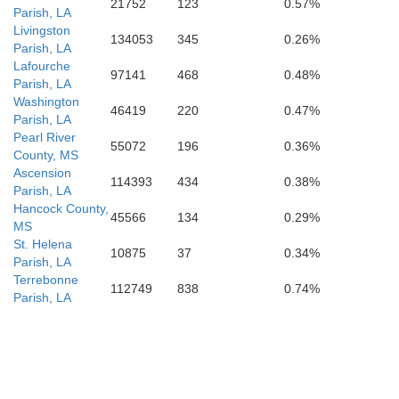
21752
123
0.57%
Parish, LA
Livingston
134053
345
0.26%
Parish, LA
Lafourche
97141
468
0.48%
Parish, LA
Washington
46419
220
0.47%
Parish, LA
Pearl River
55072
196
0.36%
County, MS
Ascension
114393
434
0.38%
Parish, LA
Hancock County,
45566
134
0.29%
MS
St. Helena
10875
37
0.34%
Parish, LA
Terrebonne
112749
838
0.74%
Parish, LA