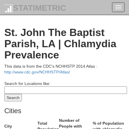
STATIMETRIC
Toggl
navig
St. John The Baptist
Parish, LA | Chlamydia
Pike
Wal
Prevalence
This data is from the CDC's NCHHSTP 2014 Atlas :
http://www.cdc.gov/NCHHSTP/Atlas/
Search for Locations like:
Cities
Number of
Total
% of Population
City
People with