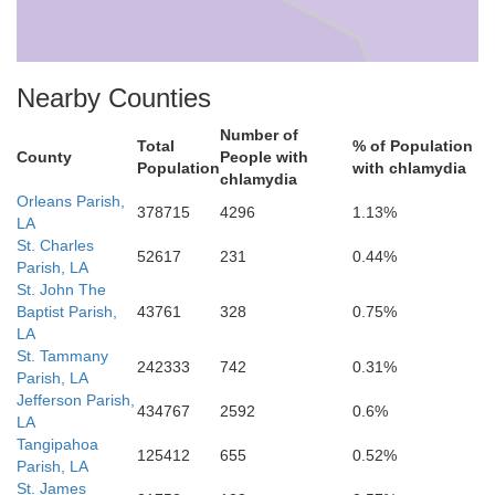
Nearby Counties
Number of
Total
% of Population
County
People with
Population
with chlamydia
chlamydia
Orleans Parish,
378715
4296
1.13%
Lafourche
LA
St. Charles
52617
231
0.44%
Parish, LA
St. John The
Baptist Parish,
43761
328
0.75%
LA
St. Tammany
242333
742
0.31%
Parish, LA
onne
Jefferson Parish,
434767
2592
0.6%
LA
Tangipahoa
125412
655
0.52%
Parish, LA
St. James