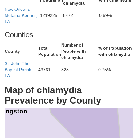
Population
with chlamydia
chlamydia
. Helena
New Orleans-
Metairie-Kenner,
1219225
8472
0.69%
LA
Counties
Number of
Total
% of Population
County
People with
Tangipahoa
Population
with chlamydia
chlamydia
St. John The
Baptist Parish,
43761
328
0.75%
LA
Map of chlamydia
Prevalence by County
ivingston