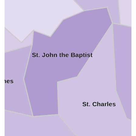
St. John the Baptist
James
St. Charles