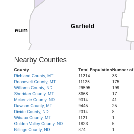
Garfield
Petroleum
Nearby Counties
County
Total Population
Number of
Richland County, MT
11214
33
shell
Roosevelt County, MT
11125
175
Williams County, ND
29595
199
Sheridan County, MT
3668
17
Mckenzie County, ND
9314
41
Dawson County, MT
9445
25
Treasure
Rosebud
Divide County, ND
2314
8
Wibaux County, MT
1121
1
wstone
Golden Valley County, ND
1823
5
Billings County, ND
874
1