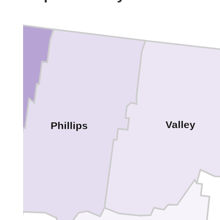
Valley
Phillips