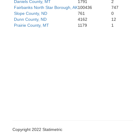
Daniels County, MT
1791
2
Fairbanks North Star Borough, AK
100436
747
Slope County, ND
761
0
Dunn County, ND
4162
12
Prairie County, MT
1179
1
Big Horn
Pow
Sheridan
Copyright 2022 Statimetric