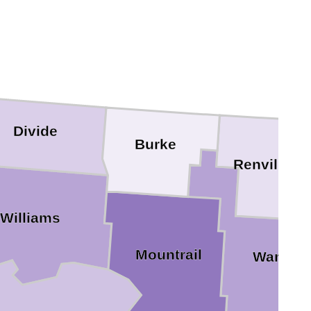
Divide
Burke
Renville
Williams
Mountrail
Ward