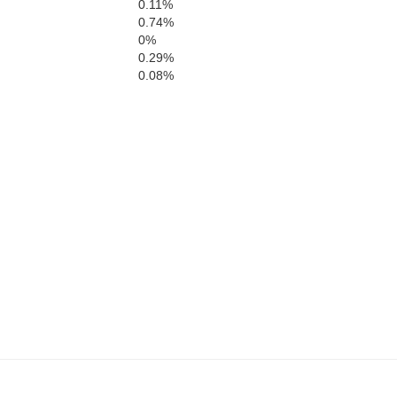
0.11%
Bow
0.74%
0%
0.29%
0.08%
Hardi
Carter
der River
Butte
Crook