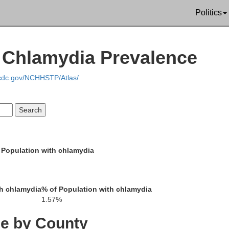
Politics
| Chlamydia Prevalence
.cdc.gov/NCHHSTP/Atlas/
 Population with chlamydia
h chlamydia
% of Population with chlamydia
1.57%
ce by County