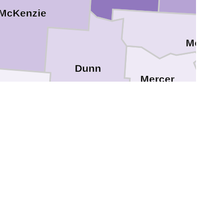
McKenzie
McLea
Dunn
Mercer
Billings
Oliver
ey
Stark
Morto
lope
Hettinger
Grant