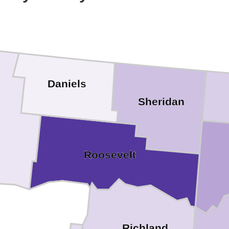
Daniels
Sheridan
Roosevelt
Richland