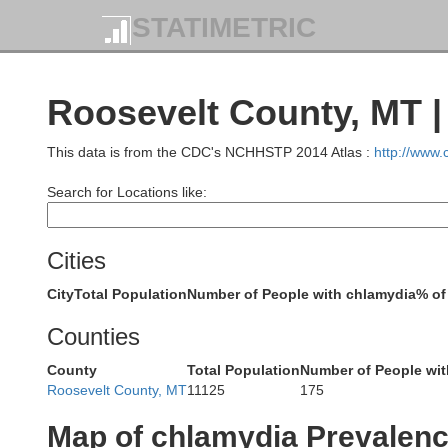
STATIMETRIC
Roosevelt County, MT 
This data is from the CDC's NCHHSTP 2014 Atlas :
http://www
Search for Locations like:
Cities
City
Total Population
Number of People with chlamydia
% of
Counties
County
Total Population
Number of People wit
Roosevelt County, MT
11125
175
Map of chlamydia Prevalen