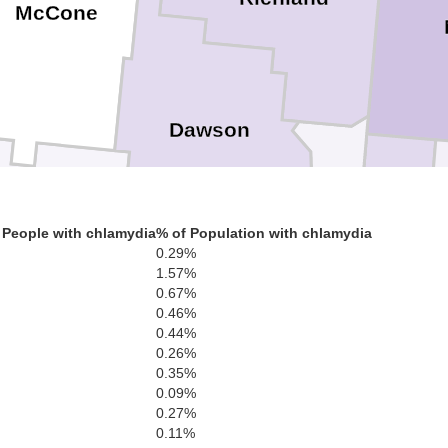
McCone
Dawson
Wibaux
Prairie
Golden Vall
 People with chlamydia
% of Population with chlamydia
0.29%
1.57%
0.67%
0.46%
0.44%
0.26%
S
0.35%
Fallon
Custer
0.09%
0.27%
0.11%