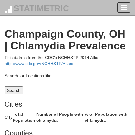
Sand
STATIMETRIC
Toggl
Wood
navig
Champaign County, OH
| Chlamydia Prevalence
S
This data is from the CDC's NCHHSTP 2014 Atlas :
http://www.cdc.gov/NCHHSTP/Atlas/
Search for Locations like:
Hancock
Cities
Total
Number of People with
% of Population with
City
Wyando
Population
chlamydia
chlamydia
Counties