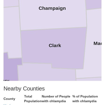
Champaign
mi
Mad
Clark
mery
Greene
Nearby Counties
Total
Number of People
% of Population
County
Fay
Population
with chlamydia
with chlamydia