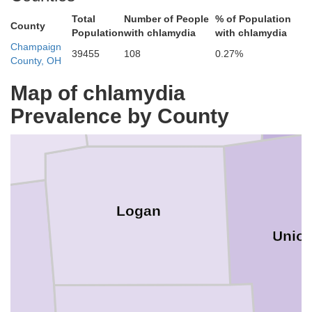
Total
Number of People
% of Population
County
Population
with chlamydia
with chlamydia
n
Champaign
39455
108
0.27%
County, OH
Hardin
Map of chlamydia
Prevalence by County
Logan
Unio
y