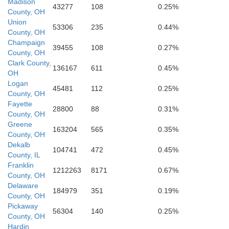
Madison
43277
108
0.25%
County, OH
Union
53306
235
0.44%
County, OH
Champaign
39455
108
0.27%
Clinton
County, OH
Warren
Clark County,
136167
611
0.45%
OH
Logan
45481
112
0.25%
County, OH
Fayette
28800
88
0.31%
County, OH
Greene
163204
565
0.35%
Highland
County, OH
Dekalb
104741
472
0.45%
County, IL
Franklin
1212263
8171
0.67%
County, OH
Delaware
184979
351
0.19%
County, OH
Clermont
Pickaway
56304
140
0.25%
County, OH
Hardin