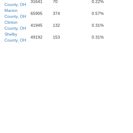
Brown
31641
70
0.22%
County, OH
pbell
Marion
65905
374
0.57%
County, OH
Clinton
41945
132
0.31%
County, OH
Shelby
49192
153
0.31%
County, OH
Bracken
endleton
Mason