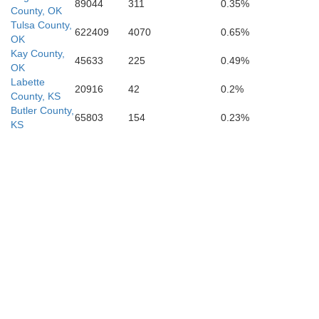
89044
311
0.35%
County, OK
Tulsa County,
622409
4070
0.65%
OK
Kay County,
45633
225
0.49%
OK
Labette
20916
42
0.2%
County, KS
Butler County,
65803
154
0.23%
KS