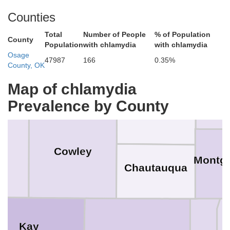
ey
Counties
Wood
Total
Number of People
% of Population
Greenwood
County
Population
with chlamydia
with chlamydia
Butler
Osage
47987
166
0.35%
County, OK
ck
Map of chlamydia
Wil
Prevalence by County
Elk
r
Cowley
Montg
Chautauqua
Kay