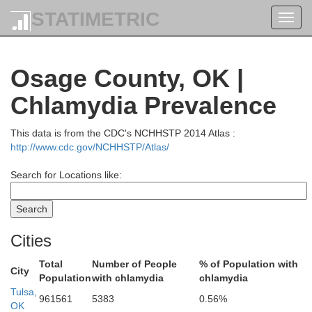
Riley
STATIMETRIC
Toggl
navig
Osage County, OK |
Shaw
Geary
Chlamydia Prevalence
Wabaunsee
Dickinson
This data is from the CDC's NCHHSTP 2014 Atlas :
http://www.cdc.gov/NCHHSTP/Atlas/
Morris
Os
Search for Locations like:
Lyon
Cities
Marion
Chase
Total
Number of People
% of Population with
City
Cof
Population
with chlamydia
chlamydia
Tulsa,
961561
5383
0.56%
OK