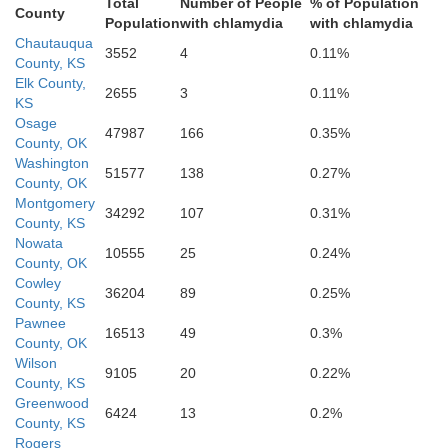
Total
Number of People
% of Population
County
Okfuskee
Population
with chlamydia
with chlamydia
Chautauqua
Mc
3552
4
0.11%
County, KS
Elk County,
2655
3
0.11%
KS
Pottawatomie
eland
Seminole
Osage
47987
166
0.35%
County, OK
Hughes
Washington
51577
138
0.27%
County, OK
Montgomery
Pitts
34292
107
0.31%
County, KS
Nowata
10555
25
0.24%
County, OK
Cowley
36204
89
0.25%
County, KS
Pawnee
16513
49
0.3%
County, OK
Wilson
9105
20
0.22%
County, KS
Greenwood
6424
13
0.2%
County, KS
Rogers