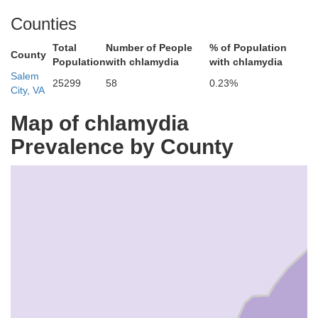
Counties
Total
Number of People
% of Population
County
Population
with chlamydia
with chlamydia
Salem
25299
58
0.23%
City, VA
Map of chlamydia
Prevalence by County