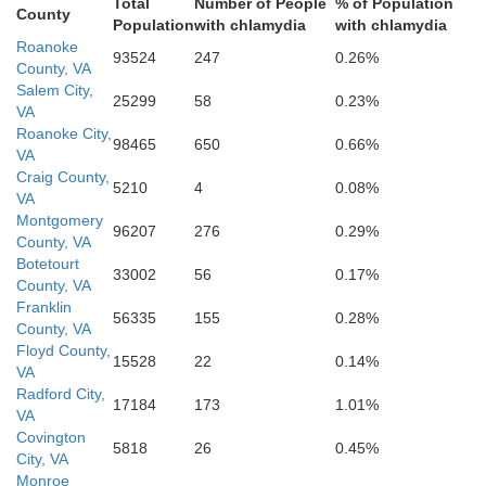
Total
Number of People
% of Population
County
Population
with chlamydia
with chlamydia
Roanoke
93524
247
0.26%
County, VA
Salem City,
25299
58
0.23%
VA
Roanoke City,
98465
650
0.66%
VA
Craig County,
5210
4
0.08%
VA
Montgomery
96207
276
0.29%
County, VA
Botetourt
33002
56
0.17%
County, VA
Franklin
56335
155
0.28%
County, VA
Floyd County,
15528
22
0.14%
VA
Radford City,
17184
173
1.01%
VA
Covington
5818
26
0.45%
City, VA
Monroe