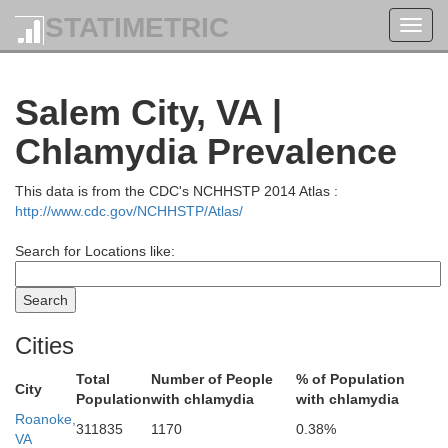
STATIMETRIC
Toggl
navig
Salem City, VA |
Chlamydia Prevalence
This data is from the CDC's NCHHSTP 2014 Atlas :
http://www.cdc.gov/NCHHSTP/Atlas/
Search for Locations like:
Cities
Total
Number of People
% of Population
City
Population
with chlamydia
with chlamydia
Roanoke,
311835
1170
0.38%
VA