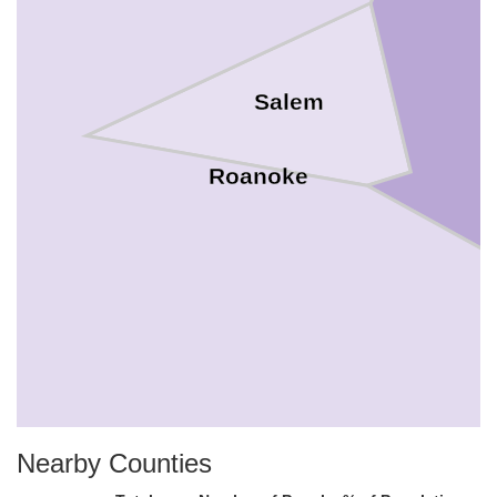
Salem
Roanoke
Nearby Counties