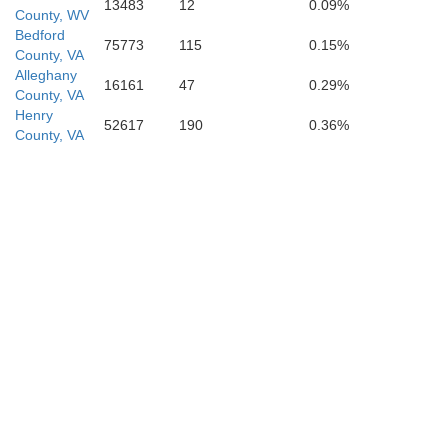
13483
12
0.09%
County, WV
Bedford
75773
115
0.15%
County, VA
Alleghany
16161
47
0.29%
County, VA
Henry
52617
190
0.36%
County, VA