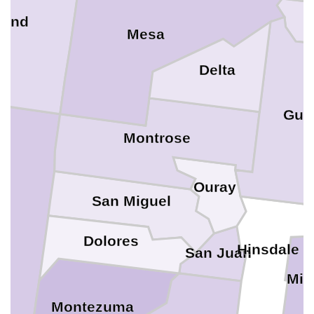
rand
Mesa
Delta
Gun
Montrose
Ouray
San Miguel
Dolores
Hinsdale
San Juan
Min
Montezuma