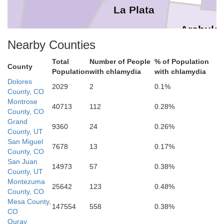
La Plata
Archule
Nearby Counties
Total
Number of People
% of Population
County
Population
with chlamydia
with chlamydia
Dolores
2029
2
0.1%
County, CO
San Juan
Montrose
40713
112
0.28%
County, CO
Rio
Grand
9360
24
0.26%
County, UT
San Miguel
7678
13
0.17%
County, CO
San Juan
14973
57
0.38%
County, UT
Montezuma
25642
123
0.48%
County, CO
Mesa County,
McKinley
Sandova
147554
558
0.38%
CO
Ouray