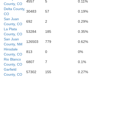
4557
5
0.11%
County, CO
Delta County,
30483
57
0.19%
CO
San Juan
692
2
0.29%
County, CO
La Plata
Bernali
Cibola
53284
185
0.35%
County, CO
San Juan
126503
779
0.62%
County, NM
Hinsdale
813
0
0%
County, CO
Rio Blanco
6807
7
0.1%
County, CO
Garfield
57302
155
0.27%
County, CO