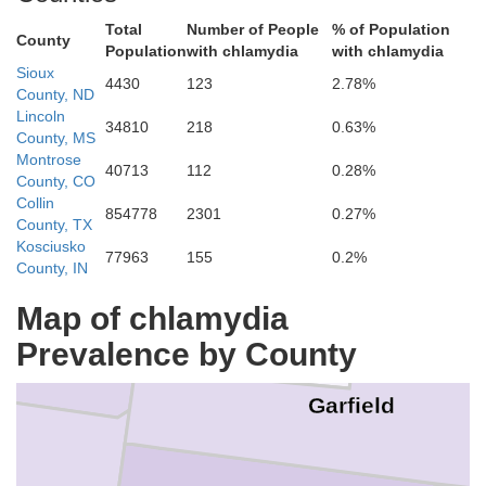
Total
Number of People
% of Population
Daggett
County
Population
with chlamydia
with chlamydia
Sioux
4430
123
2.78%
County, ND
Lincoln
34810
218
0.63%
Moffat
County, MS
Montrose
40713
112
0.28%
County, CO
Collin
854778
2301
0.27%
County, TX
Uintah
Kosciusko
77963
155
0.2%
County, IN
Rio Blanco
Map of chlamydia
Prevalence by County
Garfield