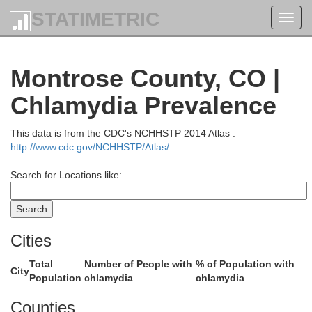
Fremont
STATIMETRIC
Toggl
navig
Montrose County, CO |
Chlamydia Prevalence
This data is from the CDC's NCHHSTP 2014 Atlas :
http://www.cdc.gov/NCHHSTP/Atlas/
Search for Locations like:
Sweetwater
Cities
Total
Number of People with
% of Population with
City
Population
chlamydia
chlamydia
Counties