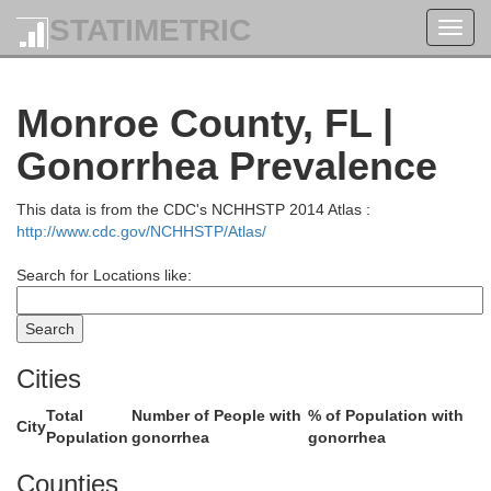
STATIMETRIC
Toggl
val
navig
Monroe County, FL |
y
St. Johns
Gonorrhea Prevalence
utnam
Flagler
This data is from the CDC's NCHHSTP 2014 Atlas :
http://www.cdc.gov/NCHHSTP/Atlas/
n
Search for Locations like:
Volusia
Seminole
Lake
er
Cities
Orange
Brevard
Total
Number of People with
% of Population with
City
Population
gonorrhea
gonorrhea
Osceola
Counties