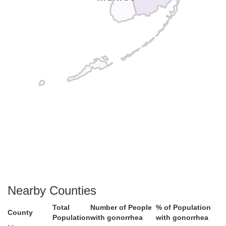
Nearby Counties
Total
Number of People
% of Population
County
Population
with gonorrhea
with gonorrhea