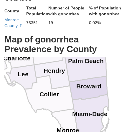
Polk
ough
Indian River
Total
Number of People
% of Population
County
Population
with gonorrhea
with gonorrhea
Monroe
St. Lucie
76351
19
0.02%
Okeechobee
County, FL
Hardee
Highlands
ee
Map of gonorrhea
Martin
DeSoto
ota
Prevalence by County
Glades
Charlotte
Palm Beach
Hendry
Lee
Broward
Collier
Miami-Dade
Monroe