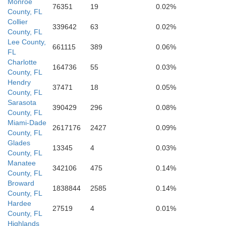
Monroe
76351
19
0.02%
County, FL
Collier
339642
63
0.02%
County, FL
Lee County,
661115
389
0.06%
FL
Charlotte
164736
55
0.03%
County, FL
Hendry
37471
18
0.05%
County, FL
Sarasota
390429
296
0.08%
County, FL
Miami-Dade
2617176
2427
0.09%
County, FL
Glades
13345
4
0.03%
County, FL
Manatee
342106
475
0.14%
County, FL
Broward
1838844
2585
0.14%
County, FL
Hardee
27519
4
0.01%
County, FL
Highlands