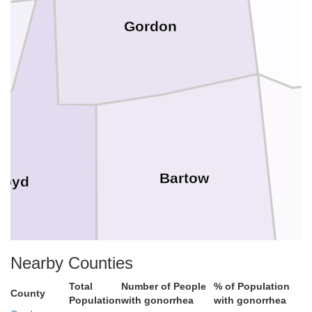
Gordon
Bartow
loyd
Nearby Counties
Total
Number of People
% of Population
County
Population
with gonorrhea
with gonorrhea