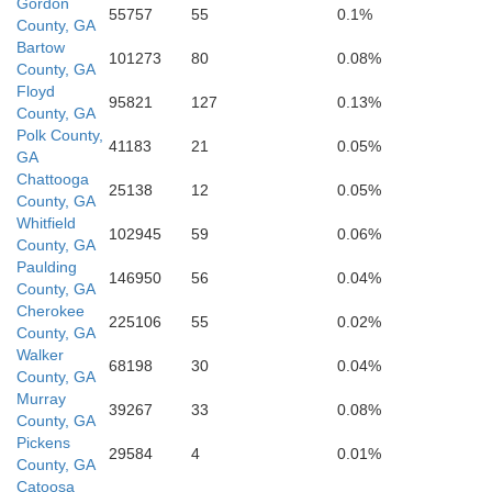
Gordon
55757
55
0.1%
Polk
County, GA
Bartow
101273
80
0.08%
County, GA
Paulding
Floyd
95821
127
0.13%
County, GA
Polk County,
41183
21
0.05%
GA
Chattooga
25138
12
0.05%
County, GA
Haralson
Whitfield
102945
59
0.06%
County, GA
Douglas
Paulding
146950
56
0.04%
County, GA
Cherokee
225106
55
0.02%
County, GA
Walker
68198
30
0.04%
County, GA
Carroll
Murray
39267
33
0.08%
County, GA
Pickens
29584
4
0.01%
County, GA
Catoosa