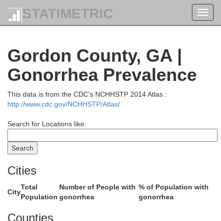
STATIMETRIC
Toggl
Rhea
navig
Gordon County, GA |
Meigs
Gonorrhea Prevalence
McMinn
This data is from the CDC's NCHHSTP 2014 Atlas :
http://www.cdc.gov/NCHHSTP/Atlas/
Search for Locations like:
Cities
Total
Number of People with
% of Population with
City
Population
gonorrhea
gonorrhea
Polk
Bradley
n
Counties