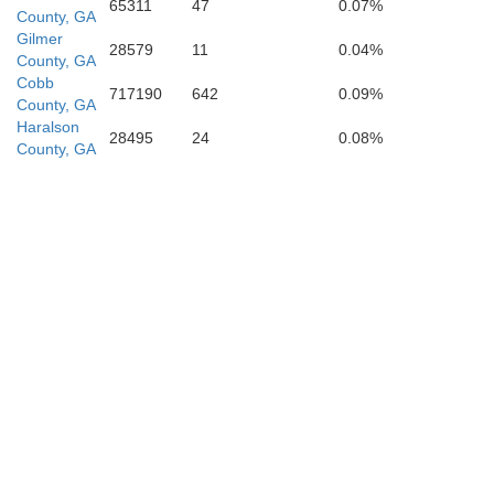
65311
47
0.07%
County, GA
Gilmer
28579
11
0.04%
County, GA
Coweta
Cobb
717190
642
0.09%
County, GA
Haralson
28495
24
0.08%
County, GA
Heard
M
Troup