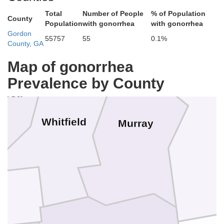
Total
Number of People
% of Population
County
Population
with gonorrhea
with gonorrhea
Gordon
55757
55
0.1%
County, GA
Map of gonorrhea
Prevalence by County
oosa
Whitfield
Murray