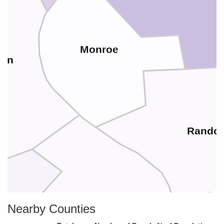
Monroe
son
Randol
Ste. Genevieve
Nearby Counties