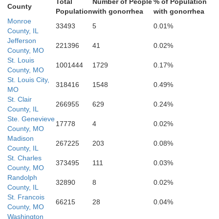
Total
Number of People
% of Population
County
Population
with gonorrhea
with gonorrhea
. Francois
Monroe
33493
5
0.01%
County, IL
Per
Jefferson
221396
41
0.02%
County, MO
St. Louis
1001444
1729
0.17%
County, MO
St. Louis City,
318416
1548
0.49%
MO
St. Clair
266955
629
0.24%
County, IL
Ste. Genevieve
17778
4
0.02%
County, MO
Madison
Madison
267225
203
0.08%
County, IL
St. Charles
373495
111
0.03%
County, MO
Randolph
32890
8
0.02%
County, IL
Bollinger
St. Francois
66215
28
0.04%
County, MO
Washington