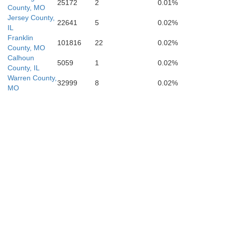
25172
2
0.01%
County, MO
Jersey County,
22641
5
0.02%
IL
Franklin
101816
22
0.02%
County, MO
Calhoun
5059
1
0.02%
Wayne
County, IL
Warren County,
32999
8
0.02%
MO
Stoddar
Butler