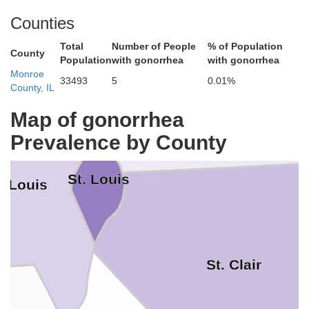
Counties
Total
Number of People
% of Population
County
Population
with gonorrhea
with gonorrhea
Madison
Monroe
33493
5
0.01%
County, IL
Map of gonorrhea
Prevalence by County
St. Louis
. Louis
St. Clair