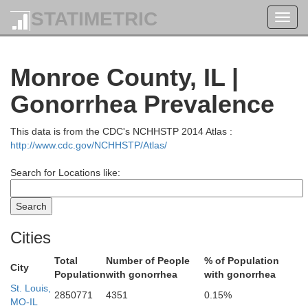
STATIMETRIC
Toggl
navig
Monroe County, IL |
Gonorrhea Prevalence
reene
This data is from the CDC's NCHHSTP 2014 Atlas :
Macoupin
http://www.cdc.gov/NCHHSTP/Atlas/
Search for Locations like:
Cities
Jersey
Total
Number of People
% of Population
City
Population
with gonorrhea
with gonorrhea
St. Louis,
2850771
4351
0.15%
MO-IL