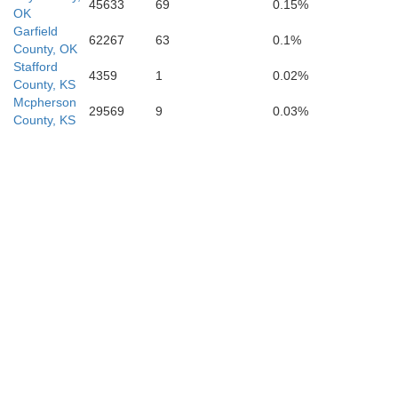
45633
69
0.15%
OK
Garfield
62267
63
0.1%
Kingfisher
County, OK
Stafford
Blaine
4359
1
0.02%
County, KS
Mcpherson
29569
9
0.03%
County, KS
Canadian