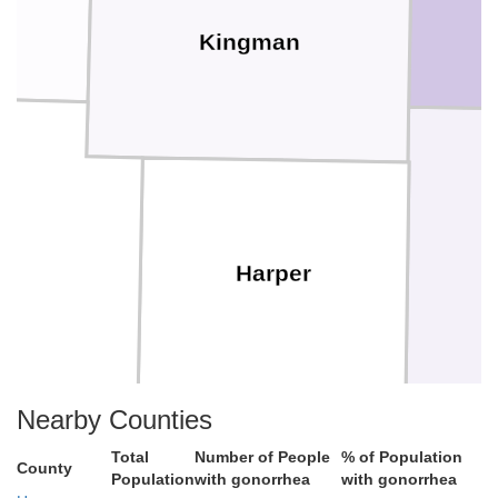
Kingman
er
Harper
Nearby Counties
Total
Number of People
% of Population
County
Population
with gonorrhea
with gonorrhea