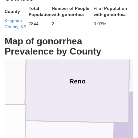
McPh
Total
Number of People
% of Population
Rice
County
Population
with gonorrhea
with gonorrhea
Kingman
7844
2
0.03%
County, KS
Map of gonorrhea
Prevalence by County
rd
Reno