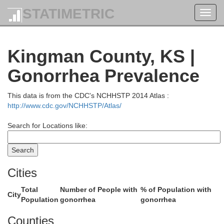
STATIMETRIC
Toggl
navig
Ot
Lincoln
Kingman County, KS |
Gonorrhea Prevalence
l
This data is from the CDC's NCHHSTP 2014 Atlas :
http://www.cdc.gov/NCHHSTP/Atlas/
Sa
Search for Locations like:
Ellsworth
Cities
Total
Number of People with
% of Population with
City
Population
gonorrhea
gonorrhea
n
Counties