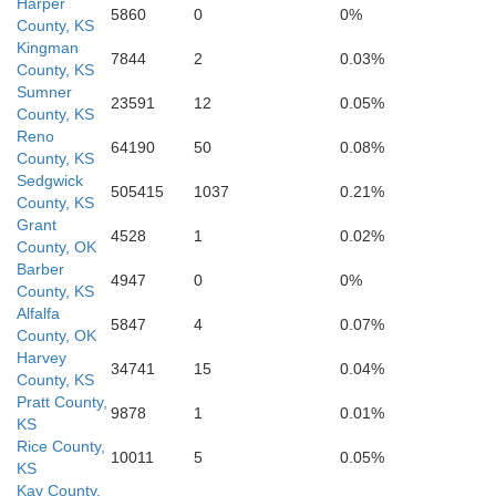
Harper
5860
0
0%
Grant
County, KS
Kingman
Alfalfa
7844
2
0.03%
County, KS
Sumner
23591
12
0.05%
County, KS
Reno
64190
50
0.08%
County, KS
Sedgwick
505415
1037
0.21%
County, KS
Grant
4528
1
0.02%
County, OK
Barber
4947
0
0%
Garfield
County, KS
Alfalfa
Major
5847
4
0.07%
County, OK
Harvey
34741
15
0.04%
County, KS
Pratt County,
9878
1
0.01%
KS
Rice County,
10011
5
0.05%
KS
Kay County,