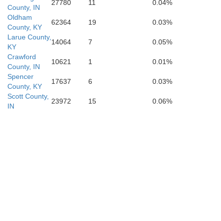
27780
11
0.04%
County, IN
Oldham
62364
19
0.03%
County, KY
Larue County,
14064
7
0.05%
KY
Metcalfe
Crawford
10621
1
0.01%
County, IN
Barren
Spencer
17637
6
0.03%
County, KY
Scott County,
23972
15
0.06%
IN
Allen
Monroe