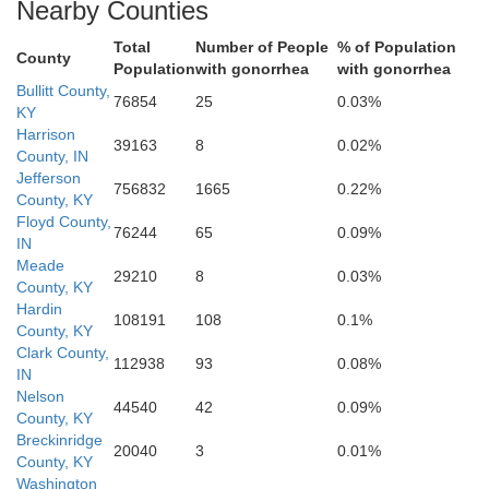
Nearby Counties
Total
Number of People
% of Population
Hardin
County
Population
with gonorrhea
with gonorrhea
Bullitt County,
76854
25
0.03%
KY
Harrison
39163
8
0.02%
Larue
County, IN
Jefferson
756832
1665
0.22%
County, KY
Floyd County,
76244
65
0.09%
IN
Meade
29210
8
0.03%
County, KY
Hardin
108191
108
0.1%
County, KY
Clark County,
112938
93
0.08%
Hart
IN
Green
Nelson
44540
42
0.09%
County, KY
Breckinridge
20040
3
0.01%
County, KY
on
Washington