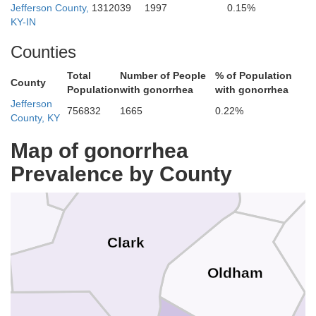
Jefferson County,
1312039
1997
0.15%
KY-IN
Counties
Jefferson
Total
Number of People
% of Population
County
Population
with gonorrhea
with gonorrhea
Jefferson
756832
1665
0.22%
County, KY
Scott
Map of gonorrhea
Trimble
Prevalence by County
n
Clark
Oldham