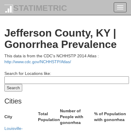
Shelby
STATIMETRIC
Toggl
navig
Jefferson County, KY |
Gonorrhea Prevalence
Decatur
This data is from the CDC's NCHHSTP 2014 Atlas :
http://www.cdc.gov/NCHHSTP/Atlas/
Search for Locations like:
holomew
Ripley
Cities
Number of
Total
% of Population
Jennings
City
People with
Population
with gonorrhea
gonorrhea
Louisville-