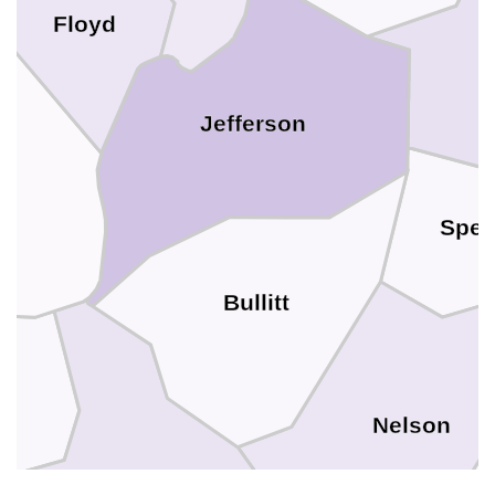
Floyd
Jefferson
on
Spen
Bullitt
Nelson