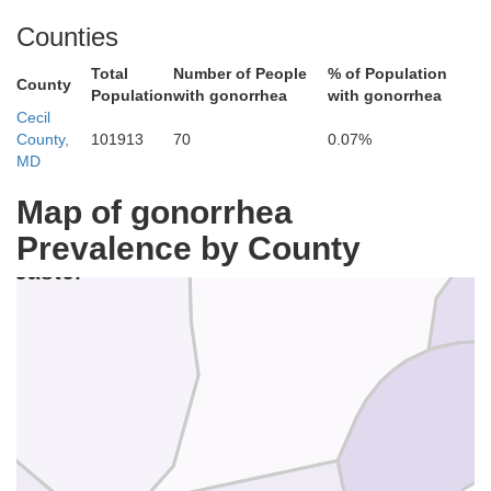
Mont
Counties
Total
Number of People
% of Population
County
Population
with gonorrhea
with gonorrhea
Cecil
County,
101913
70
0.07%
MD
Map of gonorrhea
Prevalence by County
Chester
D
ncaster