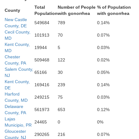
Total
Number of People
% of Population
County
Population
with gonorrhea
with gonorrhea
New Castle
549684
789
0.14%
County, DE
undel
Cecil County,
Carolin
101913
70
0.07%
MD
Kent County,
19944
5
0.03%
MD
Chester
509468
122
0.02%
County, PA
Talbot
Salem County,
65166
30
0.05%
NJ
Kent County,
169416
239
0.14%
DE
Harford
249215
75
0.03%
County, MD
Delaware
561973
653
0.12%
County, PA
Lajas
24465
0
0%
Dorchester
Municipio, PR
Calvert
Gloucester
290265
216
0.07%
County, NJ