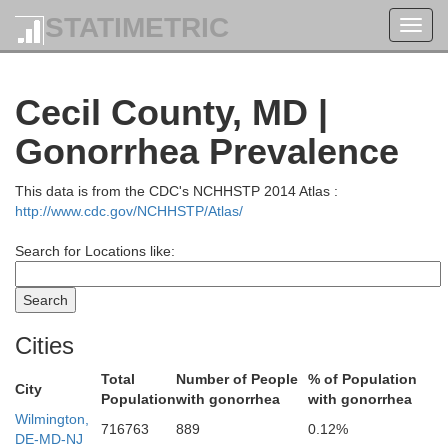
STATIMETRIC
Toggl
Carbon
navig
Northampt
Cecil County, MD |
Gonorrhea Prevalence
This data is from the CDC's NCHHSTP 2014 Atlas :
http://www.cdc.gov/NCHHSTP/Atlas/
Lehigh
Search for Locations like:
Cities
Total
Number of People
% of Population
City
Berks
Population
with gonorrhea
with gonorrhea
Wilmington,
716763
889
0.12%
DE-MD-NJ