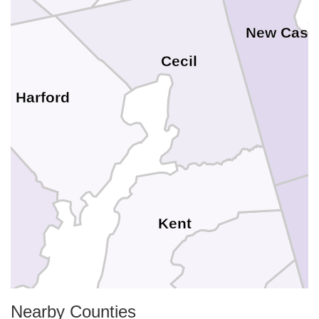
New Castl
Cecil
Harford
Kent
Nearby Counties
Queen Annes