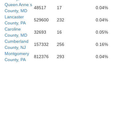
Queen Anne s
48517
17
0.04%
County, MD
Lancaster
529600
232
0.04%
County, PA
Caroline
32693
16
0.05%
County, MD
St. Marys
Cumberland
157332
256
0.16%
County, NJ
Montgomery
812376
293
0.04%
County, PA
moreland
Richmond
Northumberland