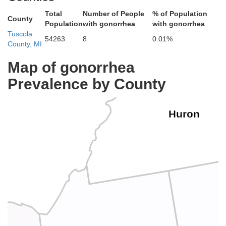
Total
Number of People
% of Population
County
Population
with gonorrhea
with gonorrhea
Tuscola
54263
8
0.01%
County, MI
Map of gonorrhea
Prevalence by County
Huron