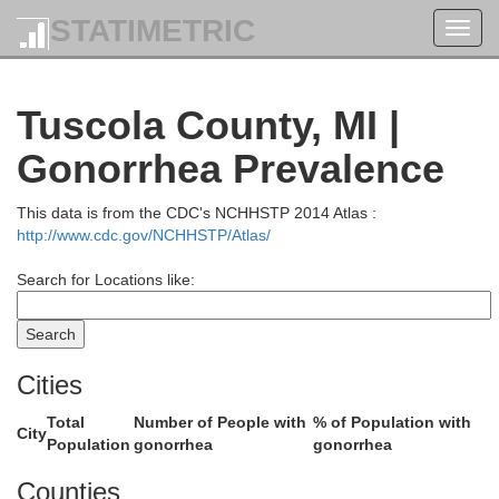
STATIMETRIC
Toggl
navig
Tuscola County, MI |
Gonorrhea Prevalence
Alcona
This data is from the CDC's NCHHSTP 2014 Atlas :
http://www.cdc.gov/NCHHSTP/Atlas/
Search for Locations like:
Cities
Iosco
Total
Number of People with
% of Population with
City
Population
gonorrhea
gonorrhea
Counties