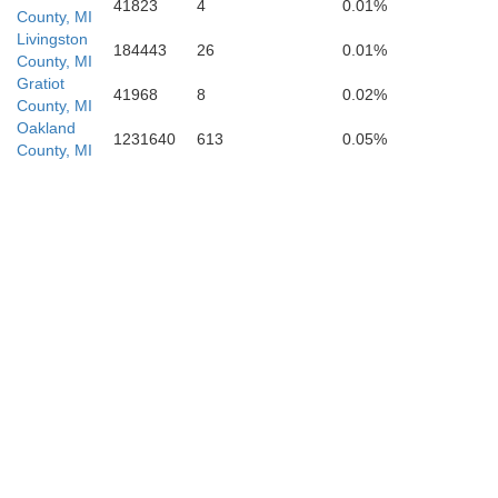
41823
4
0.01%
County, MI
Livingston
184443
26
0.01%
County, MI
Gratiot
41968
8
0.02%
County, MI
Monroe
Oakland
1231640
613
0.05%
County, MI
Lenawee
Lucas
Fulton