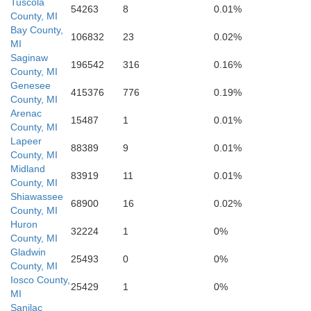
Tuscola
54263
8
0.01%
County, MI
Bay County,
106832
23
0.02%
MI
Saginaw
Oakland
196542
316
0.16%
County, MI
Genesee
415376
776
0.19%
County, MI
Livingston
Arenac
15487
1
0.01%
County, MI
Lapeer
88389
9
0.01%
County, MI
Midland
83919
11
0.01%
County, MI
Shiawassee
68900
16
0.02%
County, MI
Wayne
Huron
32224
1
0%
County, MI
Gladwin
Washtenaw
25493
0
0%
County, MI
Iosco County,
25429
1
0%
MI
Sanilac