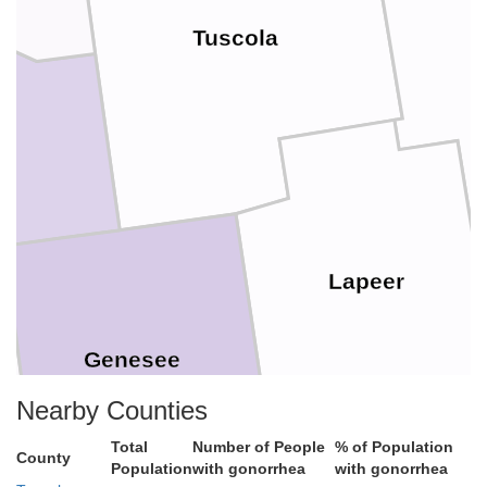
Tuscola
Lapeer
Genesee
Nearby Counties
Total
Number of People
% of Population
County
Population
with gonorrhea
with gonorrhea