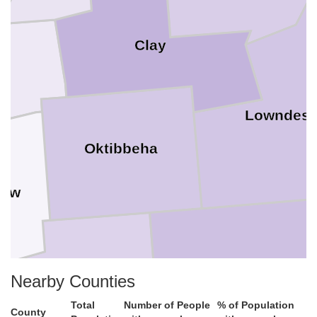
Clay
Lowndes
Oktibbeha
taw
Noxubee
Nearby Counties
Winston
Total
Number of People
% of Population
County