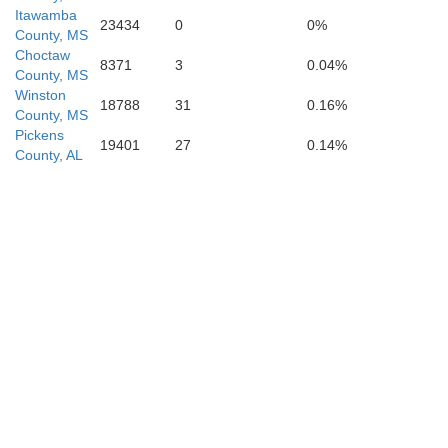
Itawamba
23434
0
0%
County, MS
Choctaw
8371
3
0.04%
County, MS
Winston
18788
31
0.16%
County, MS
Pickens
19401
27
0.14%
County, AL
Clarke
Jasper