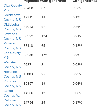
Population
with gonorrhea
with gonorrhea
Clay County,
20408
57
0.28%
MS
Chickasaw
17311
18
0.1%
County, MS
Oktibbeha
49043
97
0.2%
County, MS
Lowndes
59922
124
0.21%
County, MS
Kemper
Monroe
Neshoba
36116
65
0.18%
County, MS
Lee County,
85340
172
0.2%
MS
Webster
9987
8
0.08%
County, MS
Noxubee
11089
25
0.23%
County, MS
Pontotoc
30897
19
0.06%
County, MS
Lauderdale
Lamar
14236
12
0.08%
Newton
County, AL
Calhoun
14734
25
0.17%
County, MS