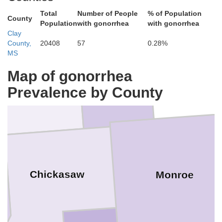
Union
Total
Number of People
% of Population
County
Population
with gonorrhea
with gonorrhea
Clay
County,
20408
57
0.28%
Itawamba
MS
Lee
Map of gonorrhea
Pontotoc
Prevalence by County
Chickasaw
Monroe