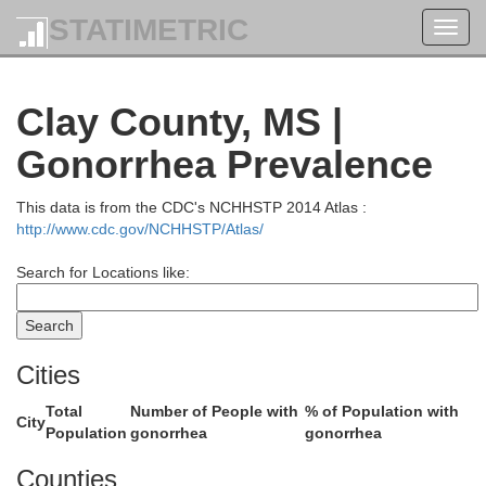
ardeman
McNairy
STATIMETRIC
Toggl
navig
Clay County, MS |
Gonorrhea Prevalence
Alcorn
This data is from the CDC's NCHHSTP 2014 Atlas :
http://www.cdc.gov/NCHHSTP/Atlas/
Search for Locations like:
Tishom
Tippah
Cities
Prentiss
Total
Number of People with
% of Population with
City
Population
gonorrhea
gonorrhea
Counties